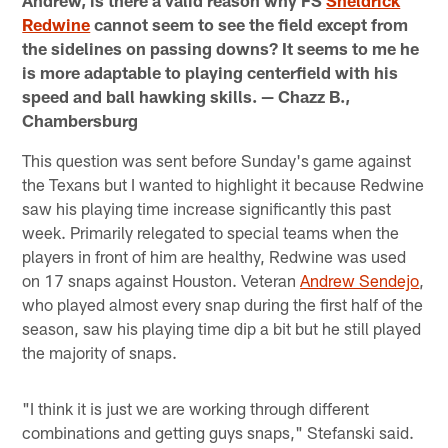
Andrew, is there a valid reason why FS
Sheldrick
Redwine
cannot seem to see the field except from
the sidelines on passing downs? It seems to me he
is more adaptable to playing centerfield with his
speed and ball hawking skills. — Chazz B.,
Chambersburg
This question was sent before Sunday's game against
the Texans but I wanted to highlight it because Redwine
saw his playing time increase significantly this past
week. Primarily relegated to special teams when the
players in front of him are healthy, Redwine was used
on 17 snaps against Houston. Veteran
Andrew Sendejo
,
who played almost every snap during the first half of the
season, saw his playing time dip a bit but he still played
the majority of snaps.
"I think it is just we are working through different
combinations and getting guys snaps," Stefanski said.