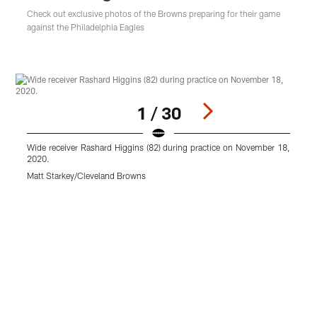
Check out exclusive photos of the Browns preparing for their game
against the Philadelphia Eagles
1 / 30
Wide receiver Rashard Higgins (82) during practice on November 18,
2020.
Matt Starkey/Cleveland Browns
D
M