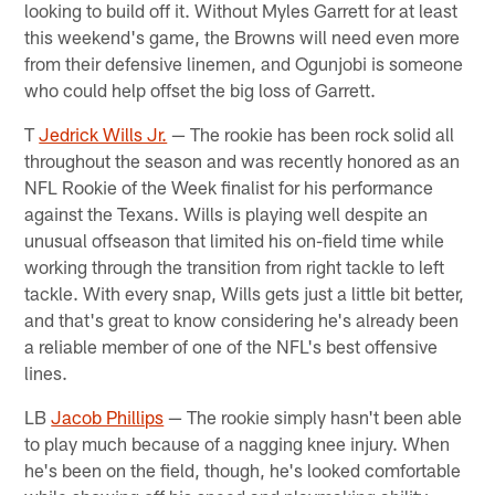
looking to build off it. Without Myles Garrett for at least
this weekend's game, the Browns will need even more
from their defensive linemen, and Ogunjobi is someone
who could help offset the big loss of Garrett.
T
Jedrick Wills Jr.
— The rookie has been rock solid all
throughout the season and was recently honored as an
NFL Rookie of the Week finalist for his performance
against the Texans. Wills is playing well despite an
unusual offseason that limited his on-field time while
working through the transition from right tackle to left
tackle. With every snap, Wills gets just a little bit better,
and that's great to know considering he's already been
a reliable member of one of the NFL's best offensive
lines.
LB
Jacob Phillips
— The rookie simply hasn't been able
to play much because of a nagging knee injury. When
he's been on the field, though, he's looked comfortable