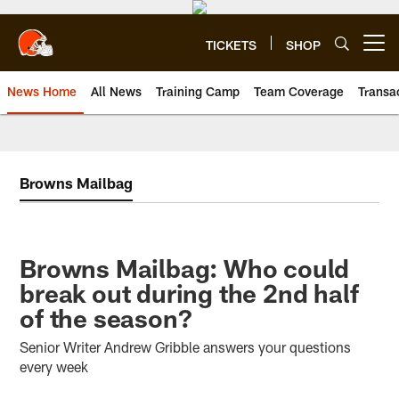
Skip
to
main
TICKETS
SHOP
Open menu button
content
News Home
All News
Training Camp
Team Coverage
Transa
Browns Mailbag
Browns Mailbag: Who could
break out during the 2nd half
of the season?
Senior Writer Andrew Gribble answers your questions
every week