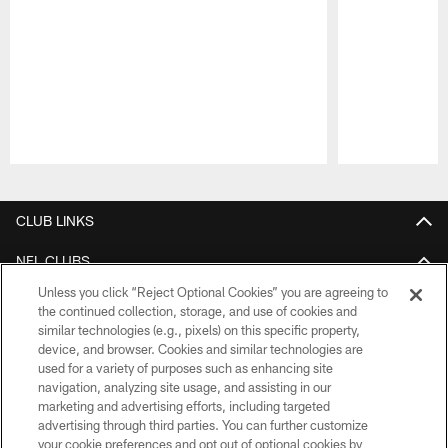
Pause
Play
CLUB LINKS
NFL CLUBS
Unless you click “Reject Optional Cookies” you are agreeing to
MORE NFL SITES
the continued collection, storage, and use of cookies and
similar technologies (e.g., pixels) on this specific property,
Download apps
device, and browser. Cookies and similar technologies are
used for a variety of purposes such as enhancing site
navigation, analyzing site usage, and assisting in our
marketing and advertising efforts, including targeted
advertising through third parties. You can further customize
your cookie preferences and opt out of optional cookies by