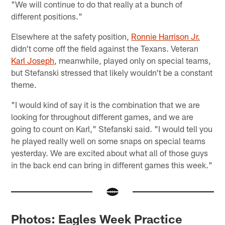
"We will continue to do that really at a bunch of
different positions."
Elsewhere at the safety position,
Ronnie Harrison Jr.
didn't come off the field against the Texans. Veteran
Karl Joseph
, meanwhile, played only on special teams,
but Stefanski stressed that likely wouldn't be a constant
theme.
"I would kind of say it is the combination that we are
looking for throughout different games, and we are
going to count on Karl," Stefanski said. "I would tell you
he played really well on some snaps on special teams
yesterday. We are excited about what all of those guys
in the back end can bring in different games this week."
Photos: Eagles Week Practice