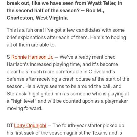
break out, like we have seen from Wyatt Teller, in
the second half of the season? — Rob M.,
Charleston, West Virginia
This is a fun one! I've got a few candidates with some
brief explanations after each of them. Here's to hoping
all of them are able to.
S
Ronnie Harrison Jr.
— We've already mentioned
Harrison's increased playing time, and it's become
clear he's much more comfortable in Cleveland's
defense after receiving a crash course at the start of the
season. He always seems to be around the ball, and
Stefanski highlighted him as someone who is playing at
a "high level" and will be counted upon as a playmaker
moving forward.
DT
Larry Ogunjobi
— The fourth-year starter picked up
his first sack of the season against the Texans and is