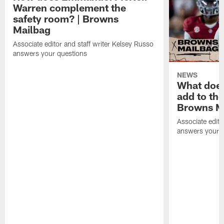
Warren complement the
safety room? | Browns
Mailbag
Associate editor and staff writer Kelsey Russo
answers your questions
NEWS
What does
add to th
Browns M
Associate edito
answers your q