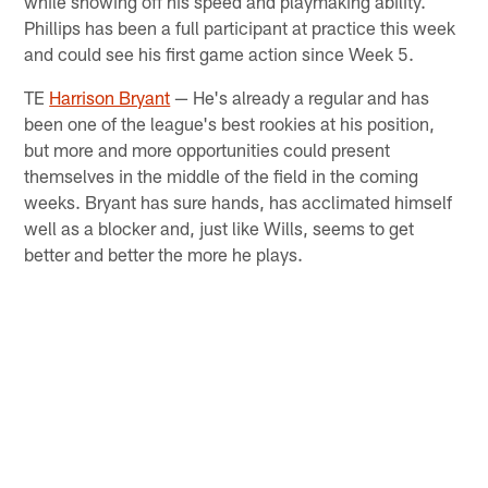
while showing off his speed and playmaking ability.
Phillips has been a full participant at practice this week
and could see his first game action since Week 5.
TE
Harrison Bryant
— He's already a regular and has
been one of the league's best rookies at his position,
but more and more opportunities could present
themselves in the middle of the field in the coming
weeks. Bryant has sure hands, has acclimated himself
well as a blocker and, just like Wills, seems to get
better and better the more he plays.