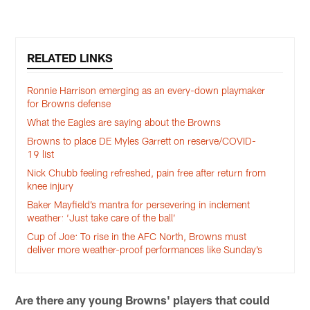
Pause
Play
RELATED LINKS
Ronnie Harrison emerging as an every-down playmaker
for Browns defense
What the Eagles are saying about the Browns
Browns to place DE Myles Garrett on reserve/COVID-
19 list
Nick Chubb feeling refreshed, pain free after return from
knee injury
Baker Mayfield’s mantra for persevering in inclement
weather: ‘Just take care of the ball’
Cup of Joe: To rise in the AFC North, Browns must
deliver more weather-proof performances like Sunday’s
Are there any young Browns' players that could