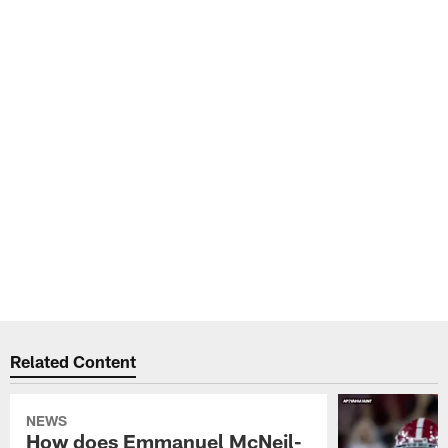
Related Content
NEWS
How does Emmanuel McNeil-