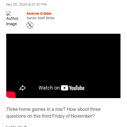
Nov 20, 2020 at 01:47 PM
Andrew Gribble
Senior Staff Writer
Three home games in a row? How about three
questions on this third Friday of November?