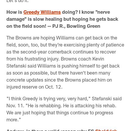
Let's do it.
How is
Greedy Williams
doing? I know "nerve
damage" is slow healing but hoping he gets back
on the field soon! — PJ R., Bowling Green
The Browns are hoping Williams can get back on the
field, soon, too, but they're exercising plenty of patience
as the second-year cornerback continues to recover
from his frustrating injury. Browns coach Kevin
Stefanski said Williams is pushing himself to get back
as soon as possible, but there haven't been many
concrete updates since the Browns placed him on
injured reserve on Oct. 12.
"I think Greedy is trying very, very hard," Stefanski said
Nov. 11. "He is rehabbing. He is attacking his rehab.
We are just hoping that things continue to progress
more."