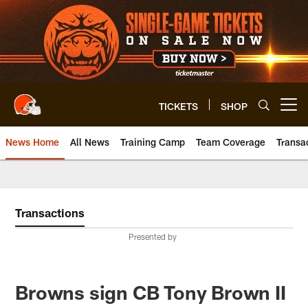
Skip
to
main
content
TICKETS
SHOP
Open menu button
News Home
All News
Training Camp
Team Coverage
Transa
Transactions
Presented by
Browns sign CB Tony Brown II