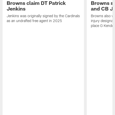
Browns claim DT Patrick
Browns si
Jenkins
and CB J
Jenkins was originally signed by the Cardinals
Browns also w
as an undrafted free agent in 2025
injury designat
place G Kendri