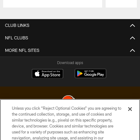
Pause
Play
CLUB LINKS
NFL CLUBS
MORE NFL SITES
Download apps
Unless you click “Reject Optional Cookies” you are agreeing to
the continued collection, storage, and use of cookies and
similar technologies (e.g., pixels) on this specific property,
© 2026 Cleveland Browns. All Rights Reserved
device, and browser. Cookies and similar technologies are
used for a variety of purposes such as enhancing site
PRIVACY POLICY
navigation, analyzing site usage, and assisting in our