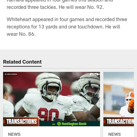
recorded three tackles. He will wear No. 92.
Whiteheart appeared in four games and recorded three
receptions for 13 yards and one touchdown. He will
wear No. 86.
Related Content
NEWS
NEWS