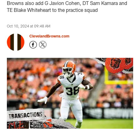
Browns also add G Javion Cohen, DT Sam Kamara and
TE Blake Whiteheart to the practice squad
Oct 10, 2024 at 09:48 AM
ClevelandBrowns.com