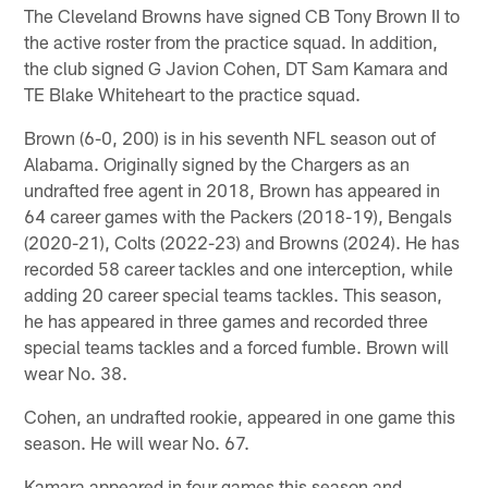
The Cleveland Browns have signed CB Tony Brown II to
the active roster from the practice squad. In addition,
the club signed G Javion Cohen, DT Sam Kamara and
TE Blake Whiteheart to the practice squad.
Brown (6-0, 200) is in his seventh NFL season out of
Alabama. Originally signed by the Chargers as an
undrafted free agent in 2018, Brown has appeared in
64 career games with the Packers (2018-19), Bengals
(2020-21), Colts (2022-23) and Browns (2024). He has
recorded 58 career tackles and one interception, while
adding 20 career special teams tackles. This season,
he has appeared in three games and recorded three
special teams tackles and a forced fumble. Brown will
wear No. 38.
Cohen, an undrafted rookie, appeared in one game this
season. He will wear No. 67.
Kamara appeared in four games this season and