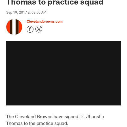
Thomas to practice squad
Sep 19, 2017 at 03:05 AM
Clevelandbrowns.com
The Cleveland Browns have signed DL Jhaustin
Thomas to the practice squad.