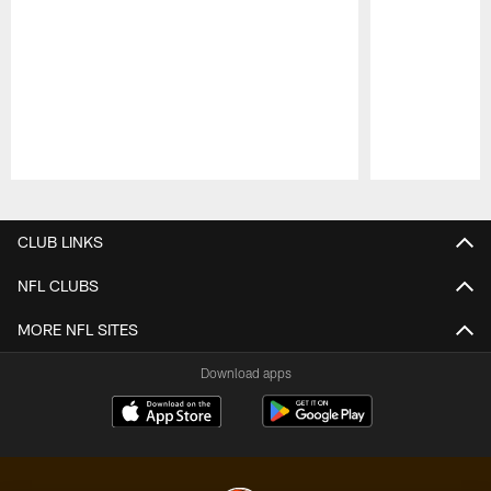
Pause
Play
CLUB LINKS
NFL CLUBS
MORE NFL SITES
Download apps