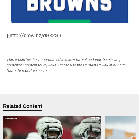
](http://brow.nz/dBk2Si)
This article has been reproduced in a new format and may be missing
content or contain faulty links. Please use the Contact Us link in our site
footer to report an issue.
Related Content