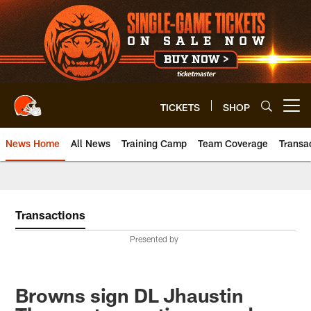
Skip
to
main
content
TICKETS
SHOP
Open menu button
News Home
All News
Training Camp
Team Coverage
Transa
Transactions
Presented by
Browns sign DL Jhaustin