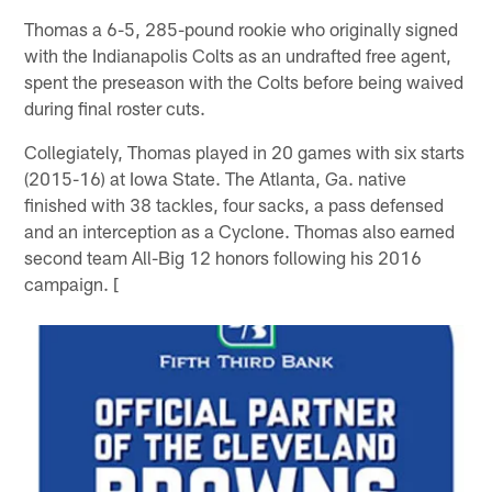
Thomas a 6-5, 285-pound rookie who originally signed
with the Indianapolis Colts as an undrafted free agent,
spent the preseason with the Colts before being waived
during final roster cuts.
Collegiately, Thomas played in 20 games with six starts
(2015-16) at Iowa State. The Atlanta, Ga. native
finished with 38 tackles, four sacks, a pass defensed
and an interception as a Cyclone. Thomas also earned
second team All-Big 12 honors following his 2016
campaign. [