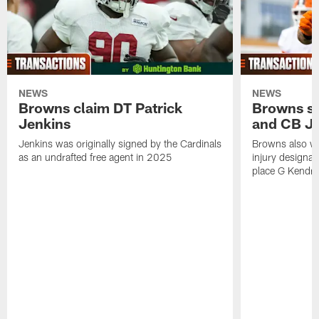
NEWS
NEWS
Browns claim DT Patrick
Browns si
Jenkins
and CB J
Jenkins was originally signed by the Cardinals
Browns also w
as an undrafted free agent in 2025
injury designat
place G Kendri