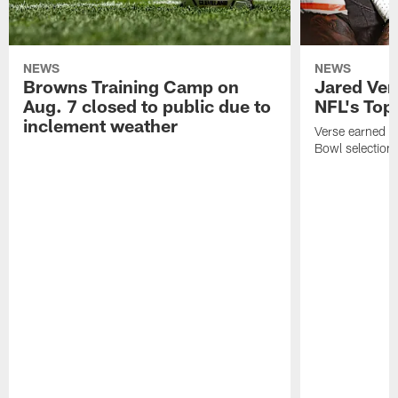
NEWS
NEWS
Browns Training Camp on
Jared Vers
Aug. 7 closed to public due to
NFL's Top
inclement weather
Verse earned h
Bowl selection