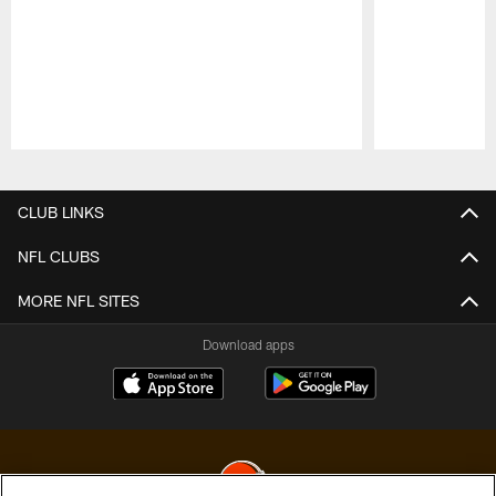
Pause
Play
CLUB LINKS
NFL CLUBS
MORE NFL SITES
Download apps