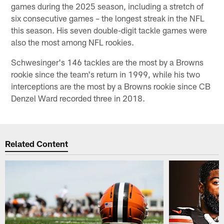
games during the 2025 season, including a stretch of
six consecutive games – the longest streak in the NFL
this season. His seven double-digit tackle games were
also the most among NFL rookies.
Schwesinger's 146 tackles are the most by a Browns
rookie since the team's return in 1999, while his two
interceptions are the most by a Browns rookie since CB
Denzel Ward recorded three in 2018.
Related Content