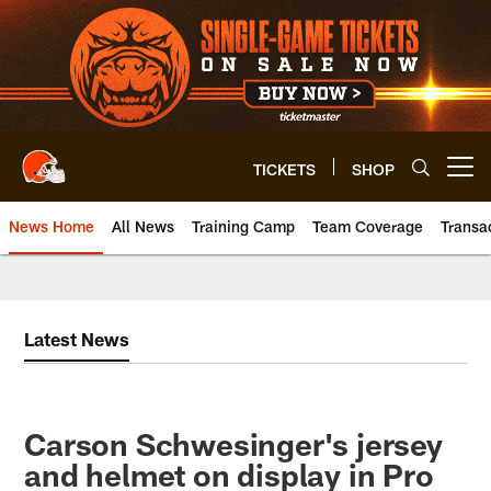
Skip
to
main
content
TICKETS
SHOP
Open menu button
News Home
All News
Training Camp
Team Coverage
Transa
Latest News
Carson Schwesinger's jersey
and helmet on display in Pro