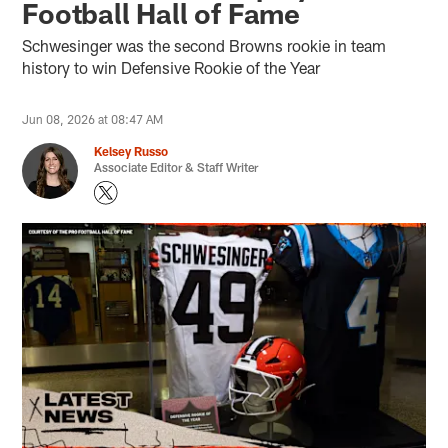
Football Hall of Fame
Schwesinger was the second Browns rookie in team
history to win Defensive Rookie of the Year
Jun 08, 2026 at 08:47 AM
Kelsey Russo
Associate Editor & Staff Writer