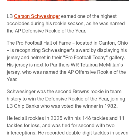
LB
Carson Schwesinger
earned one of the highest
accolades during his rookie season, as he was named
the AP Defensive Rookie of the Year.
The Pro Football Hall of Fame – located in Canton, Ohio
– is recognizing Schwesinger's award by displaying his
jersey and helmet in their "Pro Football Today" gallery.
His jersey is next to Panthers WR Tetairoa McMillan's
jersey, who was named the AP Offensive Rookie of the
Year.
Schwesinger was the second Browns rookie in team
history to win the Defensive Rookie of the Year, joining
LB Chip Banks who was voted the winner in 1982.
He led all rookies in 2025 with his 146 tackles and 11
tackles for loss, and was tied for second with two
interceptions. He recorded double-digit tackles in seven