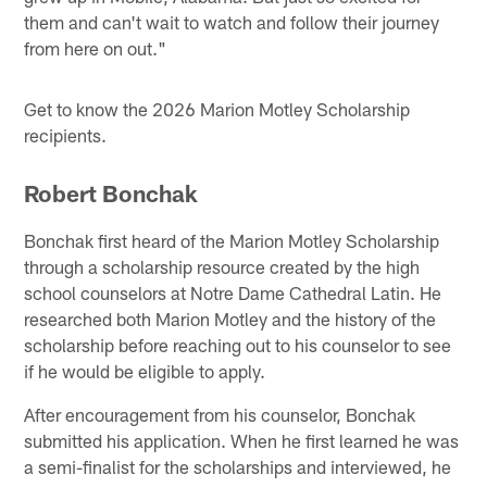
them and can't wait to watch and follow their journey
from here on out."
Get to know the 2026 Marion Motley Scholarship
recipients.
Robert Bonchak
Bonchak first heard of the Marion Motley Scholarship
through a scholarship resource created by the high
school counselors at Notre Dame Cathedral Latin. He
researched both Marion Motley and the history of the
scholarship before reaching out to his counselor to see
if he would be eligible to apply.
After encouragement from his counselor, Bonchak
submitted his application. When he first learned he was
a semi-finalist for the scholarships and interviewed, he