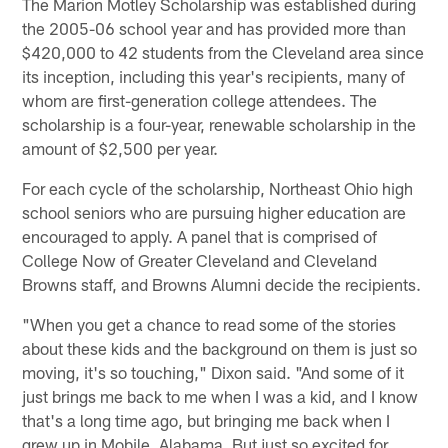
The Marion Motley Scholarship was established during
the 2005-06 school year and has provided more than
$420,000 to 42 students from the Cleveland area since
its inception, including this year's recipients, many of
whom are first-generation college attendees. The
scholarship is a four-year, renewable scholarship in the
amount of $2,500 per year.
For each cycle of the scholarship, Northeast Ohio high
school seniors who are pursuing higher education are
encouraged to apply. A panel that is comprised of
College Now of Greater Cleveland and Cleveland
Browns staff, and Browns Alumni decide the recipients.
"When you get a chance to read some of the stories
about these kids and the background on them is just so
moving, it's so touching," Dixon said. "And some of it
just brings me back to me when I was a kid, and I know
that's a long time ago, but bringing me back when I
grew up in Mobile, Alabama. But just so excited for