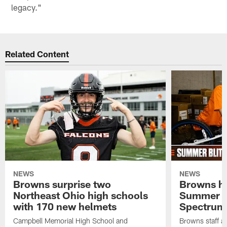
legacy."
Related Content
NEWS
NEWS
Browns surprise two
Browns ho
Northeast Ohio high schools
Summer B
with 170 new helmets
Spectrum
Campbell Memorial High School and
Browns staff a