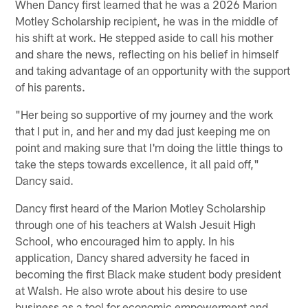
When Dancy first learned that he was a 2026 Marion
Motley Scholarship recipient, he was in the middle of
his shift at work. He stepped aside to call his mother
and share the news, reflecting on his belief in himself
and taking advantage of an opportunity with the support
of his parents.
"Her being so supportive of my journey and the work
that I put in, and her and my dad just keeping me on
point and making sure that I'm doing the little things to
take the steps towards excellence, it all paid off,"
Dancy said.
Dancy first heard of the Marion Motley Scholarship
through one of his teachers at Walsh Jesuit High
School, who encouraged him to apply. In his
application, Dancy shared adversity he faced in
becoming the first Black make student body president
at Walsh. He also wrote about his desire to use
business as a tool for economic empowerment and