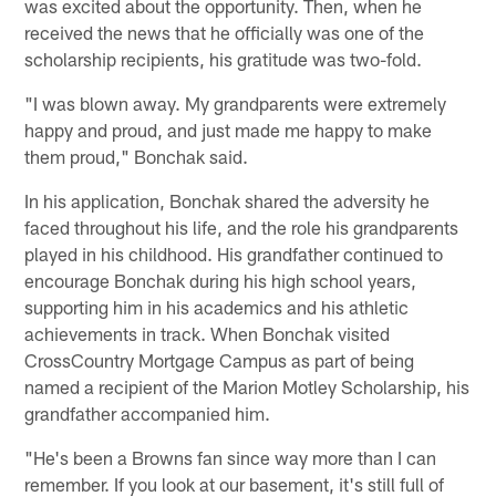
was excited about the opportunity. Then, when he
received the news that he officially was one of the
scholarship recipients, his gratitude was two-fold.
"I was blown away. My grandparents were extremely
happy and proud, and just made me happy to make
them proud," Bonchak said.
In his application, Bonchak shared the adversity he
faced throughout his life, and the role his grandparents
played in his childhood. His grandfather continued to
encourage Bonchak during his high school years,
supporting him in his academics and his athletic
achievements in track. When Bonchak visited
CrossCountry Mortgage Campus as part of being
named a recipient of the Marion Motley Scholarship, his
grandfather accompanied him.
"He's been a Browns fan since way more than I can
remember. If you look at our basement, it's still full of