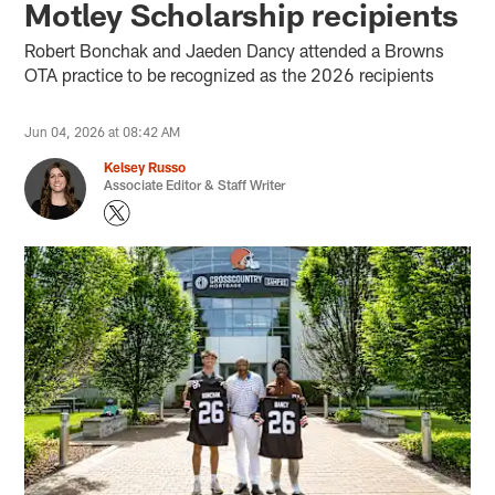
Motley Scholarship recipients
Robert Bonchak and Jaeden Dancy attended a Browns
OTA practice to be recognized as the 2026 recipients
Jun 04, 2026 at 08:42 AM
Kelsey Russo
Associate Editor & Staff Writer