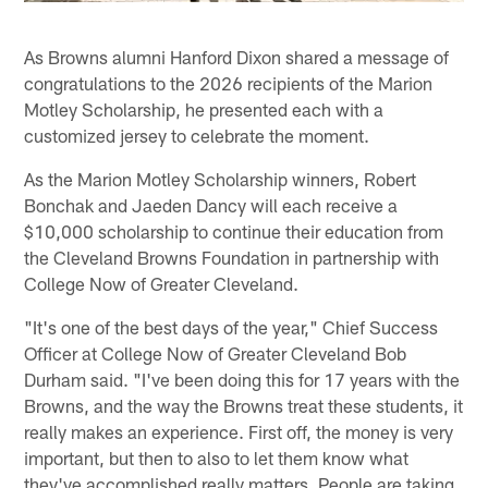
As Browns alumni Hanford Dixon shared a message of
congratulations to the 2026 recipients of the Marion
Motley Scholarship, he presented each with a
customized jersey to celebrate the moment.
As the Marion Motley Scholarship winners, Robert
Bonchak and Jaeden Dancy will each receive a
$10,000 scholarship to continue their education from
the Cleveland Browns Foundation in partnership with
College Now of Greater Cleveland.
"It's one of the best days of the year," Chief Success
Officer at College Now of Greater Cleveland Bob
Durham said. "I've been doing this for 17 years with the
Browns, and the way the Browns treat these students, it
really makes an experience. First off, the money is very
important, but then to also to let them know what
they've accomplished really matters. People are taking