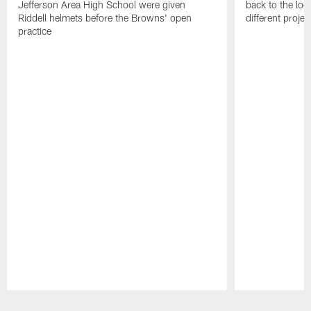
Jefferson Area High School were given
back to the lo
Riddell helmets before the Browns' open
different projec
practice
Pause
Play