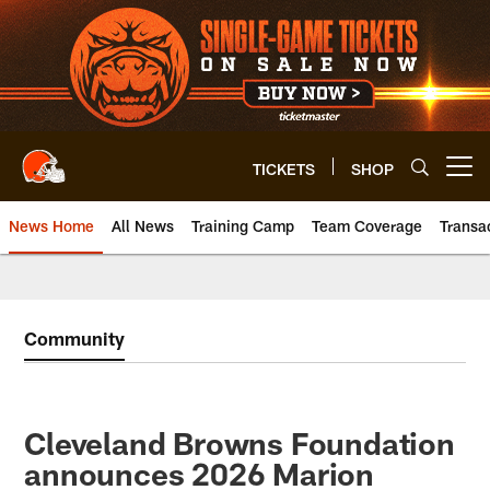
Skip
to
main
content
TICKETS
SHOP
Open menu button
News Home
All News
Training Camp
Team Coverage
Transa
Community
Cleveland Browns Foundation
announces 2026 Marion