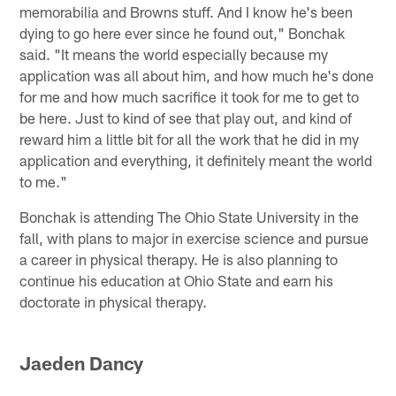
memorabilia and Browns stuff. And I know he's been
dying to go here ever since he found out," Bonchak
said. "It means the world especially because my
application was all about him, and how much he's done
for me and how much sacrifice it took for me to get to
be here. Just to kind of see that play out, and kind of
reward him a little bit for all the work that he did in my
application and everything, it definitely meant the world
to me."
Bonchak is attending The Ohio State University in the
fall, with plans to major in exercise science and pursue
a career in physical therapy. He is also planning to
continue his education at Ohio State and earn his
doctorate in physical therapy.
Jaeden Dancy