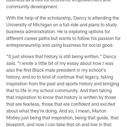
community development.
With the help of the scholarship, Dancy is attending the
University of Michigan on a full-ride and plans to study
business administration. He is exploring options for
different career paths but wants to follow his passion for
entrepreneurship and using business for social good.
"It just shows that history is still being written," Dancy
said. "I wrote a little bit of my essay about how I was
also the first Black male president in my school's
history, and so to kind of continue that legacy, taking
inspiration from the past and sports history and bringing
that to life in my school community. And then taking
that inspiration to know that history is written by those
that are fearless, those that are confident and excited
about what they're doing. And so, I mean, Marion
Motley just being that inspiration, being that guide, that
blueprint, and now I can take that on and live in that