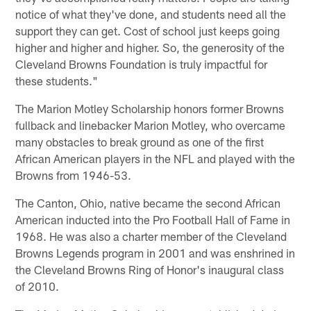
notice of what they've done, and students need all the
support they can get. Cost of school just keeps going
higher and higher and higher. So, the generosity of the
Cleveland Browns Foundation is truly impactful for
these students."
The Marion Motley Scholarship honors former Browns
fullback and linebacker Marion Motley, who overcame
many obstacles to break ground as one of the first
African American players in the NFL and played with the
Browns from 1946-53.
The Canton, Ohio, native became the second African
American inducted into the Pro Football Hall of Fame in
1968. He was also a charter member of the Cleveland
Browns Legends program in 2001 and was enshrined in
the Cleveland Browns Ring of Honor's inaugural class
of 2010.