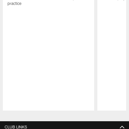
practice
Pause
Play
CLUB LINKS