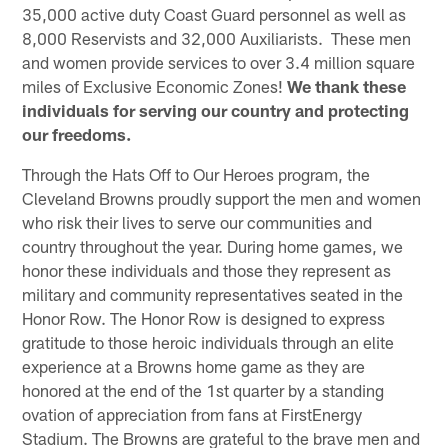
35,000 active duty Coast Guard personnel as well as
8,000 Reservists and 32,000 Auxiliarists. These men
and women provide services to over 3.4 million square
miles of Exclusive Economic Zones!
We thank these
individuals for serving our country and protecting
our freedoms.
Through the Hats Off to Our Heroes program, the
Cleveland Browns proudly support the men and women
who risk their lives to serve our communities and
country throughout the year. During home games, we
honor these individuals and those they represent as
military and community representatives seated in the
Honor Row. The Honor Row is designed to express
gratitude to those heroic individuals through an elite
experience at a Browns home game as they are
honored at the end of the 1st quarter by a standing
ovation of appreciation from fans at FirstEnergy
Stadium. The Browns are grateful to the brave men and