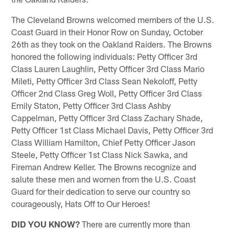
The Cleveland Browns welcomed members of the U.S.
Coast Guard in their Honor Row on Sunday, October
26th as they took on the Oakland Raiders. The Browns
honored the following individuals: Petty Officer 3rd
Class Lauren Laughlin, Petty Officer 3rd Class Mario
Mileti, Petty Officer 3rd Class Sean Nekoloff, Petty
Officer 2nd Class Greg Woll, Petty Officer 3rd Class
Emily Staton, Petty Officer 3rd Class Ashby
Cappelman, Petty Officer 3rd Class Zachary Shade,
Petty Officer 1st Class Michael Davis, Petty Officer 3rd
Class William Hamilton, Chief Petty Officer Jason
Steele, Petty Officer 1st Class Nick Sawka, and
Fireman Andrew Keller. The Browns recognize and
salute these men and women from the U.S. Coast
Guard for their dedication to serve our country so
courageously, Hats Off to Our Heroes!
DID YOU KNOW?
There are currently more than