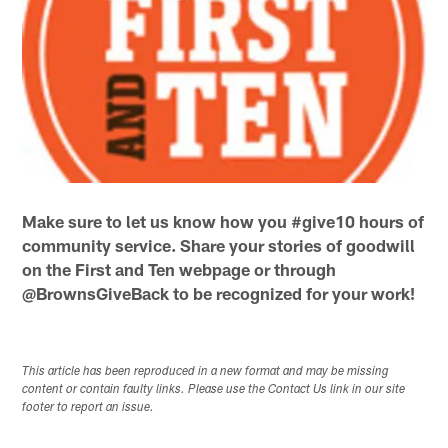
Make sure to let us know how you #give10 hours of
community service. Share your stories of goodwill
on the First and Ten webpage or through
@BrownsGiveBack to be recognized for your work!
This article has been reproduced in a new format and may be missing
content or contain faulty links. Please use the Contact Us link in our site
footer to report an issue.