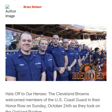
Brian Nelson
Hats Off to Our Heroes: The Cleveland Browns
welcomed members of the U.S. Coast Guard in their
Honor Row on Sunday, October 26th as they took on
the Oakland Raiders.