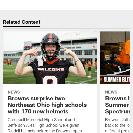
Related Content
NEWS
NEWS
Browns surprise two
Browns ho
Northeast Ohio high schools
Summer B
with 170 new helmets
Spectrum
Campbell Memorial High School and
Browns staff a
Jefferson Area High School were given
back to the lo
Riddell helmets before the Browns' open
different projec