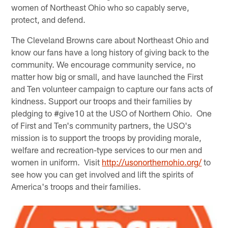
women of Northeast Ohio who so capably serve,
protect, and defend.
The Cleveland Browns care about Northeast Ohio and
know our fans have a long history of giving back to the
community. We encourage community service, no
matter how big or small, and have launched the First
and Ten volunteer campaign to capture our fans acts of
kindness. Support our troops and their families by
pledging to #give10 at the USO of Northern Ohio. One
of First and Ten's community partners, the USO's
mission is to support the troops by providing morale,
welfare and recreation-type services to our men and
women in uniform. Visit
http://usonorthernohio.org/
to
see how you can get involved and lift the spirits of
America's troops and their families.