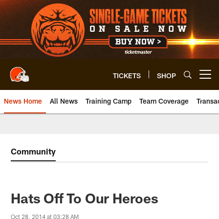
Skip
to
main
content
TICKETS
SHOP
Open menu button
News Home
All News
Training Camp
Team Coverage
Transa
Community
Hats Off To Our Heroes
Oct 28, 2014 at 03:28 AM