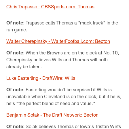
Chris Trapasso - CBSSports.com: Thomas
Of note
: Trapasso calls Thomas a "mack truck" in the
run game.
Walter Cherepinsky - WalterFootball.com: Becton
Of note
: When the Browns are on the clock at No. 10,
Cherepinsky believes Wills and Thomas will both
already be taken.
Luke Easterling - DraftWire: Wills
Of note
: Easterling wouldn't be surprised if Wills is
unavailable when Cleveland is on the clock, but if he is,
he's "the perfect blend of need and value."
Benjamin Solak - The Draft Network: Becton
Of note
: Solak believes Thomas or Iowa's Tristan Wirfs