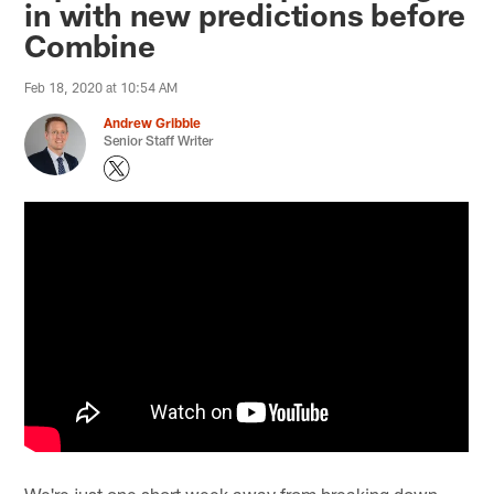
in with new predictions before
Combine
Feb 18, 2020 at 10:54 AM
Andrew Gribble
Senior Staff Writer