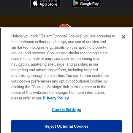
Unless you click “Reject Optional Cookies” you are agreeing to
the continued collection, storage, and use of cookies and
similar technologies (e.g., pixels) on this specific property,
© 2026 Cleveland Browns. All Rights Reserved
device, and browser. Cookies and similar technologies are
used for a variety of purposes such as enhancing site
PRIVACY POLICY
navigation, analyzing site usage, and assisting in our
ACCESSIBILITY
marketing and advertising efforts, including targeted
advertising through third parties. You can further customize
CONTACT US
your cookie preferences and opt out of optional cookies by
clicking the “Cookies Settings” link in this banner or in the
SITE MAP
footer of this website’s homepage. For more information,
TERMS OF USE
please refer to our
Privacy Policy
AD CHOICES
Cookie Settings
YOUR PRIVACY CHOICES
COOKIE SETTINGS
Reject Optional Cookies