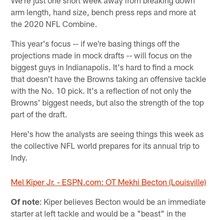
We're just one short week away from breaking down
arm length, hand size, bench press reps and more at
the 2020 NFL Combine.
This year's focus -- if we're basing things off the
projections made in mock drafts -- will focus on the
biggest guys in Indianapolis. It's hard to find a mock
that doesn't have the Browns taking an offensive tackle
with the No. 10 pick. It's a reflection of not only the
Browns' biggest needs, but also the strength of the top
part of the draft.
Here's how the analysts are seeing things this week as
the collective NFL world prepares for its annual trip to
Indy.
Mel Kiper Jr. - ESPN.com: OT Mekhi Becton (Louisville)
Of note
: Kiper believes Becton would be an immediate
starter at left tackle and would be a "beast" in the