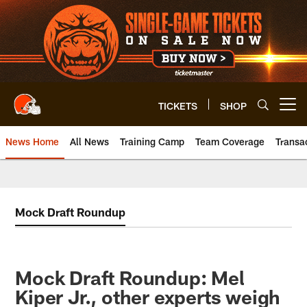
Skip
to
main
content
TICKETS
SHOP
Open menu button
News Home
All News
Training Camp
Team Coverage
Transa
Mock Draft Roundup
Mock Draft Roundup: Mel
Kiper Jr., other experts weigh