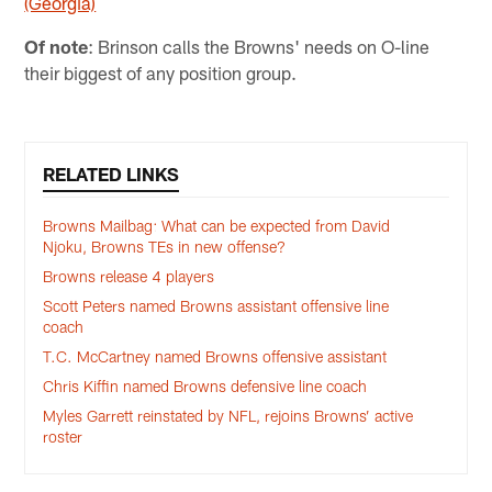
(Georgia)
Of note
: Brinson calls the Browns' needs on O-line
their biggest of any position group.
RELATED LINKS
Browns Mailbag: What can be expected from David
Njoku, Browns TEs in new offense?
Browns release 4 players
Scott Peters named Browns assistant offensive line
coach
T.C. McCartney named Browns offensive assistant
Chris Kiffin named Browns defensive line coach
Myles Garrett reinstated by NFL, rejoins Browns’ active
roster