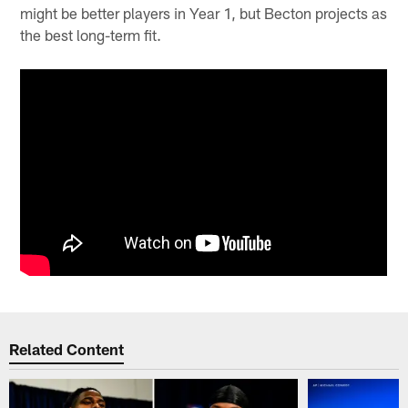
might be better players in Year 1, but Becton projects as
the best long-term fit.
Related Content