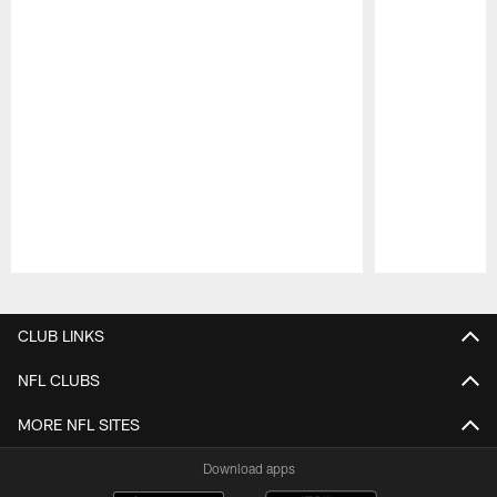
Pause
Play
CLUB LINKS
NFL CLUBS
MORE NFL SITES
Download apps