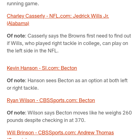
running game.
Charley Casserly - NFL.com: Jedrick Wills Jr.
(Alabama)
Of note
: Casserly says the Browns first need to find out
if Wills, who played right tackle in college, can play on
the left side in the NFL.
Kevin Hanson - SI.com: Becton
Of note
: Hanson sees Becton as an option at both left
or right tackle.
Ryan Wilson - CBSSports.com: Becton
Of note
: Wilson says Becton moves like he weighs 260
pounds despite checking in at 370.
Will Brinson - CBSSports.com: Andrew Thomas