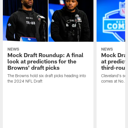
NEWS
NEWS
Mock Draft Roundup: A final
Mock Draf
look at predictions for the
at predict
Browns' draft picks
third-rou
The Browns hold six draft picks heading into
Cleveland's se
the 2024 NFL Draft
comes at No. 8