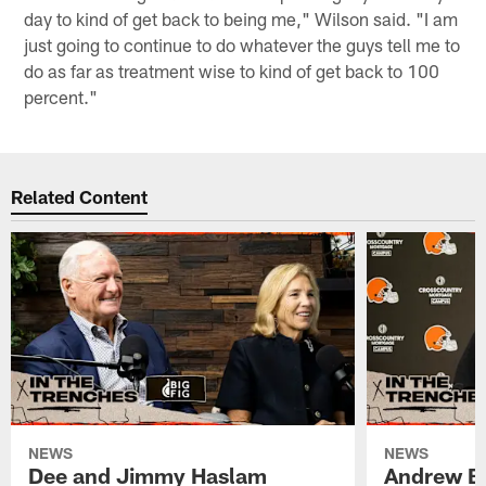
day to kind of get back to being me," Wilson said. "I am
just going to continue to do whatever the guys tell me to
do as far as treatment wise to kind of get back to 100
percent."
Related Content
NEWS
NEWS
Dee and Jimmy Haslam
Andrew Be