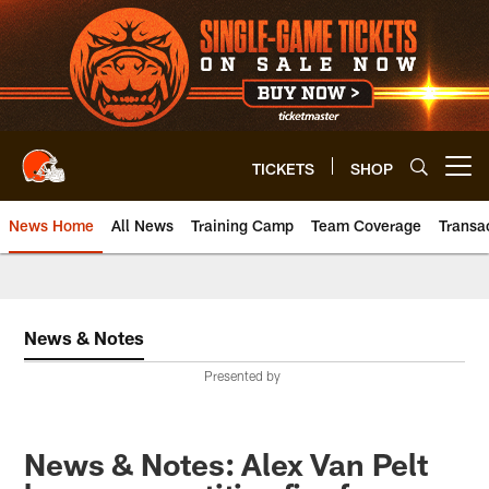
Skip
to
main
content
TICKETS
SHOP
Open menu button
News Home
All News
Training Camp
Team Coverage
Transa
News & Notes
Presented by
News & Notes: Alex Van Pelt