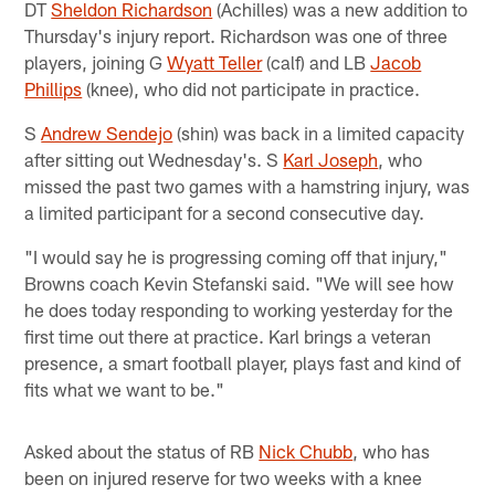
DT
Sheldon Richardson
(Achilles) was a new addition to
Thursday's injury report. Richardson was one of three
players, joining G
Wyatt Teller
(calf) and LB
Jacob
Phillips
(knee), who did not participate in practice.
S
Andrew Sendejo
(shin) was back in a limited capacity
after sitting out Wednesday's. S
Karl Joseph
, who
missed the past two games with a hamstring injury, was
a limited participant for a second consecutive day.
"I would say he is progressing coming off that injury,"
Browns coach Kevin Stefanski said. "We will see how
he does today responding to working yesterday for the
first time out there at practice. Karl brings a veteran
presence, a smart football player, plays fast and kind of
fits what we want to be."
Asked about the status of RB
Nick Chubb
, who has
been on injured reserve for two weeks with a knee