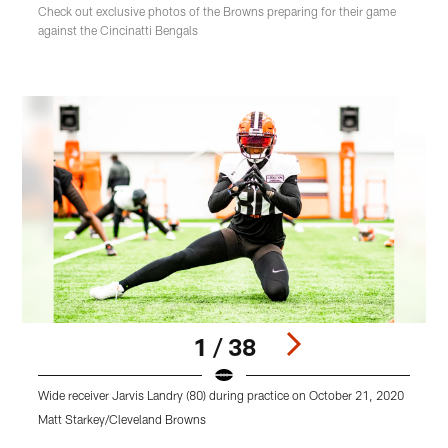
Check out exclusive photos of the Browns preparing for their game
against the Cincinatti Bengals
1 / 38
Wide receiver Jarvis Landry (80) during practice on October 21, 2020
F
Matt Starkey/Cleveland Browns
M
Pause
Play