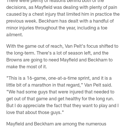
There were plenty of reasons behind both of the
decisions, as Mayfield was dealing with plenty of pain
caused by a chest injury that limited him in practice the
previous week. Beckham has dealt with a handful of
minor injuries throughout the year, including a toe
ailment.
With the game out of reach, Van Pelt's focus shifted to
the long-term. There's a lot of season left, and the
Browns are going to need Mayfield and Beckham to
make the most of it.
"This is a 16-game, one-at-a-time sprint, and it is a
little bit of a marathon in that regard," Van Pelt said.
"We had some guys that were injured that needed to
get out of that game and get healthy for the long run.
But I do appreciate the fact that they want to play and I
love that about those guys."
Mayfield and Beckham are among the numerous