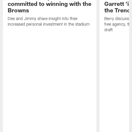
committed to winning with the
Garrett 'i
Browns
the Trenc
Dee and Jimmy share insight into their
Berry discussed
increased personal investment in the stadium
free agency, t
draft