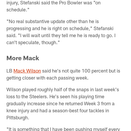
injury, Stefanski said the Pro Bowler was "on
schedule."
"No real substantive update other than he is
progressing and he is right on schedule," Stefanski
said. "I will wait until they tell me he is ready to go. I
can't speculate, though."
More Mack
LB
Mack Wilson
said he's not quite 100 percent but is
getting closer with each passing week.
Wilson played roughly half of the snaps in last week's
loss to the Steelers. He's seen his playing time
gradually increase since he returned Week 3 from a
knee injury and had a season-best four tackles in
Pittsburgh.
"It is something that I have been pushing myself every