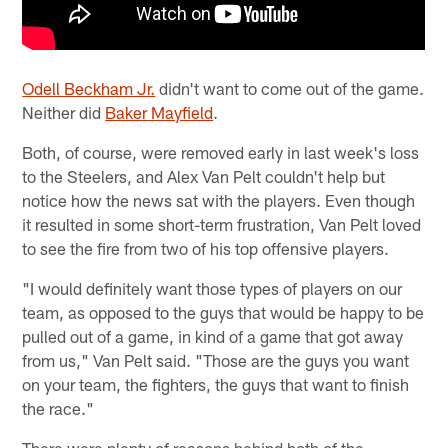
Odell Beckham Jr.
didn't want to come out of the game.
Neither did
Baker Mayfield
.
Both, of course, were removed early in last week's loss
to the Steelers, and Alex Van Pelt couldn't help but
notice how the news sat with the players. Even though
it resulted in some short-term frustration, Van Pelt loved
to see the fire from two of his top offensive players.
"I would definitely want those types of players on our
team, as opposed to the guys that would be happy to be
pulled out of a game, in kind of a game that got away
from us," Van Pelt said. "Those are the guys you want
on your team, the fighters, the guys that want to finish
the race."