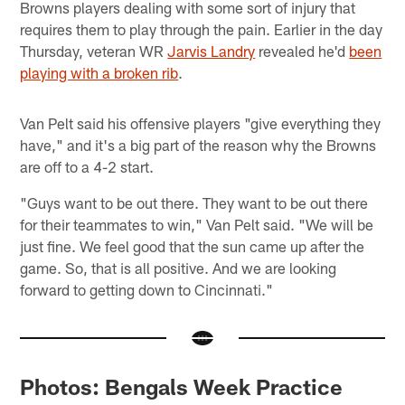
Browns players dealing with some sort of injury that
requires them to play through the pain. Earlier in the day
Thursday, veteran WR
Jarvis Landry
revealed he'd
been
playing with a broken rib
.
Van Pelt said his offensive players "give everything they
have," and it's a big part of the reason why the Browns
are off to a 4-2 start.
"Guys want to be out there. They want to be out there
for their teammates to win," Van Pelt said. "We will be
just fine. We feel good that the sun came up after the
game. So, that is all positive. And we are looking
forward to getting down to Cincinnati."
Photos: Bengals Week Practice