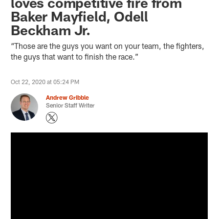
loves competitive fire from
Baker Mayfield, Odell
Beckham Jr.
“Those are the guys you want on your team, the fighters,
the guys that want to finish the race.”
Oct 22, 2020 at 05:24 PM
Andrew Gribble
Senior Staff Writer