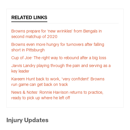
RELATED LINKS
Browns prepare for ‘new wrinkles’ from Bengals in
second matchup of 2020
Browns even more hungry for turnovers after falling
short in Pittsburgh
Cup of Joe: The right way to rebound after a big loss
Jarvis Landry playing through the pain and serving as a
key leader
Kareem Hunt back to work, ‘very confident’ Browns
run game can get back on track
News & Notes: Ronnie Harrison returns to practice,
ready to pick up where he left off
Injury Updates