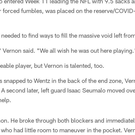
o entered Week 11 leading the NFL with 9.5 sacks an
r forced fumbles, was placed on the reserve/COVID-1
eeded to find ways to fill the massive void left fro
 Vernon said. "We all wish he was out here playing.
ceable player, but Vernon is talented, too.
 snapped to Wentz in the back of the end zone, Vern
 A second later, left guard Isaac Seumalo moved ove
help.
rnon. He broke through both blockers and immediate
who had little room to maneuver in the pocket. Ver