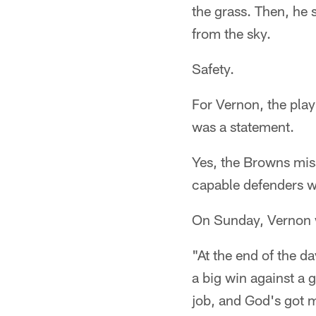
the grass. Then, he 
from the sky.
Safety.
For Vernon, the play
was a statement.
Yes, the Browns miss
capable defenders 
On Sunday, Vernon w
"At the end of the da
a big win against a g
job, and God's got 