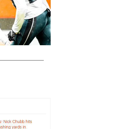
The Cleveland Browns play the Philadelphia E
Matt Starkey
: Nick Chubb hits
shing yards in