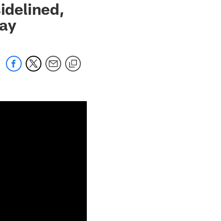
idelined,
lay