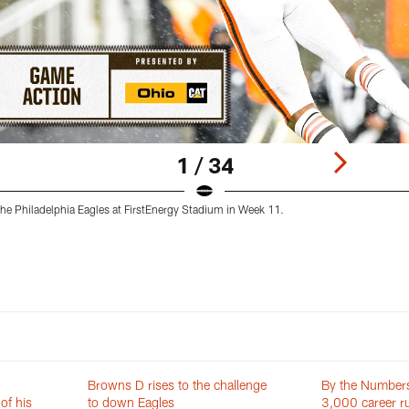
1 / 34
he Philadelphia Eagles at FirstEnergy Stadium in Week 11.
Browns D rises to the challenge
By the Numbers
of his
to down Eagles
3,000 career ru