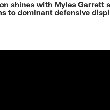
non shines with Myles Garrett s
s to dominant defensive disp