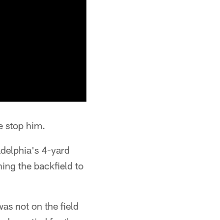
e stop him.
adelphia's 4-yard
ing the backfield to
as not on the field