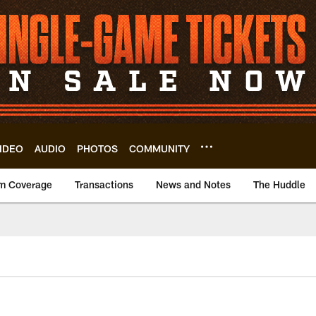
IDEO
AUDIO
PHOTOS
COMMUNITY
m Coverage
Transactions
News and Notes
The Huddle