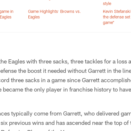
style
 game in
Game Highlights: Browns vs.
Kevin Stefanski
 Eagles
Eagles
the defense set
game"
e Eagles with three sacks, three tackles for a loss 
efense the boost it needed without Garrett in the line
cord three sacks in a game since Garrett accomplish
e became the only player in franchise history to hav
ces typically come from Garrett, who delivered ga
six previous wins and has ascended near the top of t