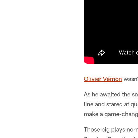
Olivier Vernon
wasn'
As he awaited the sn
line and stared at q
make a game-changi
Those big plays no