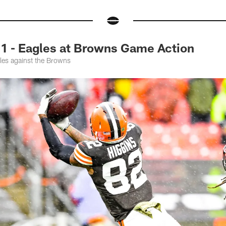
1 - Eagles at Browns Game Action
les against the Browns