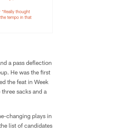
: "Really thought
 the tempo in that
and a pass deflection
up. He was the first
ed the feat in Week
e three sacks and a
me-changing plays in
he list of candidates