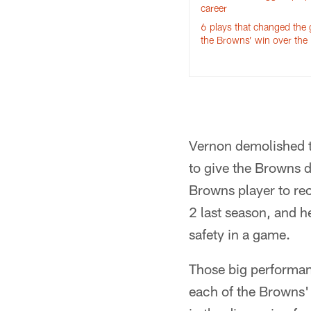
career
6 plays that changed the
the Browns’ win over the
Vernon demolished th
to give the Browns d
Browns player to re
2 last season, and h
safety in a game.
Those big performan
each of the Browns' 