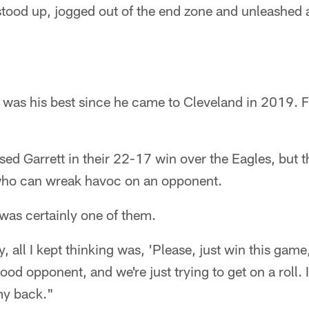
stood up, jogged out of the end zone and unleashed a 
 was his best since he came to Cleveland in 2019. F
ed Garrett in their 22-17 win over the Eagles, but t
who can wreak havoc on an opponent.
as certainly one of them.
y, all I kept thinking was, 'Please, just win this gam
ood opponent, and we're just trying to get on a roll. I
my back."