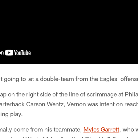
t going to let a double-team from the Eagles' offens
ap on the right side of the line of scrimmage at Phil
uarterback Carson Wentz, Vernon was intent on reach
ng play.
rmally come from his teammate,
Myles Garrett
, who w