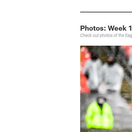
Photos: Week 1
Check out photos of the Eag