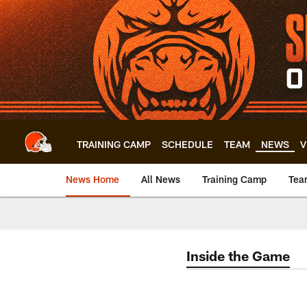
Skip
to
main
content
TRAINING CAMP
SCHEDULE
TEAM
NEWS
V
News Home
All News
Training Camp
Tea
Inside the Game