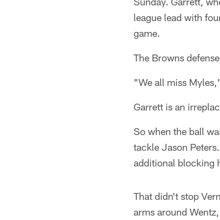
Sunday. Garrett, wh
league lead with fou
game.
The Browns defense n
"We all miss Myles,"
Garrett is an irrepla
So when the ball was
tackle Jason Peters.
additional blocking 
That didn't stop Ve
arms around Wentz, 