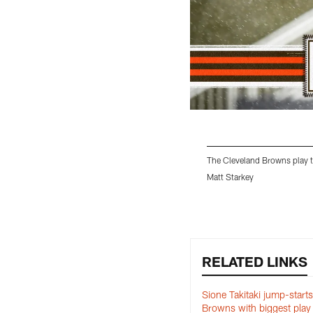
The Cleveland Browns play t
Matt Starkey
Pause
Play
RELATED LINKS
Sione Takitaki jump-starts
Browns with biggest play 