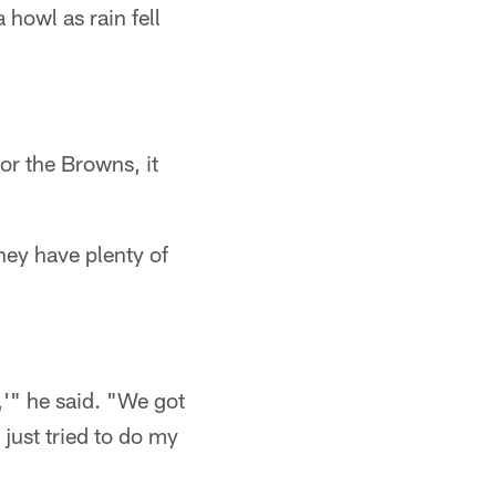
howl as rain fell
or the Browns, it
hey have plenty of
e,'" he said. "We got
 just tried to do my