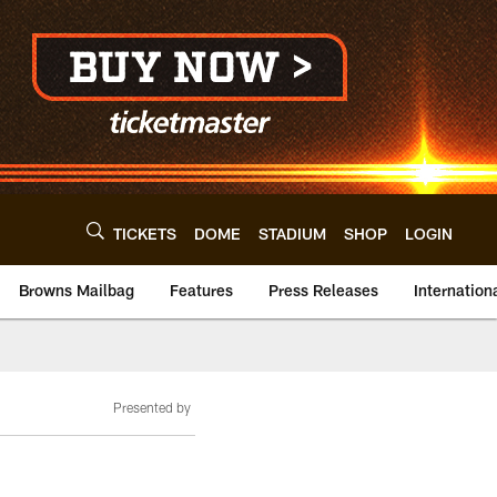
TICKETS
DOME
STADIUM
SHOP
LOGIN
Browns Mailbag
Features
Press Releases
Internation
Presented by