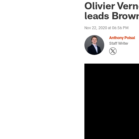
Olivier Ver
leads Brown
Nov 22, 2020 at 06:56 PM
Anthony Poisal
Staff Writer