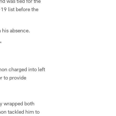
d was tied for the
9 list before the
m his absence.
"
on charged into left
r to provide
ly wrapped both
non tackled him to