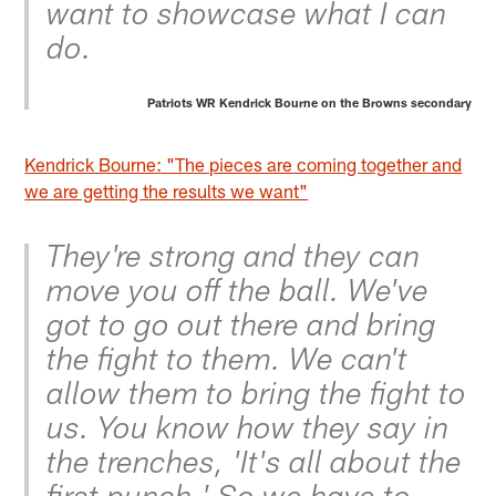
want to showcase what I can
do.
Patriots WR Kendrick Bourne on the Browns secondary
Kendrick Bourne: "The pieces are coming together and
we are getting the results we want"
They're strong and they can
move you off the ball. We've
got to go out there and bring
the fight to them. We can't
allow them to bring the fight to
us. You know how they say in
the trenches, 'It's all about the