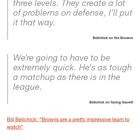
three levels. They create a lot
of problems on defense, I'll put
it that way.
Belichick on the Browns
We're going to have to be
extremely quick. He's as tough
a matchup as there is in the
league.
Belichick on facing Garrett
Bill Belichick: "Browns are a pretty impressive team to
watch"