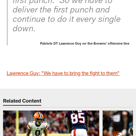
first punch.' So we have to
deliver the first punch and
continue to do it every single
down.
Patriots DT Lawrence Guy on the Browns' offensive line
Lawrence Guy: "We have to bring the fight to them"
Related Content