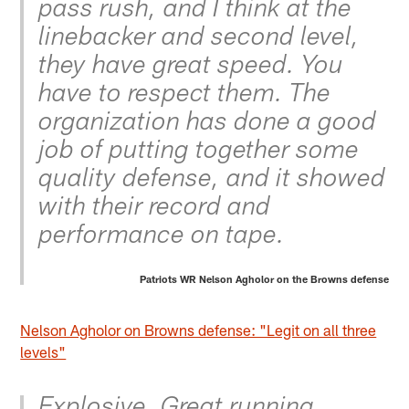
pass rush, and I think at the
linebacker and second level,
they have great speed. You
have to respect them. The
organization has done a good
job of putting together some
quality defense, and it showed
with their record and
performance on tape.
Patriots WR Nelson Agholor on the Browns defense
Nelson Agholor on Browns defense: "Legit on all three
levels"
Explosive. Great running