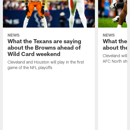
NEWS
NEWS
What the Texans are saying
What the 
about the Browns ahead of
about the
Wild Card weekend
Cleveland will t
AFC North sh
Cleveland and Houston will play in the first
game of the NFL playoffs