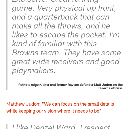
game. Very physical up front,
and a quarterback that can
make all the throws, and he
likes to escape the pocket. I'm
kind of familiar with this
Browns team. They have some
great wide receivers and good
playmakers.
Patriots edge rusher and former Ravens defender Matt Judon on the
Browns offense
Matthew Judon: "We can focus on the small details
while keeping our vision where it needs to be"
I like Denzel Ward. I respect