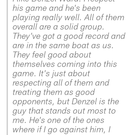
his game and he's been
playing really well. All of them
overall are a solid group.
They've got a good record and
are in the same boat as us.
They feel good about
themselves coming into this
game. It's just about
respecting all of them and
treating them as good
opponents, but Denzel is the
guy that stands out most to
me. He's one of the ones
where if I go against him, I