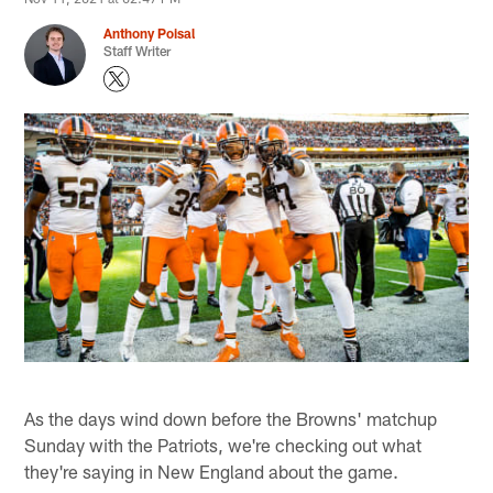
Anthony Poisal
Staff Writer
As the days wind down before the Browns' matchup
Sunday with the Patriots, we're checking out what
they're saying in New England about the game.