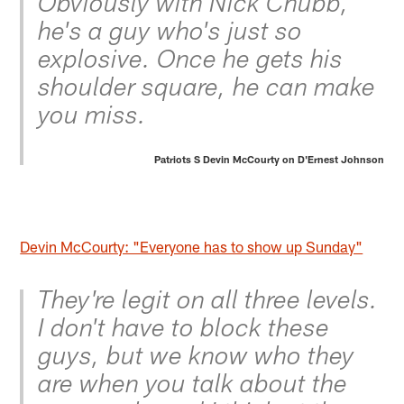
Obviously with Nick Chubb,
he's a guy who's just so
explosive. Once he gets his
shoulder square, he can make
you miss.
Patriots S Devin McCourty on D'Ernest Johnson
Devin McCourty: "Everyone has to show up Sunday"
They're legit on all three levels.
I don't have to block these
guys, but we know who they
are when you talk about the