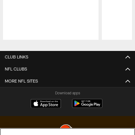
Pause
Play
CLUB LINKS
NFL CLUBS
MORE NFL SITES
Download apps