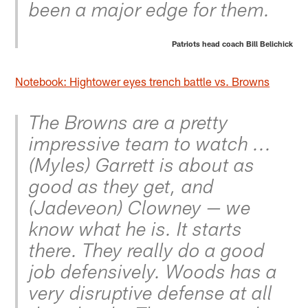
been a major edge for them.
Patriots head coach Bill Belichick
Notebook: Hightower eyes trench battle vs. Browns
The Browns are a pretty
impressive team to watch ...
(Myles) Garrett is about as
good as they get, and
(Jadeveon) Clowney — we
know what he is. It starts
there. They really do a good
job defensively. Woods has a
very disruptive defense at all