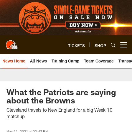
Skip
to
main
content
TICKETS
SHOP
Open menu button
News Home
All News
Training Camp
Team Coverage
Transa
What the Patriots are saying
about the Browns
Cleveland travels to New England for a big Week 10
matchup
Nov 11, 2021 at 02:47 PM