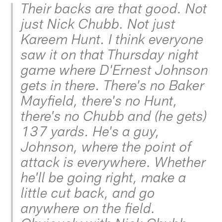
Their backs are that good. Not
just Nick Chubb. Not just
Kareem Hunt. I think everyone
saw it on that Thursday night
game where D'Ernest Johnson
gets in there. There's no Baker
Mayfield, there's no Hunt,
there's no Chubb and (he gets)
137 yards. He's a guy,
Johnson, where the point of
attack is everywhere. Whether
he'll be going right, make a
little cut back, and go
anywhere on the field.