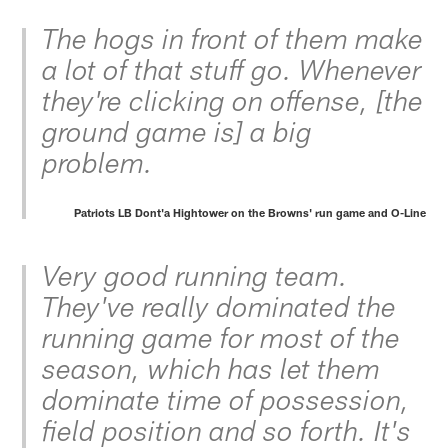
The hogs in front of them make
a lot of that stuff go. Whenever
they're clicking on offense, [the
ground game is] a big
problem.
Patriots LB Dont'a Hightower on the Browns' run game and O-Line
Very good running team.
They've really dominated the
running game for most of the
season, which has let them
dominate time of possession,
field position and so forth. It's