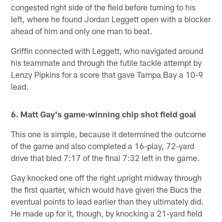
congested right side of the field before turning to his
left, where he found Jordan Leggett open with a blocker
ahead of him and only one man to beat.
Griffin connected with Leggett, who navigated around
his teammate and through the futile tackle attempt by
Lenzy Pipkins for a score that gave Tampa Bay a 10-9
lead.
6. Matt Gay's game-winning chip shot field goal
This one is simple, because it determined the outcome
of the game and also completed a 16-play, 72-yard
drive that bled 7:17 of the final 7:32 left in the game.
Gay knocked one off the right upright midway through
the first quarter, which would have given the Bucs the
eventual points to lead earlier than they ultimately did.
He made up for it, though, by knocking a 21-yard field