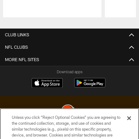
Pause
Play
CLUB LINKS
NFL CLUBS
MORE NFL SITES
Download apps
Unless you click “Reject Optional Cookies” you are agreeing to
the continued collection, storage, and use of cookies and
similar technologies (e.g., pixels) on this specific property,
© 2026 Cleveland Browns. All Rights Reserved
device, and browser. Cookies and similar technologies are