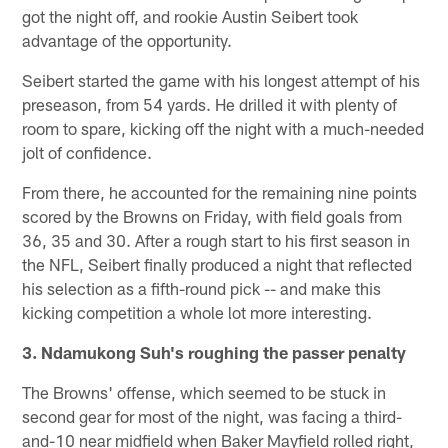
got the night off, and rookie Austin Seibert took
advantage of the opportunity.
Seibert started the game with his longest attempt of his
preseason, from 54 yards. He drilled it with plenty of
room to spare, kicking off the night with a much-needed
jolt of confidence.
From there, he accounted for the remaining nine points
scored by the Browns on Friday, with field goals from
36, 35 and 30. After a rough start to his first season in
the NFL, Seibert finally produced a night that reflected
his selection as a fifth-round pick -- and make this
kicking competition a whole lot more interesting.
3. Ndamukong Suh's roughing the passer penalty
The Browns' offense, which seemed to be stuck in
second gear for most of the night, was facing a third-
and-10 near midfield when Baker Mayfield rolled right,