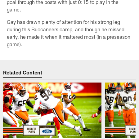
goal through the posts with just 0:15 to play in the
game.
Gay has drawn plenty of attention for his strong leg
during this Buccaneers camp, and though he missed
early, he made it when it mattered most (in a preseason
game).
Related Content