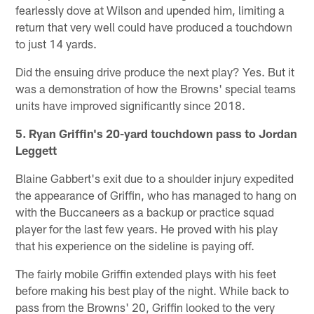
fearlessly dove at Wilson and upended him, limiting a
return that very well could have produced a touchdown
to just 14 yards.
Did the ensuing drive produce the next play? Yes. But it
was a demonstration of how the Browns' special teams
units have improved significantly since 2018.
5. Ryan Griffin's 20-yard touchdown pass to Jordan
Leggett
Blaine Gabbert's exit due to a shoulder injury expedited
the appearance of Griffin, who has managed to hang on
with the Buccaneers as a backup or practice squad
player for the last few years. He proved with his play
that his experience on the sideline is paying off.
The fairly mobile Griffin extended plays with his feet
before making his best play of the night. While back to
pass from the Browns' 20, Griffin looked to the very