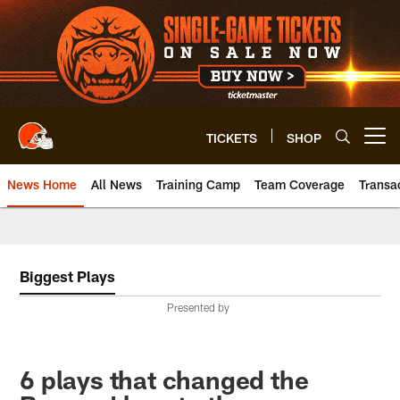
Skip
to
main
content
TICKETS
SHOP
Open menu button
News Home
All News
Training Camp
Team Coverage
Transa
Biggest Plays
Presented by
6 plays that changed the