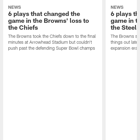
NEWS
NEWS
6 plays that changed the
6 plays t
game in the Browns' loss to
game in t
the Chiefs
the Steele
The Browns took the Chiefs down to the final
The Browns set
minutes at Arrowhead Stadium but couldn't
things out late
push past the defending Super Bowl champs
expansion era o