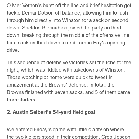
Olivier Vernon's burst off the line and brief hesitation got
tackle Demar Dotson off balance, allowing him to rush
through him directly into Winston for a sack on second
down. Sheldon Richardson joined the party on third
down, breaking through the middle of the offensive line
for a sack on third down to end Tampa Bay's opening
drive.
This sequence of defensive victories set the tone for the
night, which was riddled with takedowns of Winston.
Those watching at home were quick to tweet in
amazement at the Browns' defense. In total, the
Browns finished with seven sacks, and 5 of them came
from starters.
2. Austin Seibert's 54-yard field goal
We entered Friday's game with little clarity on where
the two kickers stood in their competition. Greg Joseph