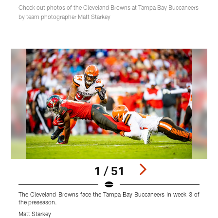
Check out photos of the Cleveland Browns at Tampa Bay Buccaneers
by team photographer Matt Starkey
1 / 51
The Cleveland Browns face the Tampa Bay Buccaneers in week 3 of
T
the preseason.
t
Matt Starkey
M