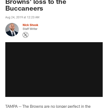
Browns' loss to the
Buccaneers
Aug 24, 2019 at 12:23 AM
Nick Shook
Staff Writer
TAMPA -- The Browns are no longer perfect in the