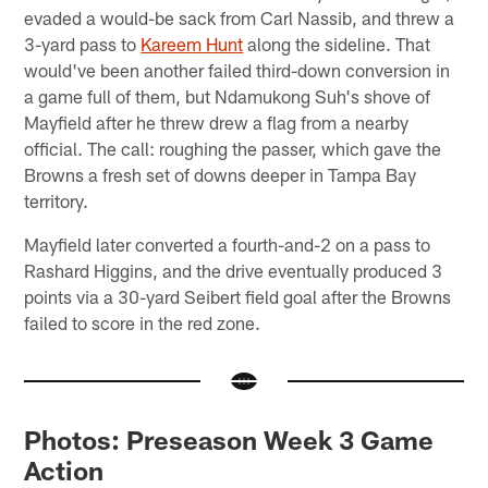
evaded a would-be sack from Carl Nassib, and threw a
3-yard pass to
Kareem Hunt
along the sideline. That
would've been another failed third-down conversion in
a game full of them, but Ndamukong Suh's shove of
Mayfield after he threw drew a flag from a nearby
official. The call: roughing the passer, which gave the
Browns a fresh set of downs deeper in Tampa Bay
territory.
Mayfield later converted a fourth-and-2 on a pass to
Rashard Higgins, and the drive eventually produced 3
points via a 30-yard Seibert field goal after the Browns
failed to score in the red zone.
Photos: Preseason Week 3 Game
Action