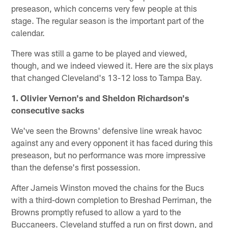
preseason, which concerns very few people at this
stage. The regular season is the important part of the
calendar.
There was still a game to be played and viewed,
though, and we indeed viewed it. Here are the six plays
that changed Cleveland's 13-12 loss to Tampa Bay.
1. Olivier Vernon's and Sheldon Richardson's
consecutive sacks
We've seen the Browns' defensive line wreak havoc
against any and every opponent it has faced during this
preseason, but no performance was more impressive
than the defense's first possession.
After Jameis Winston moved the chains for the Bucs
with a third-down completion to Breshad Perriman, the
Browns promptly refused to allow a yard to the
Buccaneers. Cleveland stuffed a run on first down, and