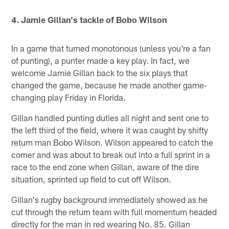
Pause
Play
4. Jamie Gillan's tackle of Bobo Wilson
In a game that turned monotonous (unless you're a fan
of punting), a punter made a key play. In fact, we
welcome Jamie Gillan back to the six plays that
changed the game, because he made another game-
changing play Friday in Florida.
Gillan handled punting duties all night and sent one to
the left third of the field, where it was caught by shifty
return man Bobo Wilson. Wilson appeared to catch the
corner and was about to break out into a full sprint in a
race to the end zone when Gillan, aware of the dire
situation, sprinted up field to cut off Wilson.
Gillan's rugby background immediately showed as he
cut through the return team with full momentum headed
directly for the man in red wearing No. 85. Gillan