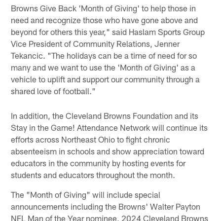
Browns Give Back 'Month of Giving' to help those in
need and recognize those who have gone above and
beyond for others this year," said Haslam Sports Group
Vice President of Community Relations, Jenner
Tekancic. "The holidays can be a time of need for so
many and we want to use the 'Month of Giving' as a
vehicle to uplift and support our community through a
shared love of football."
In addition, the Cleveland Browns Foundation and its
Stay in the Game! Attendance Network will continue its
efforts across Northeast Ohio to fight chronic
absenteeism in schools and show appreciation toward
educators in the community by hosting events for
students and educators throughout the month.
The "Month of Giving" will include special
announcements including the Browns' Walter Payton
NFL Man of the Year nominee, 2024 Cleveland Browns