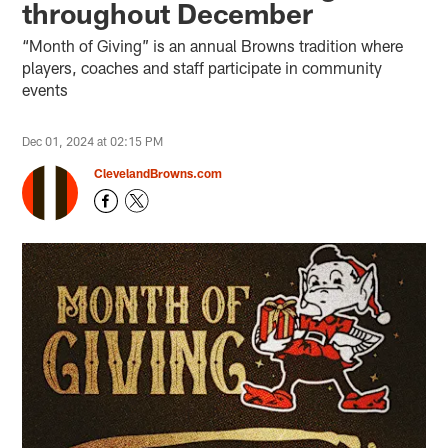
throughout December
“Month of Giving” is an annual Browns tradition where
players, coaches and staff participate in community
events
Dec 01, 2024 at 02:15 PM
ClevelandBrowns.com