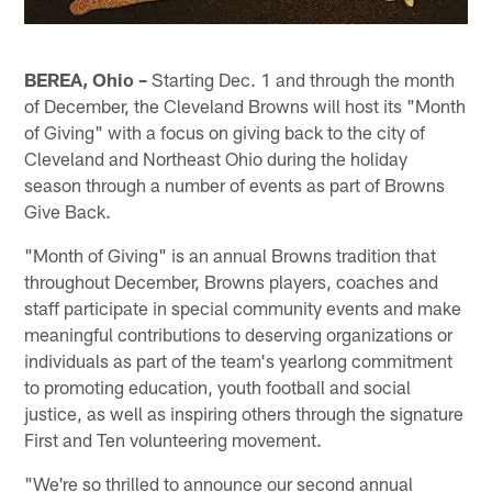
BEREA, Ohio –
Starting Dec. 1 and through the month
of December, the Cleveland Browns will host its "Month
of Giving" with a focus on giving back to the city of
Cleveland and Northeast Ohio during the holiday
season through a number of events as part of Browns
Give Back.
"Month of Giving" is an annual Browns tradition that
throughout December, Browns players, coaches and
staff participate in special community events and make
meaningful contributions to deserving organizations or
individuals as part of the team's yearlong commitment
to promoting education, youth football and social
justice, as well as inspiring others through the signature
First and Ten volunteering movement.
"We're so thrilled to announce our second annual