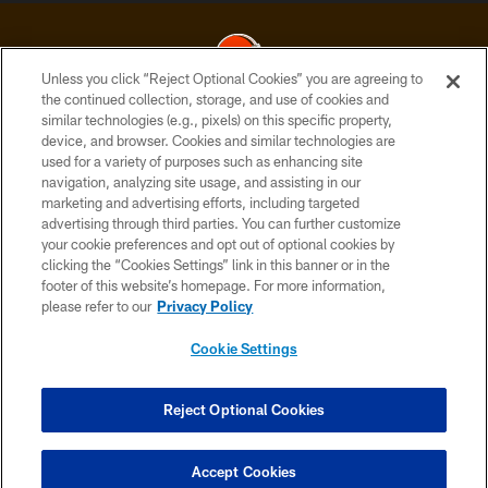
Unless you click “Reject Optional Cookies” you are agreeing to
the continued collection, storage, and use of cookies and
similar technologies (e.g., pixels) on this specific property,
© 2026 Cleveland Browns. All Rights Reserved
device, and browser. Cookies and similar technologies are
used for a variety of purposes such as enhancing site
PRIVACY POLICY
navigation, analyzing site usage, and assisting in our
ACCESSIBILITY
marketing and advertising efforts, including targeted
advertising through third parties. You can further customize
CONTACT US
your cookie preferences and opt out of optional cookies by
clicking the “Cookies Settings” link in this banner or in the
SITE MAP
footer of this website’s homepage. For more information,
TERMS OF USE
please refer to our
Privacy Policy
AD CHOICES
Cookie Settings
YOUR PRIVACY CHOICES
COOKIE SETTINGS
Reject Optional Cookies
PREFERENCE CENTER
Accept Cookies