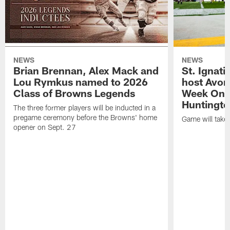
NEWS
NEWS
Brian Brennan, Alex Mack and
St. Ignati
Lou Rymkus named to 2026
host Avon
Class of Browns Legends
Week One
Huntingto
The three former players will be inducted in a
pregame ceremony before the Browns' home
Game will take
opener on Sept. 27