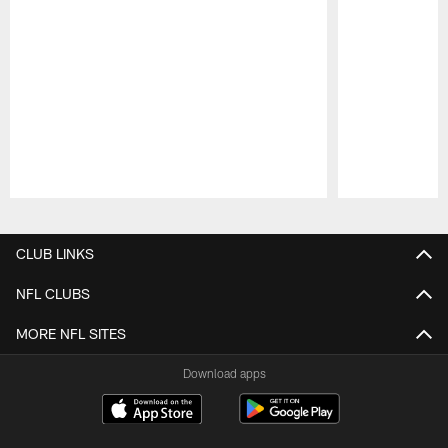
Pause
Play
CLUB LINKS
NFL CLUBS
MORE NFL SITES
Download apps