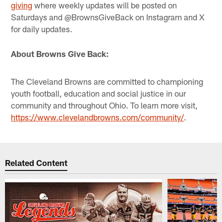
giving
where weekly updates will be posted on
Saturdays and @BrownsGiveBack on Instagram and X
for daily updates.
About Browns Give Back:
The Cleveland Browns are committed to championing
youth football, education and social justice in our
community and throughout Ohio. To learn more visit,
https://www.clevelandbrowns.com/community/
.
Related Content