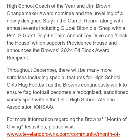
High School Coach of the Year and Jim Brown
Changemaker Award nominee and the unveiling of a
newly designed Stay in the Game! Room, along with
annual events including G Joel Bitonio's 'Shop with a
Pro', S Grant Delpit's Third Annual Toy Drive and 'Deck
the House' which supports Providence House and
announces the Browns' 2024 Ed Block Award
Recipient.
Throughout December, there will be many more
surprises including special features for High School
Girls Flag Football as the Browns continuously work to
ensure flag football becomes a recognized, sanctioned
varsity sport within the Ohio High School Athletic
Association (OHSAA).
For more information regarding the Browns' "Month of
Giving" festivities, please visit
www.clevelandbrowns.com/community/month-of-