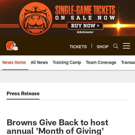
Skip
to
main
content
TICKETS
SHOP
Open menu button
News Home
All News
Training Camp
Team Coverage
Transa
Press Release
Browns Give Back to host
annual 'Month of Giving'