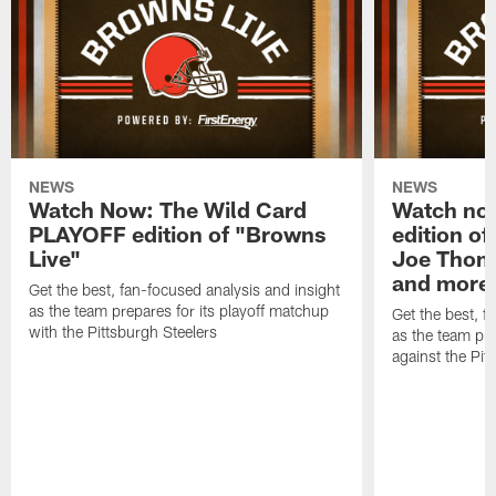
NEWS
NEWS
Watch Now: The Wild Card
Watch no
PLAYOFF edition of "Browns
edition of
Live"
Joe Thoma
and more
Get the best, fan-focused analysis and insight
as the team prepares for its playoff matchup
Get the best, f
with the Pittsburgh Steelers
as the team pr
against the Pit