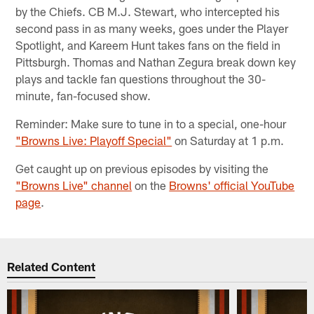
by the Chiefs. CB M.J. Stewart, who intercepted his
second pass in as many weeks, goes under the Player
Spotlight, and Kareem Hunt takes fans on the field in
Pittsburgh. Thomas and Nathan Zegura break down key
plays and tackle fan questions throughout the 30-
minute, fan-focused show.
Reminder: Make sure to tune in to a special, one-hour
"Browns Live: Playoff Special"
on Saturday at 1 p.m.
Get caught up on previous episodes by visiting the
"Browns Live" channel
on the
Browns' official YouTube
page
.
Related Content