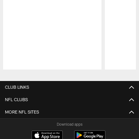
Pause
Play
CLUB LINKS
NFL CLUBS
MORE NFL SITES
Download apps