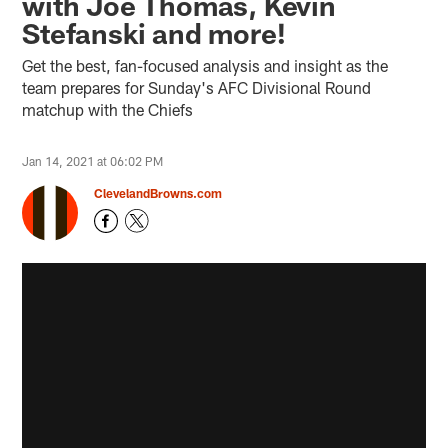
with Joe Thomas, Kevin
Stefanski and more!
Get the best, fan-focused analysis and insight as the
team prepares for Sunday's AFC Divisional Round
matchup with the Chiefs
Jan 14, 2021 at 06:02 PM
ClevelandBrowns.com