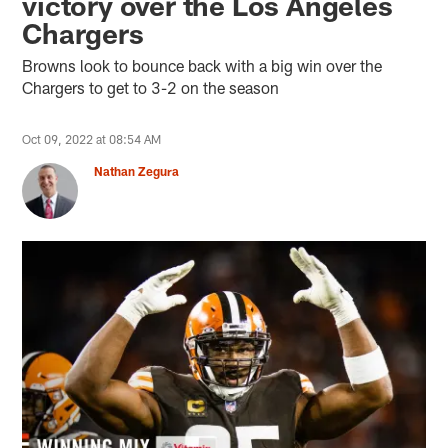
victory over the Los Angeles
Chargers
Browns look to bounce back with a big win over the
Chargers to get to 3-2 on the season
Oct 09, 2022 at 08:54 AM
Nathan Zegura