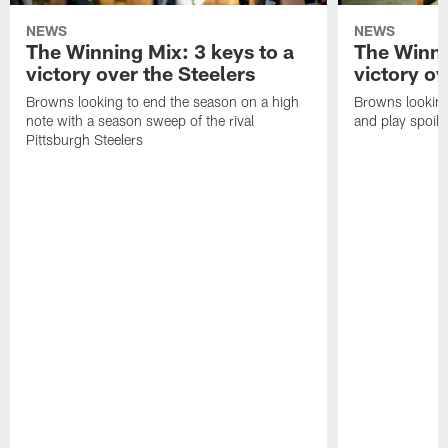
NEWS
NEWS
The Winning Mix: 3 keys to a
The Winni
victory over the Steelers
victory o
Browns looking to end the season on a high
Browns looking
note with a season sweep of the rival
and play spoil
Pittsburgh Steelers