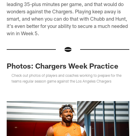
leading 35-plus minutes per game, and that would do
wonders against the Chargers. Playing keep away is
smart, and when you can do that with Chubb and Hunt,
it's even better for your ability to secure a much needed
win in Week 5.
Photos: Chargers Week Practice
Check out photos of players and coaches working to prepare for the
teams regular season game against the Los Angeles Chargers