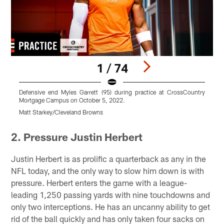
1 / 74
Defensive end Myles Garrett (95) during practice at CrossCountry
C
Mortgage Campus on October 5, 2022.
M
Matt Starkey/Cleveland Browns
C
Pause
Play
2. Pressure Justin Herbert
Justin Herbert is as prolific a quarterback as any in the
NFL today, and the only way to slow him down is with
pressure. Herbert enters the game with a league-
leading 1,250 passing yards with nine touchdowns and
only two interceptions. He has an uncanny ability to get
rid of the ball quickly and has only taken four sacks on