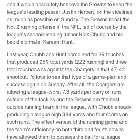
and it would absolutely behoove the Browns to keep the
league's leading passer, Justin Herbert, on the sidelines
as much as possible on Sunday. The Browns boast the
No. 2 rushing offense in the NFL, led of course by the
league's second-leading rusher Nick Chubb and his
backfield mate, Kareem Hunt.
Last year, Chubb and Hunt combined for 39 touches
that produced 259 total yards (222 rushing) and three
total touchdowns against the Chargers in that 47-42
shootout. I'd love to see that type of a game-plan and
success again on Sunday. After all, the Chargers are
allowing a league-worst 7.8 yards per carry on runs
outside of the tackles and the Browns are the best
outside running team in the league, with Chubb already
producing a league high 384 yards and four scores on
such runs. The effectiveness of the running game and
the team's efficiency on both third and fourth downs
have allowed them to possess the ball for a league