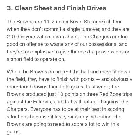
3. Clean Sheet and Finish Drives
The Browns are 11-2 under Kevin Stefanski all time
when they don't commit a single turnover, and they are
2-0 this year with a clean sheet. The Chargers are too
good on offense to waste any of our possessions, and
they're too explosive to give them extra possessions or
a short field to operate on.
When the Browns do protect the ball and move it down
the field, they have to finish with points — and obviously
more touchdowns than field goals. Last week, the
Browns produced just 10 points on three Red Zone trips
against the Falcons, and that will not cut it against the
Chargers. Everyone has to be at their best in scoring
situations because if last year is any indication, the
Browns are going to need to score a lot to win this
game.