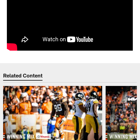
Related Content