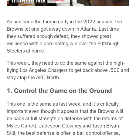
As has been the theme early in the 2022 season, the
Browns let one get away down in Atlanta. Last time
they suffered a tough defeat, they showed great
resilience with a dominating win over the Pittsburgh
Steelers at home.
This week, they need to do the same against the high-
flying Los Angeles Chargers to get back above .500 and
stay atop the AFC North.
1. Control the Game on the Ground
This one is the same as last week, and it's critically
important even though it appears that the Browns will
be back at full strength on defense with the returns of
Myles Garrett, Jadeveon Clowney and Taven Bryan.
Still, the best defense is often a ball control offense,