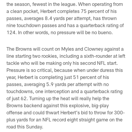
the season, fewest in the league. When operating from
a clean pocket, Herbert completes 75 percent of his
passes, averages 8.4 yards per attempt, has thrown
nine touchdown passes and has a quarterback rating of
124. In other words, no pressure will be no bueno.
The Browns will count on Myles and Clowney against a
line starting two rookies, including a sixth-rounder at left
tackle who will be making only his second NFL start.
Pressure is so critical, because when under duress this
year, Herbert is completing just 51 percent of his
passes, averaging 5.9 yards per attempt with no
touchdowns, one interception and a quarterback rating
of just 62. Turning up the heat will really help the
Browns backend against this explosive, big-play
offense and could thwart Herbert's bid to throw for 300-
plus yards for an NFL record eight straight game on the
road this Sunday.