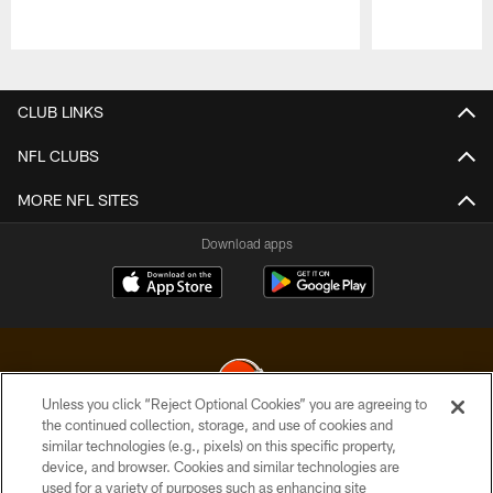
Pause
Play
CLUB LINKS
NFL CLUBS
MORE NFL SITES
Download apps
Unless you click “Reject Optional Cookies” you are agreeing to
the continued collection, storage, and use of cookies and
similar technologies (e.g., pixels) on this specific property,
© 2026 Cleveland Browns. All Rights Reserved
device, and browser. Cookies and similar technologies are
used for a variety of purposes such as enhancing site
PRIVACY POLICY