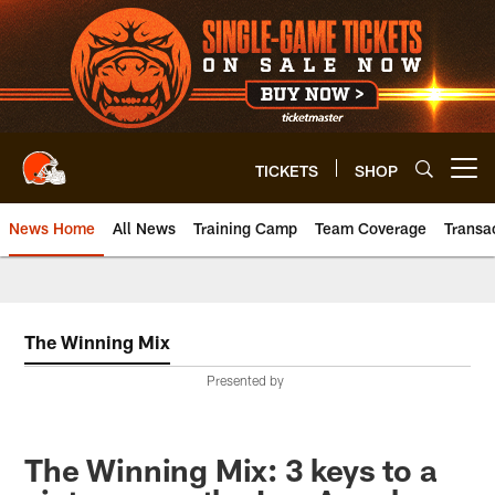
Skip
to
main
content
TICKETS
SHOP
Open menu button
News Home
All News
Training Camp
Team Coverage
Transa
The Winning Mix
Presented by
The Winning Mix: 3 keys to a