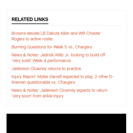
RELATED LINKS
Browns elevate LB Dakota Allen and WR Chester
Rogers to active roster
Burning Questions for Week 5 vs. Chargers
News & Notes: Jedrick Wills Jr. looking to build off
‘very solid’ Week 4 performance
Jadeveon Clowney returns to practice
Injury Report: Myles Garrett expected to play, 2 other D-
linemen questionable vs. Chargers
News & Notes: Jadeveon Clowney expects to return
‘very soon’ from ankle injury