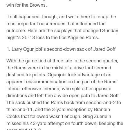
win for the Browns.
It still happened, though, and we're here to recap the
most important occurrences that influenced the
outcome. Here are the six plays that changed Sunday
night's 20-13 loss to the Los Angeles Rams.
1. Larry Ogunjobi's second-down sack of Jared Goff
With the game tied at three late in the second quarter,
the Rams were in the midst of a drive that seemed
destined for points. Ogunjobi took advantage of an
apparent miscommunication on the part of the Rams'
interior offensive linemen, who split off in opposite
directions and left him a wide open path to Jared Goff.
The sack pushed the Rams back from second-and-2 to
third-and-11, and the 3-yard reception by Brandin
Cooks that followed wasn't enough. Greg Zuerlein
missed his 43-yard attempt on fourth down, keeping the