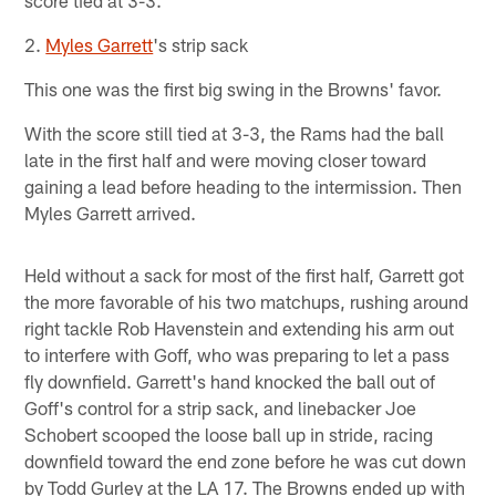
score tied at 3-3.
2.
Myles Garrett
's strip sack
This one was the first big swing in the Browns' favor.
With the score still tied at 3-3, the Rams had the ball
late in the first half and were moving closer toward
gaining a lead before heading to the intermission. Then
Myles Garrett arrived.
Held without a sack for most of the first half, Garrett got
the more favorable of his two matchups, rushing around
right tackle Rob Havenstein and extending his arm out
to interfere with Goff, who was preparing to let a pass
fly downfield. Garrett's hand knocked the ball out of
Goff's control for a strip sack, and linebacker Joe
Schobert scooped the loose ball up in stride, racing
downfield toward the end zone before he was cut down
by Todd Gurley at the LA 17. The Browns ended up with