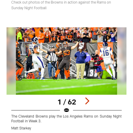
Check out photos of the Browns in action against the Rams on
Sunday Night Football
1 / 62
The Cleveland Browns play the Los Angeles Rams on Sunday Night
T
Football in Week 3.
F
Matt Starkey
M
Pause
Play