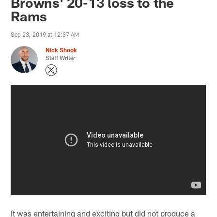
Browns' 20-13 loss to the
Rams
Sep 23, 2019 at 12:37 AM
Nick Shook
Staff Writer
It was entertaining and exciting but did not produce a