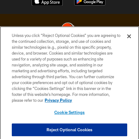
Unless you click “Reject Optional Cookies” you are agreeing to
the continued collection, storage, and use of cookies and
similar technologies (e.g., pixels) on this specific property,
© 2026 Cleveland Browns. All Rights Reserved
device, and browser. Cookies and similar technologies are
used for a variety of purposes such as enhancing site
PRIVACY POLICY
navigation, analyzing site usage, and assisting in our
ACCESSIBILITY
marketing and advertising efforts, including targeted
advertising through third parties. You can further customize
CONTACT US
your cookie preferences and opt out of optional cookies by
clicking the “Cookies Settings” link in this banner or in the
SITE MAP
footer of this website’s homepage. For more information,
TERMS OF USE
please refer to our
Privacy Policy
AD CHOICES
Cookie Settings
YOUR PRIVACY CHOICES
COOKIE SETTINGS
Reject Optional Cookies
PREFERENCE CENTER