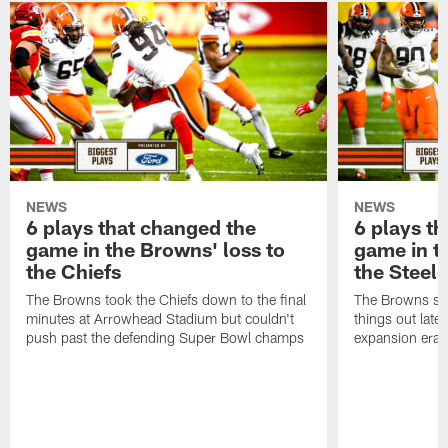
NEWS
NEWS
6 plays that changed the
6 plays t
game in the Browns' loss to
game in t
the Chiefs
the Steele
The Browns took the Chiefs down to the final
The Browns set
minutes at Arrowhead Stadium but couldn't
things out late
push past the defending Super Bowl champs
expansion era o