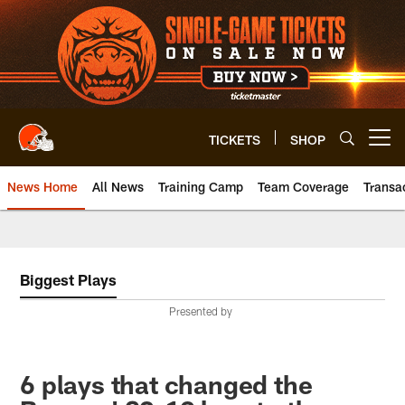
Skip
to
main
content
TICKETS
SHOP
Open menu button
News Home
All News
Training Camp
Team Coverage
Transa
Biggest Plays
Presented by
6 plays that changed the