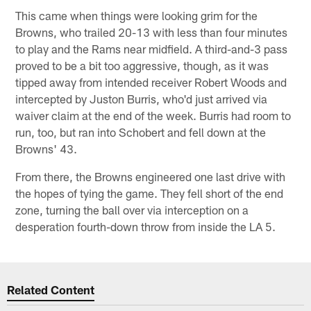
This came when things were looking grim for the
Browns, who trailed 20-13 with less than four minutes
to play and the Rams near midfield. A third-and-3 pass
proved to be a bit too aggressive, though, as it was
tipped away from intended receiver Robert Woods and
intercepted by Juston Burris, who'd just arrived via
waiver claim at the end of the week. Burris had room to
run, too, but ran into Schobert and fell down at the
Browns' 43.
From there, the Browns engineered one last drive with
the hopes of tying the game. They fell short of the end
zone, turning the ball over via interception on a
desperation fourth-down throw from inside the LA 5.
Related Content