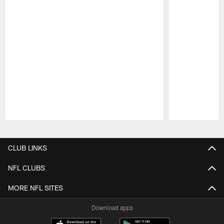
Pause
Play
CLUB LINKS
NFL CLUBS
MORE NFL SITES
Download apps