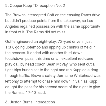
5. Cooper Kupp TD reception No. 2
The Browns intercepted Goff on the ensuing Rams drive
but didn't produce points from the takeaway, so Los
Angeles regained possession with the same opportunity
in front of it. The Rams did not miss.
Goff engineered an eight-play, 72-yard drive in just
1:37, going uptempo and ripping up chunks of field in
the process. It ended with another third-down
touchdown pass, this time on an excellent red-zone
play call by head coach Sean McVay, who sent out a
tight trips bunch set to the right and ran Kupp on a drag
through traffic. Browns safety Jermaine Whitehead was
left only to attempt to chase him down in vain as Kupp
caught the pass for his second score of the night to give
the Rams a 17-13 lead.
6. Juston Burris' interception