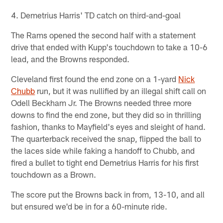
4. Demetrius Harris' TD catch on third-and-goal
The Rams opened the second half with a statement
drive that ended with Kupp's touchdown to take a 10-6
lead, and the Browns responded.
Cleveland first found the end zone on a 1-yard
Nick
Chubb
run, but it was nullified by an illegal shift call on
Odell Beckham Jr. The Browns needed three more
downs to find the end zone, but they did so in thrilling
fashion, thanks to Mayfield's eyes and sleight of hand.
The quarterback received the snap, flipped the ball to
the laces side while faking a handoff to Chubb, and
fired a bullet to tight end Demetrius Harris for his first
touchdown as a Brown.
The score put the Browns back in from, 13-10, and all
but ensured we'd be in for a 60-minute ride.