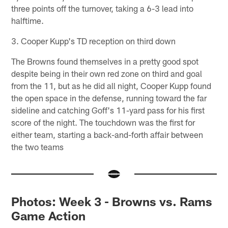
three points off the turnover, taking a 6-3 lead into
halftime.
3. Cooper Kupp's TD reception on third down
The Browns found themselves in a pretty good spot
despite being in their own red zone on third and goal
from the 11, but as he did all night, Cooper Kupp found
the open space in the defense, running toward the far
sideline and catching Goff's 11-yard pass for his first
score of the night. The touchdown was the first for
either team, starting a back-and-forth affair between
the two teams
Photos: Week 3 - Browns vs. Rams
Game Action