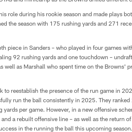
s role during his rookie season and made plays bot
hed the season with 175 rushing yards and 271 rece
th piece in Sanders – who played in four games with
aling 92 rushing yards and one touchdown – undraft
s well as Marshall who spent time on the Browns' pr
 to reestablish the presence of the run game in 202
fully run the ball consistently in 2025. They ranked
g yards per game. However, in a new offensive sch
d a rebuilt offensive line – as well as the return of
uccess in the running the ball this upcoming season