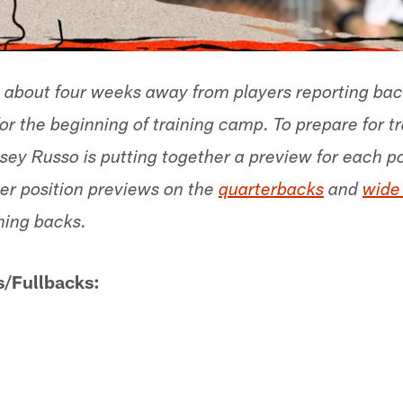
 about four weeks away from players reporting ba
 the beginning of training camp. To prepare for t
sey Russo is putting together a preview for each po
er position previews on the
quarterbacks
and
wide
nning backs.
/Fullbacks: