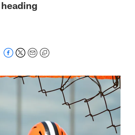
 heading