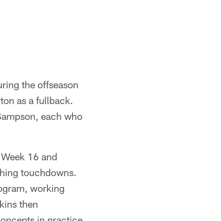
ing the offseason
ton as a fullback.
 Sampson, each who
in Week 16 and
ushing touchdowns.
ogram, working
dkins then
concepts in practice.