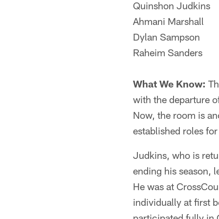
Quinshon Judkins
Ahmani Marshall
Dylan Sampson
Raheim Sanders
What We Know:
Th
with the departure o
Now, the room is a
established roles fo
Judkins, who is retu
ending his season, 
He was at CrossCou
individually at first
participated fully i