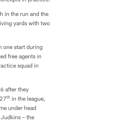
h in the run and the
iving yards with two
 one start during
ed free agents in
actice squad in
6 after they
th
 27
in the league,
eme under head
 Judkins – the
.