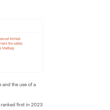
nuel McNeil-
ent the safety
s Mailbag
 and the use of a
ranked first in 2023