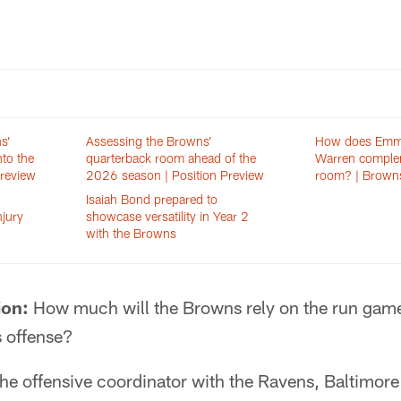
s’
Assessing the Browns’
How does Emma
nto the
quarterback room ahead of the
Warren complem
Preview
2026 season | Position Preview
room? | Brown
Isaiah Bond prepared to
njury
showcase versatility in Year 2
with the Browns
ion:
How much will the Browns rely on the run game
s offense?
e offensive coordinator with the Ravens, Baltimore 