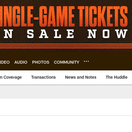
IDEO
AUDIO
PHOTOS
COMMUNITY
m Coverage
Transactions
News and Notes
The Huddle