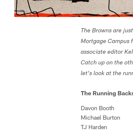
The Browns are just
Mortgage Campus for
associate editor Kel
Catch up on the oth
let's look at the ru
The Running Backs
Davon Booth
Michael Burton
TJ Harden