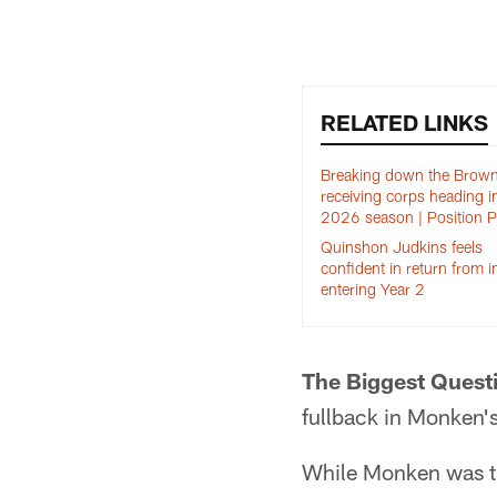
RELATED LINKS
Breaking down the Brown
receiving corps heading i
2026 season | Position 
Quinshon Judkins feels
confident in return from i
entering Year 2
The Biggest Quest
fullback in Monken'
While Monken was th