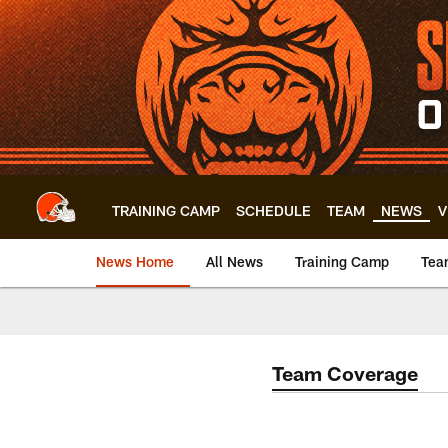
Skip
to
main
content
TRAINING CAMP
SCHEDULE
TEAM
NEWS
V
News Home
All News
Training Camp
Tea
Team Coverage