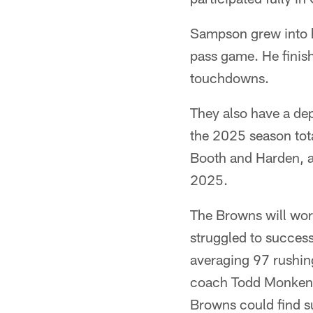
Sampson grew into hi
pass game. He finis
touchdowns.
They also have a dep
the 2025 season tot
Booth and Harden, a
2025.
The Browns will work
struggled to success
averaging 97 rushin
coach Todd Monken an
Browns could find s