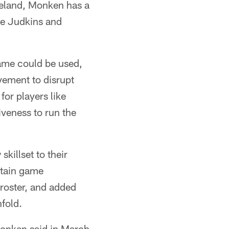
veland, Monken has a
ke Judkins and
ame could be used,
vement to disrupt
or players like
veness to run the
killset to their
rtain game
 roster, and added
nfold.
" Monken said in March