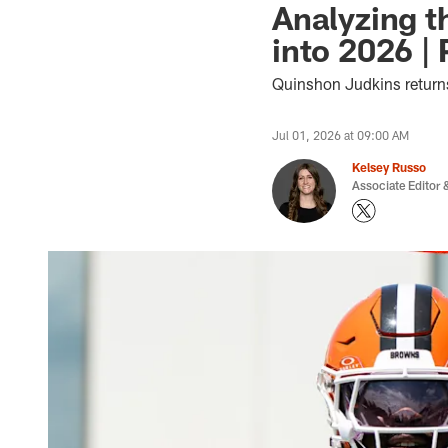
Analyzing t
into 2026 |
Quinshon Judkins return
Jul 01, 2026 at 09:00 AM
Kelsey Russo
Associate Editor &