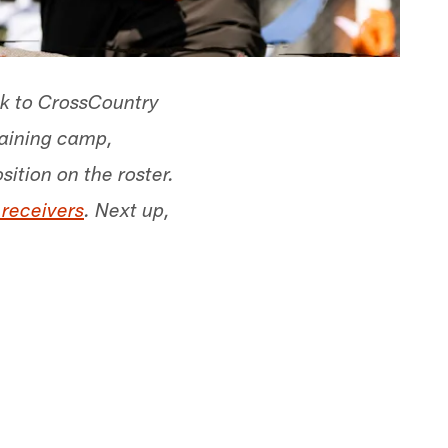
ck to CrossCountry
raining camp,
sition on the roster.
 receivers
. Next up,