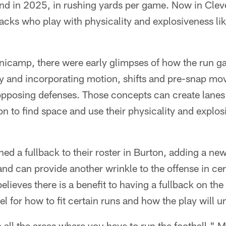
d in 2025, in rushing yards per game. Now in Cle
acks who play with physicality and explosiveness li
icamp, there were early glimpses of how the run g
ty and incorporating motion, shifts and pre-snap mo
opposing defenses. Those concepts can create lanes f
to find space and use their physicality and explosi
d a fullback to their roster in Burton, adding a new s
nd can provide another wrinkle to the offense in ce
elieves there is a benefit to having a fullback on the
el for how to fit certain runs and how the play will u
 in all the areas where you have to run the football,