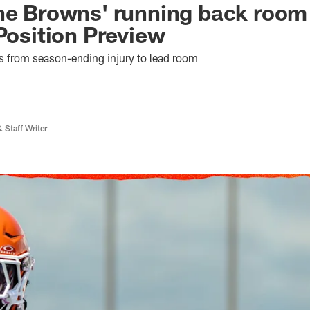
he Browns' running back room
 Position Preview
s from season-ending injury to lead room
 Staff Writer