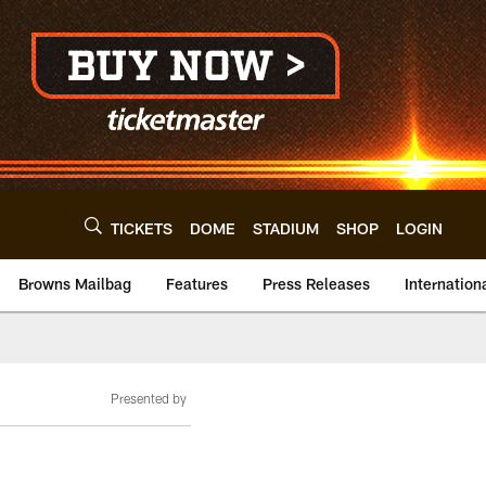
TICKETS
DOME
STADIUM
SHOP
LOGIN
Browns Mailbag
Features
Press Releases
Internation
Presented by