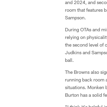
and 2024, and secon
room that features b
Sampson.
During OTAs and min
relying on physicali
the second level of 
Judkins and Sampson 
ball.
The Browns also signe
running back room a
situations. Monken b
Burton has a solid fe
"I think it's helpful