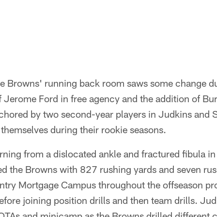
e Browns' running back room saws some change dur
f Jerome Ford in free agency and the addition of Bur
nchored by two second-year players in Judkins and
r themselves during their rookie seasons.
rning from a dislocated ankle and fractured fibula 
led the Browns with 827 rushing yards and seven r
ntry Mortgage Campus throughout the offseason pr
 before joining position drills and then team drills. Ju
n OTAs and minicamp as the Browns drilled different 