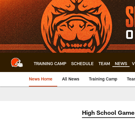
Skip
to
main
content
TRAINING CAMP
SCHEDULE
TEAM
NEWS
V
News Home
All News
Training Camp
Tea
High School Game 