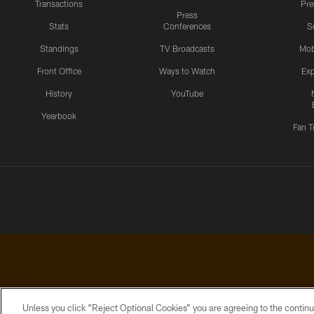
Transactions
Pr
Press
Stats
Conferences
S
Standings
TV Broadcasts
Mob
Front Office
Ways to Watch
Exp
History
YouTube
Yearbook
Fan T
Unless you click “Reject Optional Cookies” you are agreeing to the continu