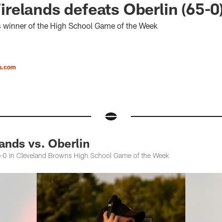
elands defeats Oberlin (65-0
s winner of the High School Game of the Week
s.com
nds vs. Oberlin
65-0 in Cleveland Browns High School Game of the Week