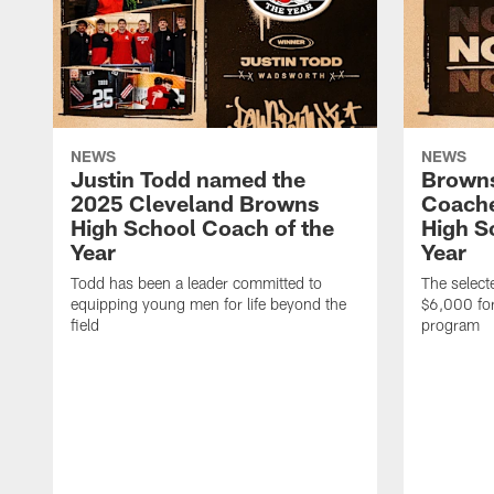
NEWS
NEWS
Justin Todd named the
Brown
2025 Cleveland Browns
Coache
High School Coach of the
High S
Year
Year
Todd has been a leader committed to
The selecte
equipping young men for life beyond the
$6,000 for
field
program