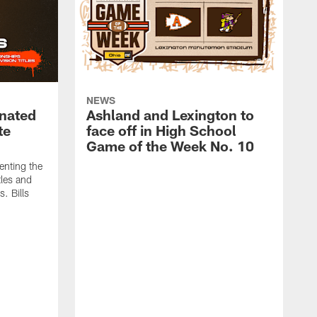
NEWS
nated
Ashland and Lexington to
te
face off in High School
Game of the Week No. 10
enting the
tles and
. Bills