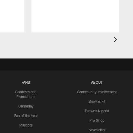
FANS
ABOUT
Contests and
Community Involvement
Promotions
Browns Fit
Gameday
Browns Nigeria
Fan of the Year
Pro Shop
Mascots
Newsletter