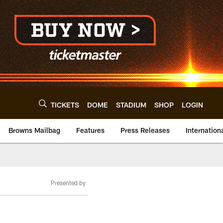
TICKETS
DOME
STADIUM
SHOP
LOGIN
Browns Mailbag
Features
Press Releases
Internation
Presented by