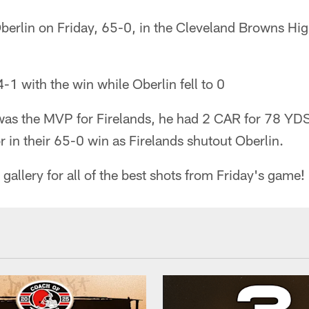
Oberlin on Friday, 65-0, in the Cleveland Browns H
-1 with the win while Oberlin fell to 0
as the MVP for Firelands, he had 2 CAR for 78 YD
r in their 65-0 win as Firelands shutout Oberlin.
gallery for all of the best shots from Friday's game!