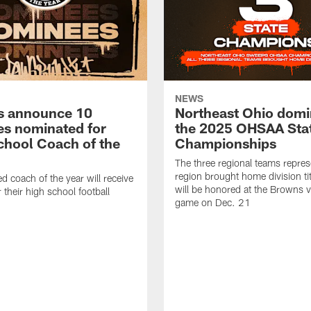
NEWS
s announce 10
Northeast Ohio domi
s nominated for
the 2025 OHSAA Sta
chool Coach of the
Championships
The three regional teams repres
region brought home division ti
d coach of the year will receive
will be honored at the Browns vs
 their high school football
game on Dec. 21