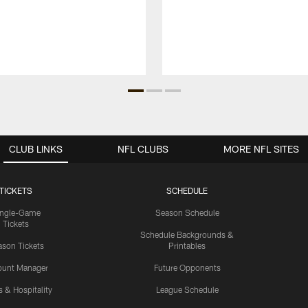
CLUB LINKS
NFL CLUBS
MORE NFL SITES
TICKETS
SCHEDULE
ingle-Game
Season Schedule
Tickets
Schedule Backgrounds &
son Tickets
Printables
ount Manager
Future Opponents
s & Hospitality
League Schedule