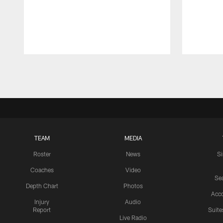
Pause
Play
TEAM
MEDIA
Roster
News
S
Coaches
Video
Sea
Depth Chart
Photos
Acc
Injury
Audio
Report
Suite
Live Radio