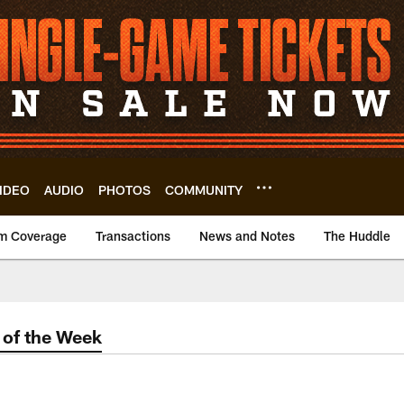
IDEO
AUDIO
PHOTOS
COMMUNITY
m Coverage
Transactions
News and Notes
The Huddle
of the Week