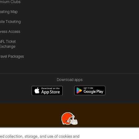
emium Clubs
eating Map
ile Ticketing
ress Access
NFL Ticket
Exchange
ravel Packages
Download apps
ed collection, storage, and use of cookies and
© 2026 Cleveland Browns. All Rights Reserved