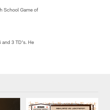
igh School Game of
S and 3 TD's. He