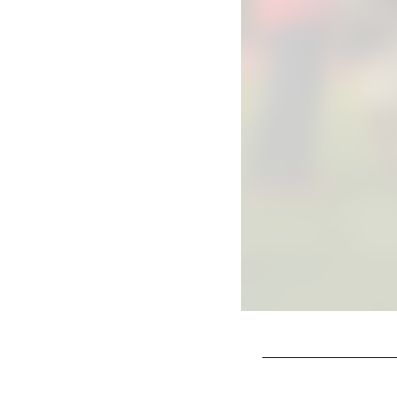
Pause
Play