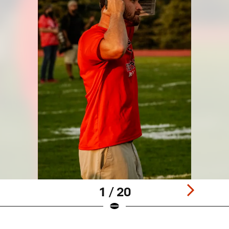
1 / 20