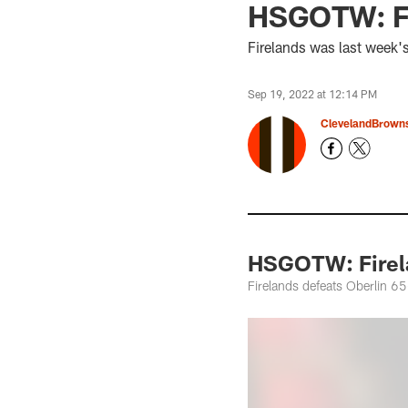
HSGOTW: Fir
Firelands was last week'
Sep 19, 2022 at 12:14 PM
ClevelandBrown
HSGOTW: Firela
Firelands defeats Oberlin 