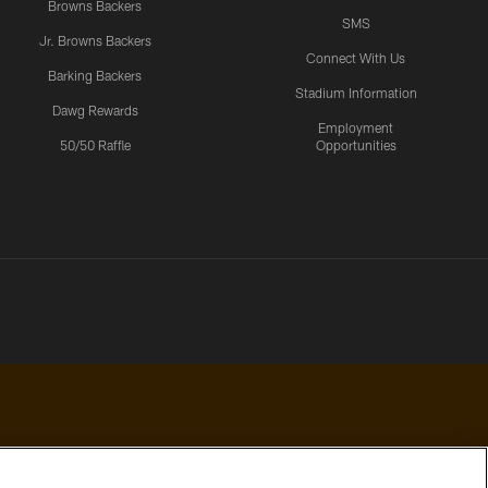
Browns Backers
SMS
Jr. Browns Backers
Connect With Us
Barking Backers
Stadium Information
Dawg Rewards
Employment
50/50 Raffle
Opportunities