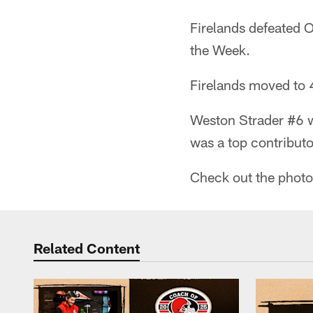
Firelands defeated 
the Week.
Firelands moved to 4
Weston Strader #6 w
was a top contributo
Check out the photo 
Related Content