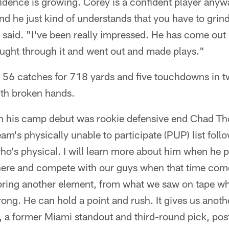
nfidence is growing. Corey is a confident player anywa
 and he just kind of understands that you have to grin
said. "I've been really impressed. He has come out 
 fought through it and went out and made plays."
56 catches for 718 yards and five touchdowns in t
th broken hands.
in his camp debut was rookie defensive end Chad 
am's physically unable to participate (PUP) list foll
who's physical. I will learn more about him when he p
ere and compete with our guys when that time com
n bring another element, from what we saw on tape 
trong. He can hold a point and rush. It gives us anoth
, a former Miami standout and third-round pick, pos