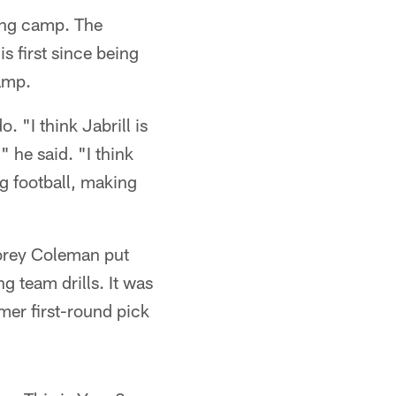
ning camp. The
s first since being
camp.
 "I think Jabrill is
" he said. "I think
ng football, making
orey Coleman put
 team drills. It was
mer first-round pick