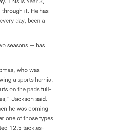
y. This is Year 3,
d through it. He has
every day, been a
wo seasons — has
Thomas, who was
owing a sports hernia.
uts on the pads full-
es," Jackson said.
when he was coming
er one of those types
ted 12.5 tackles-