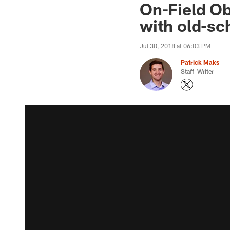
On-Field Ob
with old-s
Jul 30, 2018 at 06:03 PM
Patrick Maks
Staff Writer