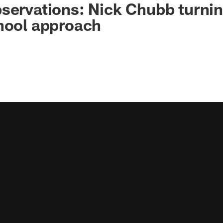
servations: Nick Chubb turni
chool approach