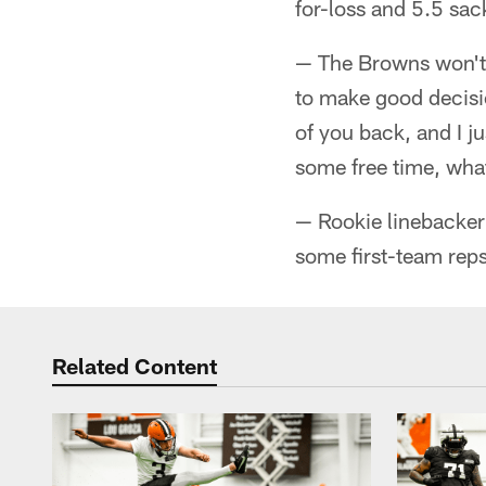
for-loss and 5.5 sack
— The Browns won't 
to make good decisio
of you back, and I j
some free time, what
— Rookie linebacker 
some first-team reps
Related Content