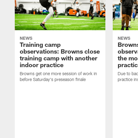
NEWS
NEWS
Training camp
Browns
observations: Browns close
observ
training camp with another
the mo
indoor practice
practi
Browns get one more session of work in
Due to ba
before Saturday's preseason finale
practice i