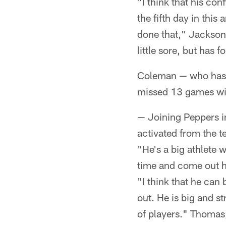
"I think that his co
the fifth day in this
done that," Jackson 
little sore, but has
Coleman — who has 
missed 13 games wi
— Joining Peppers 
activated from the te
"He's a big athlete 
time and come out h
"I think that he ca
out. He is big and s
of players." Thomas