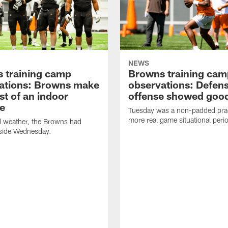
NEWS
 training camp
Browns training cam
ations: Browns make
observations: Defen
st of an indoor
offense showed good
ce
Tuesday was a non-padded prac
more real game situational peri
d weather, the Browns had
nside Wednesday.