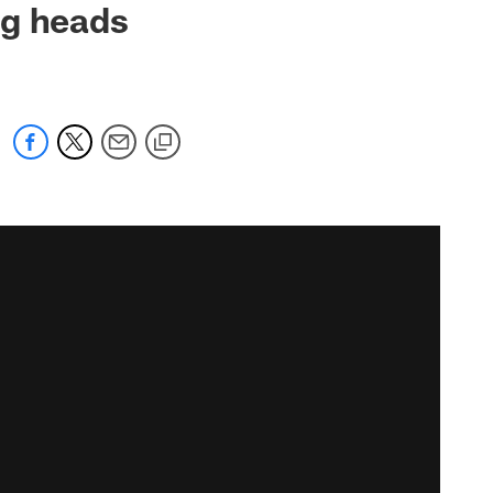
ng heads