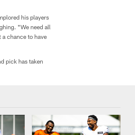
mplored his players
ughing. "We need all
et a chance to have
nd pick has taken