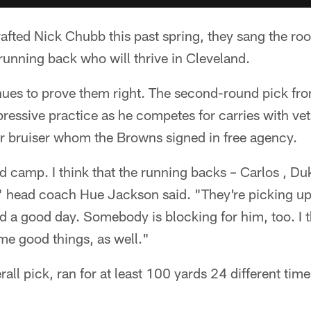
ted Nick Chubb this past spring, they sang the rook
 running back who will thrive in Cleveland.
nues to prove them right. The second-round pick fr
pressive practice as he competes for carries with v
r bruiser whom the Browns signed in free agency.
 camp. I think that the running backs – Carlos , Du
," head coach Hue Jackson said. "They're picking up
 a good day. Somebody is blocking for him, too. I t
ome good things, as well."
all pick, ran for at least 100 yards 24 different time