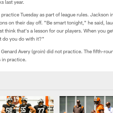
s last year.
practice Tuesday as part of league rules. Jackson i
ns on their day off. "Be smart tonight," he said, la
ust think that's a lesson for our players. When you g
 do you do with it?"
Genard Avery (groin) did not practice. The fifth-rou
 in practice.