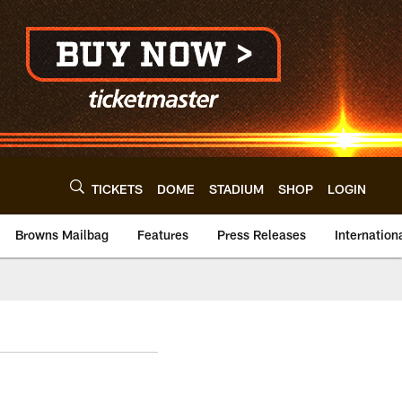
TICKETS
DOME
STADIUM
SHOP
LOGIN
Browns Mailbag
Features
Press Releases
Internation