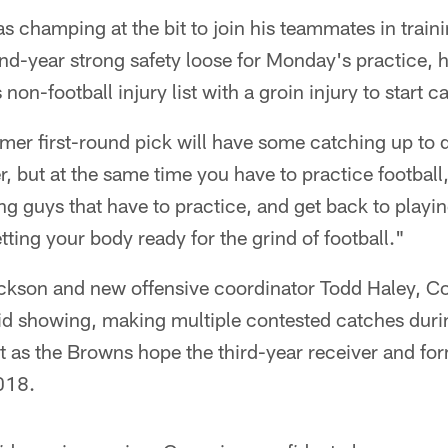
s champing at the bit to join his teammates in trai
d-year strong safety loose for Monday's practice, hi
non-football injury list with a groin injury to start 
mer first-round pick will have some catching up to do.
r, but at the same time you have to practice football,
ng guys that have to practice, and get back to playi
tting your body ready for the grind of football."
ckson and new offensive coordinator Todd Haley, C
id showing, making multiple contested catches during
 as the Browns hope the third-year receiver and for
018.