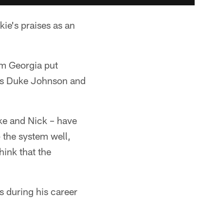
ie's praises as an
om Georgia put
ets Duke Johnson and
ke and Nick – have
 the system well,
hink that the
s during his career