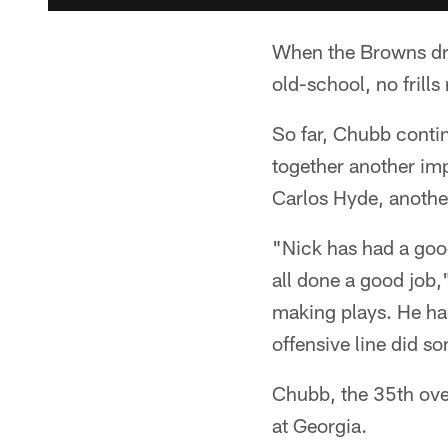
When the Browns draf
old-school, no frills
So far, Chubb conti
together another im
Carlos Hyde, anothe
"Nick has had a good
all done a good job
making plays. He had
offensive line did s
Chubb, the 35th over
at Georgia.