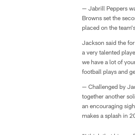
— Jabrill Peppers wa
Browns set the secon
placed on the team's 
Jackson said the for
a very talented playe
we have a lot of you
football plays and ge
— Challenged by Ja
together another sol
an encouraging sight
makes a splash in 2