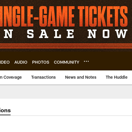
IDEO
AUDIO
PHOTOS
COMMUNITY
m Coverage
Transactions
News and Notes
The Huddle
ions