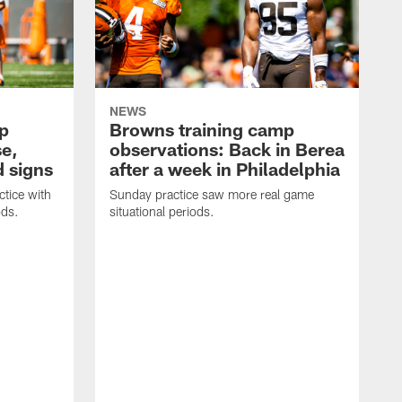
NEWS
p
Browns training camp
se,
observations: Back in Berea
 signs
after a week in Philadelphia
tice with
Sunday practice saw more real game
ods.
situational periods.