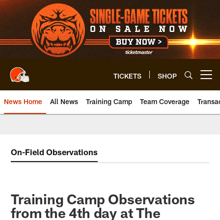
Skip
to
main
content
TICKETS
SHOP
Open menu button
News Home
All News
Training Camp
Team Coverage
Transa
On-Field Observations
Training Camp Observations
from the 4th day at The