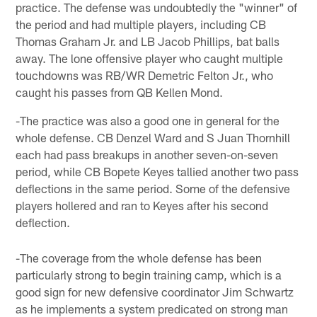
practice. The defense was undoubtedly the "winner" of
the period and had multiple players, including CB
Thomas Graham Jr. and LB Jacob Phillips, bat balls
away. The lone offensive player who caught multiple
touchdowns was RB/WR Demetric Felton Jr., who
caught his passes from QB Kellen Mond.
-The practice was also a good one in general for the
whole defense. CB Denzel Ward and S Juan Thornhill
each had pass breakups in another seven-on-seven
period, while CB Bopete Keyes tallied another two pass
deflections in the same period. Some of the defensive
players hollered and ran to Keyes after his second
deflection.
-The coverage from the whole defense has been
particularly strong to begin training camp, which is a
good sign for new defensive coordinator Jim Schwartz
as he implements a system predicated on strong man