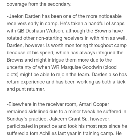
coverage from the secondary.
-Jaelon Darden has been one of the more noticeable
receivers early in camp. He's taken a handful of snaps
with QB Deshaun Watson, although the Browns have
rotated other non-starting receivers in with him as well.
Darden, however, is worth monitoring throughout camp
because of his speed, which has always intrigued the
Browns and might intrigue them more due to the
uncertainty of when WR Marquise Goodwin (blood
clots) might be able to rejoin the team. Darden also has
return experience and has been working as both a kick
and punt returner.
-Elsewhere in the receiver room, Amari Cooper
remained sidelined due to a minor tweak he suffered in
Sunday's practice. Jakeem Grant Sr., however,
participated in practice and took his most reps since he
suffered a torn Achilles last year in training camp. He