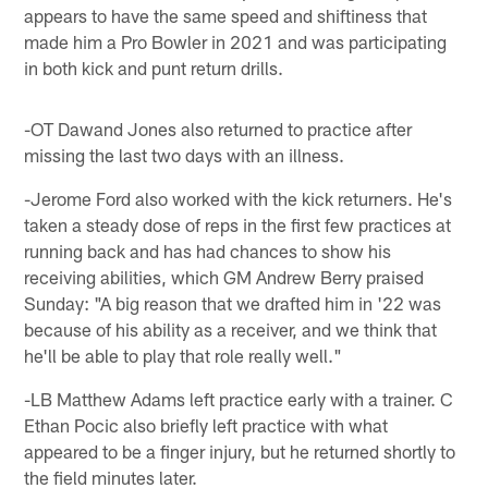
appears to have the same speed and shiftiness that
made him a Pro Bowler in 2021 and was participating
in both kick and punt return drills.
-OT Dawand Jones also returned to practice after
missing the last two days with an illness.
-Jerome Ford also worked with the kick returners. He's
taken a steady dose of reps in the first few practices at
running back and has had chances to show his
receiving abilities, which GM Andrew Berry praised
Sunday: "A big reason that we drafted him in '22 was
because of his ability as a receiver, and we think that
he'll be able to play that role really well."
-LB Matthew Adams left practice early with a trainer. C
Ethan Pocic also briefly left practice with what
appeared to be a finger injury, but he returned shortly to
the field minutes later.