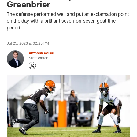
Greenbrier
The defense performed well and put an exclamation point
on the day with a brilliant seven-on-seven goal-line
period
Jul 25, 2023 at 02:25 PM
Anthony Poisal
Staff Writer