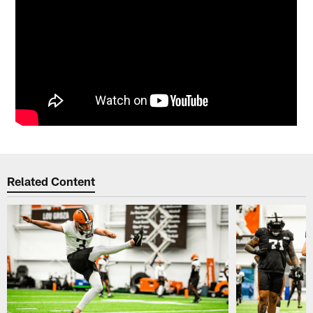
Related Content