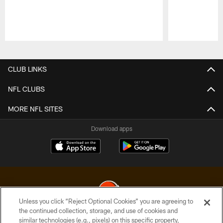
Pause
Play
CLUB LINKS
NFL CLUBS
MORE NFL SITES
Download apps
Unless you click “Reject Optional Cookies” you are agreeing to
the continued collection, storage, and use of cookies and
similar technologies (e.g., pixels) on this specific property,
© 2026 Cleveland Browns. All Rights Reserved