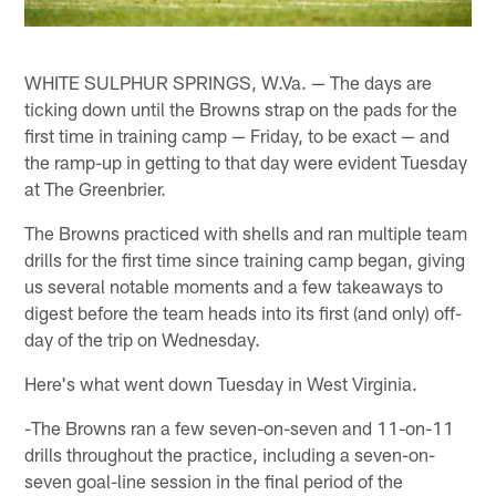
WHITE SULPHUR SPRINGS, W.Va. — The days are
ticking down until the Browns strap on the pads for the
first time in training camp — Friday, to be exact — and
the ramp-up in getting to that day were evident Tuesday
at The Greenbrier.
The Browns practiced with shells and ran multiple team
drills for the first time since training camp began, giving
us several notable moments and a few takeaways to
digest before the team heads into its first (and only) off-
day of the trip on Wednesday.
Here's what went down Tuesday in West Virginia.
-The Browns ran a few seven-on-seven and 11-on-11
drills throughout the practice, including a seven-on-
seven goal-line session in the final period of the