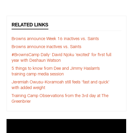
RELATED LINKS
Browns announce Week 16 inactives vs. Saints
Browns announce inactives vs. Saints
#BrownsCamp Daily: David Njoku 'excited' for first full
year with Deshaun Watson
5 things to know from Dee and Jimmy Haslam’s
training camp media session
Jeremiah Owusu-Koramoah still feels ‘fast and quick’
with added weight
Training Camp Observations from the 3rd day at The
Greenbrier