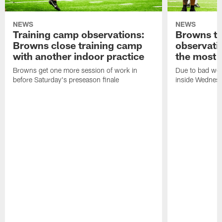
NEWS
NEWS
Training camp observations:
Browns tr
Browns close training camp
observati
with another indoor practice
the most o
Browns get one more session of work in
Due to bad wea
before Saturday's preseason finale
inside Wednes