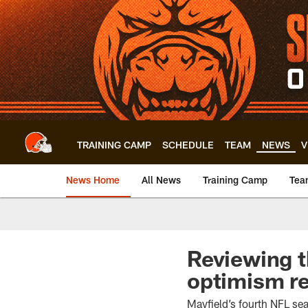
Skip
to
main
content
TRAINING CAMP
SCHEDULE
TEAM
NEWS
V
News Home
All News
Training Camp
Tea
Reviewing t
optimism r
Mayfield’s fourth NFL se