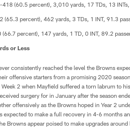
-418 (60.5 percent), 3,010 yards, 17 TDs, 13 INTs, 
(65.3 percent), 462 yards, 3 TDs, 1 INT, 91.3 pass
(66.7 percent), 147 yards, 1 TD, 0 INT, 89.2 passer
rds or Less
ver consistently reached the level the Browns expec
f their offensive starters from a promising 2020 seas
in Week 2 when Mayfield suffered a torn labrum to h
eceived surgery for in January after the season ende
ether offensively as the Browns hoped in Year 2 un
is expected to make a full recovery in 4-6 months a
the Browns appear poised to make upgrades around h