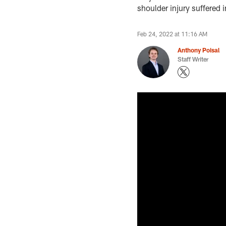
shoulder injury suffere
Feb 24, 2022 at 11:16 AM
Anthony Poisal
Staff Writer