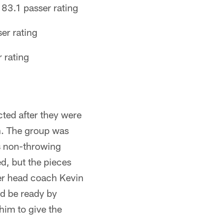
83.1 passer rating
er rating
 rating
ted after they were
on. The group was
is non-throwing
d, but the pieces
der head coach Kevin
nd be ready by
im to give the