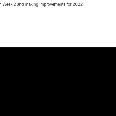
d in Week 2 and making improvements for 2022