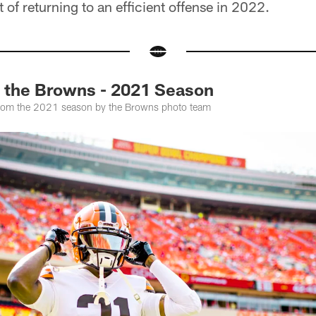
 of returning to an efficient offense in 2022.
f the Browns - 2021 Season
from the 2021 season by the Browns photo team