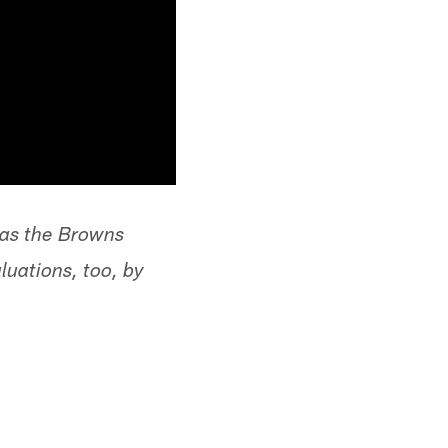
d as the Browns
uations, too, by