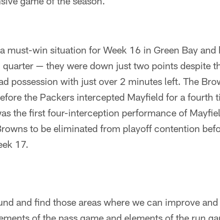
nsive game of the season.
a must-win situation for Week 16 in Green Bay and h
th quarter — they were down just two points despite t
ad possession with just over 2 minutes left. The Br
before the Packers intercepted Mayfield for a fourth 
s the first four-interception performance of Mayfiel
Browns to be eliminated from playoff contention befo
eek 17.
und and find those areas where we can improve and
lements of the pass game and elements of the run ga