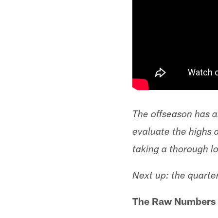
The offseason has ar
evaluate the highs 
taking a thorough l
Next up: the quarte
The Raw Numbers