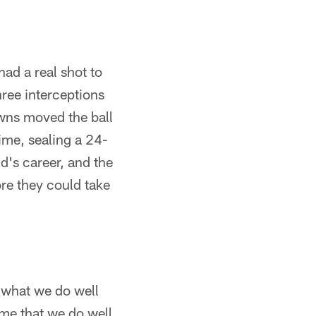
ad a real shot to
hree interceptions
owns moved the ball
time, sealing a 24-
d's career, and the
re they could take
 what we do well
me that we do well,