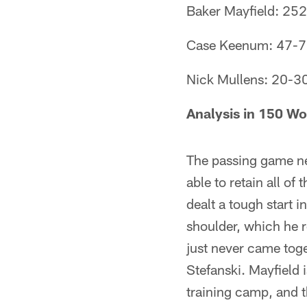
Baker Mayfield: 252
Case Keenum: 47-72 
Nick Mullens: 20-30 
Analysis in 150 Wo
The passing game ne
able to retain all o
dealt a tough start 
shoulder, which he r
just never came tog
Stefanski. Mayfield 
training camp, and 