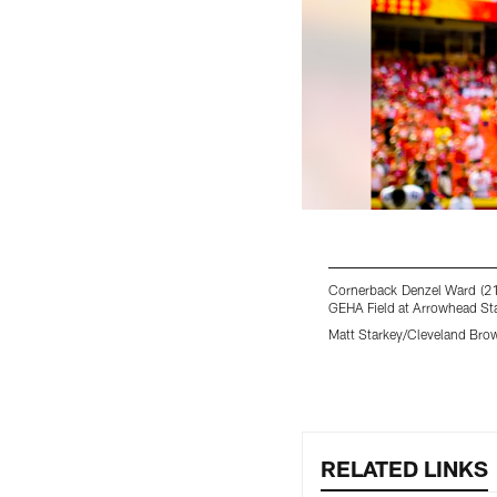
Cornerback Denzel Ward (21
GEHA Field at Arrowhead St
Matt Starkey/Cleveland Bro
Pause
Play
RELATED LINKS