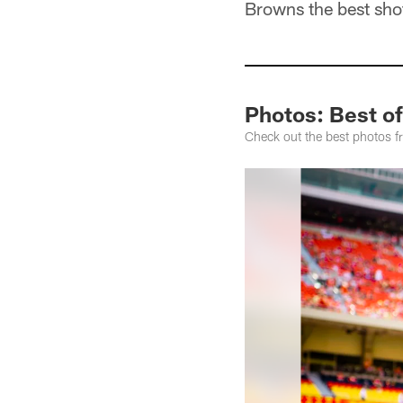
Browns the best shot
Photos: Best o
Check out the best photos 