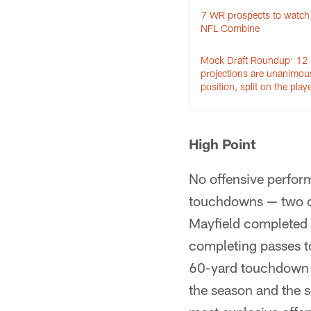
7 WR prospects to watch 
NFL Combine
Mock Draft Roundup: 12
projections are unanimou
position, split on the play
High Point
No offensive perfor
touchdowns — two of
Mayfield completed 
completing passes t
60-yard touchdown 
the season and the 