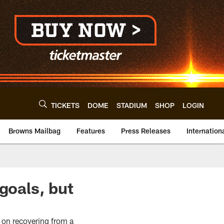
TICKETS
DOME
STADIUM
SHOP
LOGIN
Browns Mailbag
Features
Press Releases
Internation
goals, but
 on recovering from a