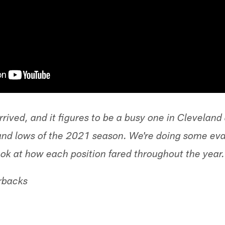
rived, and it figures to be a busy one in Clevelan
and lows of the 2021 season. We're doing some eval
ook at how each position fared throughout the year.
rbacks