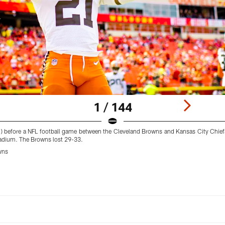
1 / 144
) before a NFL football game between the Cleveland Browns and Kansas City Chie
adium. The Browns lost 29-33.
wns