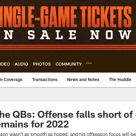
IDEO
AUDIO
PHOTOS
COMMUNITY
m Coverage
Transactions
News and Notes
The Huddle
he QBs: Offense falls short of 
emains for 2022
ason wasn’t as smooth as hoped, and his offseason focus will be