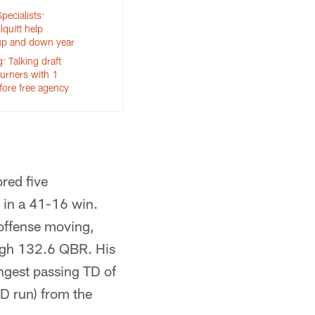
pecialists:
quitt help
up and down year
 Talking draft
turners with 1
fore free agency
red five
 in a 41-16 win.
offense moving,
high 132.6 QBR. His
gest passing TD of
D run) from the