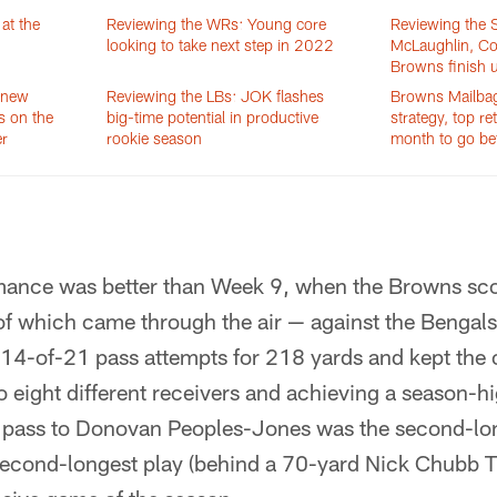
at the
Reviewing the WRs: Young core
Reviewing the S
looking to take next step in 2022
McLaughlin, Col
Browns finish 
 new
Reviewing the LBs: JOK flashes
Browns Mailbag:
s on the
big-time potential in productive
strategy, top re
er
rookie season
month to go be
mance was better than Week 9, when the Browns sco
 which came through the air — against the Bengals
14-of-21 pass attempts for 218 yards and kept the 
o eight different receivers and achieving a season-
pass to Donovan Peoples-Jones was the second-lon
second-longest play (behind a 70-yard Nick Chubb T