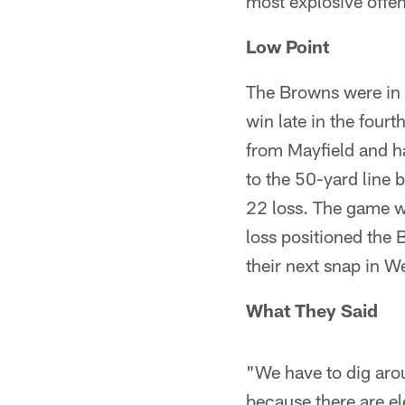
most explosive offe
Low Point
The Browns were in 
win late in the four
from Mayfield and h
to the 50-yard line 
22 loss. The game wa
loss positioned the 
their next snap in W
What They Said
"We have to dig aro
because there are e