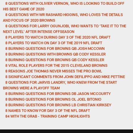
8 QUESTIONS WITH OLIVIER VERNON, WHO IS LOOKING TO BUILD OFF
HIS BEST GAME OF 2020
8 QUESTIONS WITH WR RASHARD HIGGINS, WHO LOVES THE DETAILS
AND FOCUS OF 2020 BROWNS
8 QUESTIONS FOR LARRY OGUNJOBI, WHO WANTS TO ‘TAKE IT TO THE
NEXT LEVEL’ AFTER INTENSE OFFSEASON
8 PLAYERS TO WATCH DURING DAY 3 OF THE 2020 NFL DRAFT
8 PLAYERS TO WATCH ON DAY 3 OF THE 2019 NFL DRAFT
8 BURNING QUESTIONS FOR BROWNS QB JOSH MCCOWN
8 BURNING QUESTIONS WITH BROWNS QB CODY KESSLER
8 BURNING QUESTIONS FOR BROWNS QB CODY KESSLER
8 VITAL ROLE PLAYERS FOR THE 2015 CLEVELAND BROWNS
8 REASONS JOE THOMAS NEVER MISSES THE PRO BOWL
8 SIGNIFICANT COMMENTS FROM JOHN DEFILIPPO AND MIKE PETTINE
8 QUESTIONS FOR JARVIS LANDRY, WHO KNEW FROM THE START
BROWNS WERE A PLAYOFF TEAM
8 BURNING QUESTIONS FOR BROWNS DB JASON MCCOURTY
8 BURNING QUESTIONS FOR BROWNS OL JOEL BITONIO
8 BURNING QUESTIONS FOR BROWNS LB CHRISTIAN KIRKSEY
8 NAMES TO KNOW FOR DAY 3 OF THE NFL DRAFT
84 WITH THE GRAB - TRAINING CAMP HIGHLIGHTS