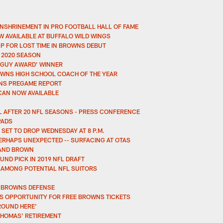
NSHRINEMENT IN PRO FOOTBALL HALL OF FAME
W AVAILABLE AT BUFFALO WILD WINGS
P FOR LOST TIME IN BROWNS DEBUT
 2020 SEASON
 GUY AWARD’ WINNER
OWNS HIGH SCHOOL COACH OF THE YEAR
ONS PREGAME REPORT
-CAN NOW AVAILABLE
 AFTER 20 NFL SEASONS - PRESS CONFERENCE
PADS
SET TO DROP WEDNESDAY AT 8 P.M.
ERHAPS UNEXPECTED -- SURFACING AT OTAS
LAND BROWN
ND PICK IN 2019 NFL DRAFT
 AMONG POTENTIAL NFL SUITORS
M BROWNS DEFENSE
S OPPORTUNITY FOR FREE BROWNS TICKETS
ROUND HERE'
THOMAS' RETIREMENT