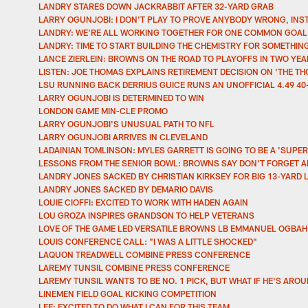
LANDRY STARES DOWN JACKRABBIT AFTER 32-YARD GRAB
LARRY OGUNJOBI: I DON'T PLAY TO PROVE ANYBODY WRONG, INS
LANDRY: WE'RE ALL WORKING TOGETHER FOR ONE COMMON GOAL 
LANDRY: TIME TO START BUILDING THE CHEMISTRY FOR SOMETHIN
LANCE ZIERLEIN: BROWNS ON THE ROAD TO PLAYOFFS IN TWO YE
LISTEN: JOE THOMAS EXPLAINS RETIREMENT DECISION ON 'THE 
LSU RUNNING BACK DERRIUS GUICE RUNS AN UNOFFICIAL 4.49 40
LARRY OGUNJOBI IS DETERMINED TO WIN
LONDON GAME MIN-CLE PROMO
LARRY OGUNJOBI'S UNUSUAL PATH TO NFL
LARRY OGUNJOBI ARRIVES IN CLEVELAND
LADAINIAN TOMLINSON: MYLES GARRETT IS GOING TO BE A 'SUPER
LESSONS FROM THE SENIOR BOWL: BROWNS SAY DON’T FORGET A
LANDRY JONES SACKED BY CHRISTIAN KIRKSEY FOR BIG 13-YARD 
LANDRY JONES SACKED BY DEMARIO DAVIS
LOUIE CIOFFI: EXCITED TO WORK WITH HADEN AGAIN
LOU GROZA INSPIRES GRANDSON TO HELP VETERANS
LOVE OF THE GAME LED VERSATILE BROWNS LB EMMANUEL OGBA
LOUIS CONFERENCE CALL: "I WAS A LITTLE SHOCKED"
LAQUON TREADWELL COMBINE PRESS CONFERENCE
LAREMY TUNSIL COMBINE PRESS CONFERENCE
LAREMY TUNSIL WANTS TO BE NO. 1 PICK, BUT WHAT IF HE'S AROU
LINEMEN FIELD GOAL KICKING COMPETITION
LEE: EXCITED TO DO WHAT I CAN FOR THIS TEAM