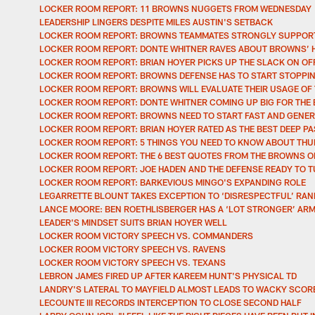
LOCKER ROOM REPORT: 11 BROWNS NUGGETS FROM WEDNESDAY
LEADERSHIP LINGERS DESPITE MILES AUSTIN'S SETBACK
LOCKER ROOM REPORT: BROWNS TEAMMATES STRONGLY SUPPORT
LOCKER ROOM REPORT: DONTE WHITNER RAVES ABOUT BROWNS’ 
LOCKER ROOM REPORT: BRIAN HOYER PICKS UP THE SLACK ON O
LOCKER ROOM REPORT: BROWNS DEFENSE HAS TO START STOPPIN
LOCKER ROOM REPORT: BROWNS WILL EVALUATE THEIR USAGE OF
LOCKER ROOM REPORT: DONTE WHITNER COMING UP BIG FOR TH
LOCKER ROOM REPORT: BROWNS NEED TO START FAST AND GENER
LOCKER ROOM REPORT: BRIAN HOYER RATED AS THE BEST DEEP PA
LOCKER ROOM REPORT: 5 THINGS YOU NEED TO KNOW ABOUT TH
LOCKER ROOM REPORT: THE 6 BEST QUOTES FROM THE BROWNS 
LOCKER ROOM REPORT: JOE HADEN AND THE DEFENSE READY TO T
LOCKER ROOM REPORT: BARKEVIOUS MINGO'S EXPANDING ROLE
LEGARRETTE BLOUNT TAKES EXCEPTION TO ‘DISRESPECTFUL’ RA
LANCE MOORE: BEN ROETHLISBERGER HAS A ‘LOT STRONGER’ AR
LEADER'S MINDSET SUITS BRIAN HOYER WELL
LOCKER ROOM VICTORY SPEECH VS. COMMANDERS
LOCKER ROOM VICTORY SPEECH VS. RAVENS
LOCKER ROOM VICTORY SPEECH VS. TEXANS
LEBRON JAMES FIRED UP AFTER KAREEM HUNT'S PHYSICAL TD
LANDRY'S LATERAL TO MAYFIELD ALMOST LEADS TO WACKY SCORE
LECOUNTE III RECORDS INTERCEPTION TO CLOSE SECOND HALF