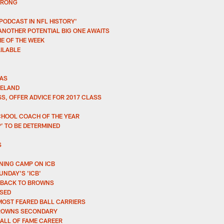
WRONG
 PODCAST IN NFL HISTORY'
ANOTHER POTENTIAL BIG ONE AWAITS
E OF THE WEEK
AILABLE
MAS
VELAND
S, OFFER ADVICE FOR 2017 CLASS
CHOOL COACH OF THE YEAR
’ TO BE DETERMINED
S
NING CAMP ON ICB
NDAY'S 'ICB'
R BACK TO BROWNS
SSED
MOST FEARED BALL CARRIERS
 BROWNS SECONDARY
HALL OF FAME CAREER