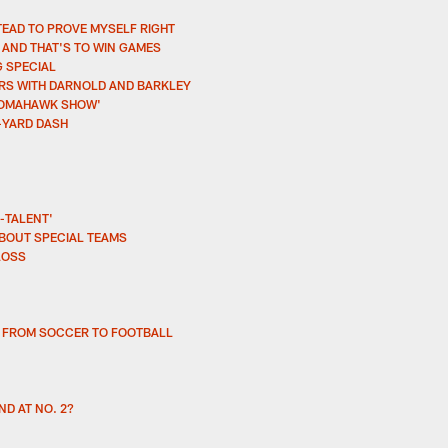
TEAD TO PROVE MYSELF RIGHT
AND THAT'S TO WIN GAMES
G SPECIAL
ARS WITH DARNOLD AND BARKLEY
THOMAHAWK SHOW'
-YARD DASH
-TALENT'
BOUT SPECIAL TEAMS
LOSS
H FROM SOCCER TO FOOTBALL
ND AT NO. 2?