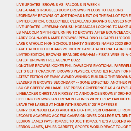
LIVE UPDATES: BROWNS VS. FALCONS IN WEEK 4
LATE-GAME STRUGGLES DOOM BROWNS IN LOSS TO FALCONS
LEGENDARY BROWNS OT JOE THOMAS NEXT ON THE BALLOT FOR E
LIMITED EDITION, COLLECTIBLE CLEVELAND BROWNS GLASSES NO
LIVE UPDATES: JEREMIAH OWUSU-KORAMOAH LOOKING TO MAKE U
LB MALCOLM SMITH RETURNING TO BROWNS AFTER BOUNCEBACK
LARRY OGUNJOBI NAMED BROWNS' PFWA DINO LUCARELLI ‘GOOD
LAKE CATHOLIC HIGH SCHOOL’S MARTY GIBBONS NAMED 2020 BR
LAKE CATHOLIC COUGARS VS. NOTRE DAME-CATHEDRAL LATIN LI
LIMITED EDITION, BROWNS-BRANDED GRAHAM + FISK'S WINE-IN-A
LATEST BROWNS FREE AGENCY BUZZ
LONGTIME BROWNS KICKER PHIL DAWSON'S EMOTIONAL FAREWELL
LET'S GET IT CRACKIN': BROWNS PLAYERS, COACHES READY FOR 
LATEST EDITION OF EMMY-AWARD WINNING BUILDING THE BROWNS 
LEADERS IN BROWNS SECONDARY -- SOME EXPECTED, ANOTHER P
LSU CB GREEDY WILLIAMS' 1ST PRESS CONFERENCE AS A CLEVE
LINEBACKER CHRISTIAN KIRKSEY TO ANNOUNCE BROWNS' 3RD-ROU
LIFELONG BROWNS FAN DRE’MONT JONES WON’T PLAY FAVORITES
LEAVE THE LABELS AT HOME WITH BROWNS’ 2019 OFFENSE
LARRY OGUNJOBI LEADS ANOTHER BIG-TIME PERFORMANCE FRO
LECOM'S ACADEMIC ACCESS CAMPAIGN GIVES COLLEGE STUDENT
LEBRON JAMES PAYS HOMAGE TO JOE THOMAS: 'HE'S A LEGEND A
LEBRON JAMES, MYLES GARRETT, SPORTS WORLD REACT TO JOE 