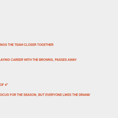
INGS THE TEAM CLOSER TOGETHER
LAYING CAREER WITH THE BROWNS, PASSES AWAY
OF 4"
FOCUS FOR THE SEASON, BUT EVERYONE LIKES THE DRAMA'