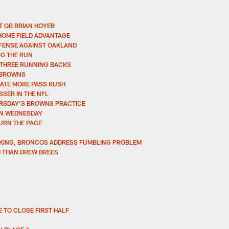
 QB BRIAN HOYER
HOME FIELD ADVANTAGE
FFENSE AGAINST OAKLAND
G THE RUN
 THREE RUNNING BACKS
E BROWNS
ATE MORE PASS RUSH
SSER IN THE NFL
URSDAY'S BROWNS PRACTICE
ON WEDNESDAY
URN THE PAGE
NKING, BRONCOS ADDRESS FUMBLING PROBLEM
M THAN DREW BREES
 TO CLOSE FIRST HALF