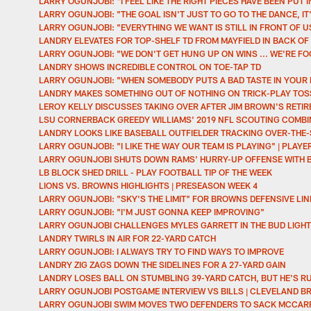
LARRY OGUNJOBI: "I FEEL LIKE THE RIGHT PIECES HAVE BEEN PUT I
LARRY OGUNJOBI: "THE GOAL ISN'T JUST TO GO TO THE DANCE, IT'S
LARRY OGUNJOBI: "EVERYTHING WE WANT IS STILL IN FRONT OF U
LANDRY ELEVATES FOR TOP-SHELF TD FROM MAYFIELD IN BACK OF
LARRY OGUNJOBI: "WE DON'T GET HUNG UP ON WINS ... WE'RE FO
LANDRY SHOWS INCREDIBLE CONTROL ON TOE-TAP TD
LARRY OGUNJOBI: "WHEN SOMEBODY PUTS A BAD TASTE IN YOUR 
LANDRY MAKES SOMETHING OUT OF NOTHING ON TRICK-PLAY TO
LEROY KELLY DISCUSSES TAKING OVER AFTER JIM BROWN'S RETI
LSU CORNERBACK GREEDY WILLIAMS' 2019 NFL SCOUTING COMB
LANDRY LOOKS LIKE BASEBALL OUTFIELDER TRACKING OVER-THE
LARRY OGUNJOBI: "I LIKE THE WAY OUR TEAM IS PLAYING" | PLAY
LARRY OGUNJOBI SHUTS DOWN RAMS' HURRY-UP OFFENSE WITH 
LB BLOCK SHED DRILL - PLAY FOOTBALL TIP OF THE WEEK
LIONS VS. BROWNS HIGHLIGHTS | PRESEASON WEEK 4
LARRY OGUNJOBI: "SKY'S THE LIMIT" FOR BROWNS DEFENSIVE LIN
LARRY OGUNJOBI: "I'M JUST GONNA KEEP IMPROVING"
LARRY OGUNJOBI CHALLENGES MYLES GARRETT IN THE BUD LIGHT
LANDRY TWIRLS IN AIR FOR 22-YARD CATCH
LARRY OGUNJOBI: I ALWAYS TRY TO FIND WAYS TO IMPROVE
LANDRY ZIG ZAGS DOWN THE SIDELINES FOR A 27-YARD GAIN
LANDRY LOSES BALL ON STUMBLING 39-YARD CATCH, BUT HE'S 
LARRY OGUNJOBI POSTGAME INTERVIEW VS BILLS | CLEVELAND 
LARRY OGUNJOBI SWIM MOVES TWO DEFENDERS TO SACK MCCA