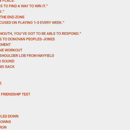
N PLACE."
 TO FIND A WAY TO WIN IT."
S."
 THE END ZONE
CUSED ON PLAYING 1-0 EVERY WEEK."
MOUTH, YOU'VE GOT TO BE ABLE TO RESPOND."
SS TO DONOVAN PEOPLES-JONES
REMENT
INE WORKOUT
-SHOULDER LOB FROM MAYFIELD
ER SOUND
BIG SACK
E
 FRIENDSHIP TEST
RULED DOWN
BROWNS
RRON