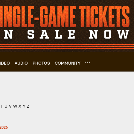
IDEO
AUDIO
PHOTOS
COMMUNITY
T
U
V
W
X
Y
Z
2026