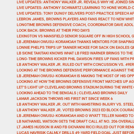
LIVE UPDATES: ANTHONY WALKER JR. REVEALS WHY HE JOINED SIN
LIVE UPDATES: ANTHONY SCHWARTZ LEARNING TO HONE WORLD-
LIVE UPDATES: TONY DUNGY DELIVERS POST-PRACTICE SPEECH 
LEBRON JAMES, BROWNS PLAYERS AND FANS REACT TO NEW WHIT
LONGTIME BROWNS DEFENSIVE COACH, COORDINATOR DAVE ADOL
LOOK BACK: BROWNS AT THEIR PRO DAYS
LEXINGTON VS MANSFIELD SENIOR SQUARE OFF IN HIGH SCHOOL 
LB JEREMIAH OWUSU-KORAMOAH THANKS MENTORS FOR SHAPING H
LONNIE PHELPS TRIPS UP TANNER MCKEE FOR SACK ON EAGLES Q
LB SIONE TAKITAKI KNOWS WHAT LB FRED WARNER BRINGS TO THE
LONG-TIME BROWNS KICKER PHIL DAWSON FIRES UP FANS WITH 
LB ANTHONY WALKER JR. RULED OUT WITH CONCUSSION VS. 49E
LOOKING AT THE BROWNS DEFENSIVE PERFORMANCE AGAINST THE
LB JEREMIAH OWUSU-KORAMOAH IS MAKING THE MOST OF HIS OPP
LOOKING AT HOW THE BROWNS DEFENSIVE FRONT MATCHES UP AG
LET’S LIGHT UP CLEVELAND BROWNS STADIUM DURING THE WHITE
LOOKING AHEAD TO THE BENGALS | CLEVELAND BROWNS DAILY
LAMAR JACKSON THROWS HIS FIRST INT SINCE WEEK 6
LB ANTHONY WALKER JR. OUT WITH HAMSTRING INJURY VS. STEE
LB ANTHONY WALKER JR. VOTED BROWNS 2023 ED BLOCK COURAG
LB JEREMIAH OWUSU-KORAMOAH AND G WYATT TELLER NAMED TO
LB NATHANIEL WATSON GETS THE DRAFT CALL AT NO. 206 OVERAL
LT JAMES HUDSON III AND FB GIOVANNI RICCI RULED OUT FOR R
LUCAS HAVRISIK CALMLY DRILLS 49-YARD FIELD GOAL JUST BEF