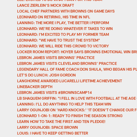
LANCE ZIERLEIN'S MOCK DRAFT
LOCAL CHEF PARTNERS WITH BROWNS ON GAME DAYS
LEONHARD ON RETIRING, HIS TIME IN NFL
LANNING: THE MORE I PLAY, THE BETTER I PERFORM
LEONHARD: WE'RE DOING WHATEVER IT TAKES TO WIN
LEONHARD: I'M EXCITED TO PLAY MY FORMER TEAM
LEONHARD: "WE HAVE TO TRUST THE SYSTEM"
LEONHARD: WE WILL RIDE THIS CROWD TO VICTORY
LOCKER ROOM REPORT: HOYER SAYS BROWNS EMOTIONAL WIN BR
LEBRON JAMES VISITS BROWNS' PRACTICE
LEBRON JAMES VISITS CLEVELAND BROWNS’ PRACTICE
LEGENDARY HALL OF FAME COACH DON SHULA, WHO BEGAN HIS P
LET'S DO LUNCH: JOSH GORDON
LANGHORNE AWARDED LUCARELLI LIFETIME ACHIEVEMENT
LINEBACKER DEPTH
LEBRON JAMES VISITS #BROWNSCAMP14
LB SHAQUEM GRIFFIN: "I FELL IN LOVE WITH FOOTBALL AT THE AGE 
LANNING: I'LL DO ANYTHING TO HELP THIS TEAM WIN
LARRY OGUNJOBI ON 'HARD KNOCKS:' 'IT DOESN'T CHANGE OUR 
LEONHARD 1-ON-1: READY TO FINISH THE SEASON STRONG
LEARN HOW TO TAKE THE FIRST AND TEN PLEDGE!
LARRY OGUNJOBI: SPACE BROWN
LOUIS: I HAVE TO KEEP GETTING BETTER