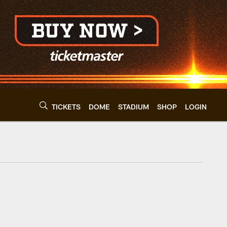
TICKETS
DOME
STADIUM
SHOP
LOGIN