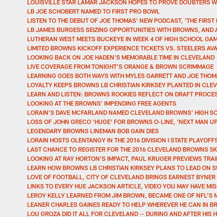
LOUISVILLE STAR LAMAR JACKSON HOPES TO PROVE DOUBTERS 
LB JOE SCHOBERT NAMED TO FIRST PRO BOWL
LISTEN TO THE DEBUT OF JOE THOMAS' NEW PODCAST, 'THE FIRST
LB JAMES BURGESS SEIZING OPPORTUNITIES WITH BROWNS, AND 
LUTHERAN WEST MEETS BUCKEYE IN WEEK 4 OF HIGH SCHOOL GAM
LIMITED BROWNS KICKOFF EXPERIENCE TICKETS VS. STEELERS AV
LOOKING BACK ON JOE HADEN'S MEMORABLE TIME IN CLEVELAND
LIVE COVERAGE FROM TONIGHT'S ORANGE & BROWN SCRIMMAGE
LEARNING GOES BOTH WAYS WITH MYLES GARRETT AND JOE THO
LOYALTY KEEPS BROWNS LB CHRISTIAN KIRKSEY PLANTED IN CLE
LEARN AND LISTEN: BROWNS ROOKIES REFLECT ON DRAFT PROCES
LOOKING AT THE BROWNS' IMPENDING FREE AGENTS
LORAIN’S DAVE MCFARLAND NAMED CLEVELAND BROWNS’ HIGH S
LOSS OF JOHN GRECO ‘HUGE’ FOR BROWNS O-LINE, ‘NEXT MAN UP
LEGENDARY BROWNS LINEMAN BOB GAIN DIES
LORAIN HOSTS OLENTANGY IN THE 2016 DIVISION I STATE PLAYOFF
LAST CHANCE TO REGISTER FOR THE 2016 CLEVELAND BROWNS 5K
LOOKING AT RAY HORTON’S IMPACT, PAUL KRUGER PREVIEWS TRAI
LEARN HOW BROWNS LB CHRISTIAN KIRKSEY PLANS TO LEAD ON SU
LOVE OF FOOTBALL, CITY OF CLEVELAND BRINGS EARNEST BYNE
LINKS TO EVERY HUE JACKSON ARTICLE, VIDEO YOU MAY HAVE MI
LEROY KELLY LEARNED FROM JIM BROWN, BECAME ONE OF NFL’S 
LEANER CHARLES GAINES READY TO HELP WHEREVER HE CAN IN
LOU GROZA DID IT ALL FOR CLEVELAND -- DURING AND AFTER HIS 