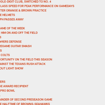
GLE-DIGIT CLUB, SWITCHED TO NO. 4
CLASS SPEED FOR PEAK PERFORMANCE ON GAMEDAYS
AFTER ORANGE & BROWN PRACTICE
E HELMETS
PH PASSES AWAY
GAME OF THE WEEK
IM ON AND OFF THE FIELD
B
 49ERS DEFENSE
PREGAME GUITAR SMASH
RS
 COLTS
ORTUNITY ON THE FIELD THIS SEASON
AINST THE TEXANS RUSH ATTACK
 OUT LIGHT SHOW
LERS
E AWARD RECIPIENT
 PRO BOWL
L
EMAINDER OF SECOND PRESEASON GAME
ORE HALFTIME OF BROWNS-SEAHAWKS