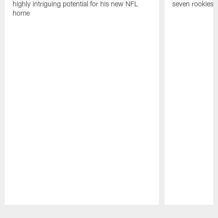
highly intriguing potential for his new NFL
seven rookies
home
Pause
Play