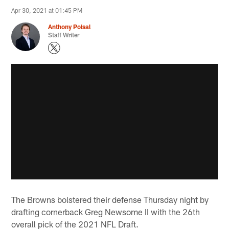
Apr 30, 2021 at 01:45 PM
Anthony Poisal
Staff Writer
The Browns bolstered their defense Thursday night by
drafting cornerback Greg Newsome II with the 26th
overall pick of the 2021 NFL Draft.