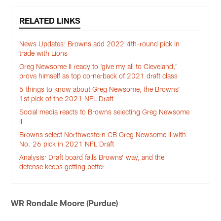
RELATED LINKS
News Updates: Browns add 2022 4th-round pick in
trade with Lions
Greg Newsome II ready to ‘give my all to Cleveland,’
prove himself as top cornerback of 2021 draft class
5 things to know about Greg Newsome, the Browns’
1st pick of the 2021 NFL Draft
Social media reacts to Browns selecting Greg Newsome
II
Browns select Northwestern CB Greg Newsome II with
No. 26 pick in 2021 NFL Draft
Analysis: Draft board falls Browns’ way, and the
defense keeps getting better
WR Rondale Moore (Purdue)