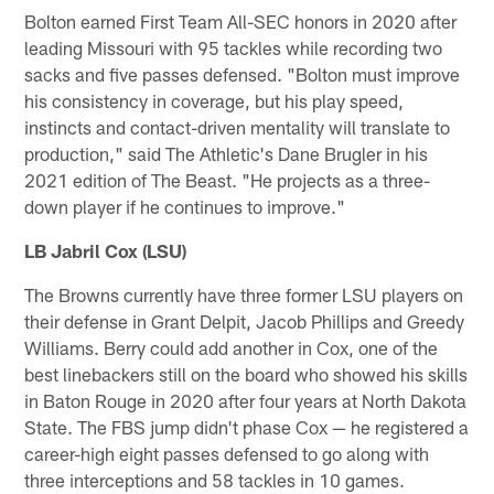
Bolton earned First Team All-SEC honors in 2020 after
leading Missouri with 95 tackles while recording two
sacks and five passes defensed. "Bolton must improve
his consistency in coverage, but his play speed,
instincts and contact-driven mentality will translate to
production," said The Athletic's Dane Brugler in his
2021 edition of The Beast. "He projects as a three-
down player if he continues to improve."
LB Jabril Cox (LSU)
The Browns currently have three former LSU players on
their defense in Grant Delpit, Jacob Phillips and Greedy
Williams. Berry could add another in Cox, one of the
best linebackers still on the board who showed his skills
in Baton Rouge in 2020 after four years at North Dakota
State. The FBS jump didn't phase Cox — he registered a
career-high eight passes defensed to go along with
three interceptions and 58 tackles in 10 games.