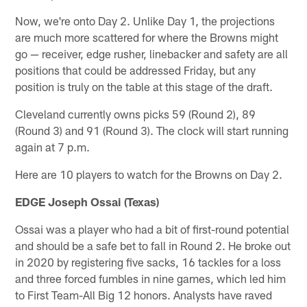
Now, we're onto Day 2. Unlike Day 1, the projections
are much more scattered for where the Browns might
go — receiver, edge rusher, linebacker and safety are all
positions that could be addressed Friday, but any
position is truly on the table at this stage of the draft.
Cleveland currently owns picks 59 (Round 2), 89
(Round 3) and 91 (Round 3). The clock will start running
again at 7 p.m.
Here are 10 players to watch for the Browns on Day 2.
EDGE Joseph Ossai (Texas)
Ossai was a player who had a bit of first-round potential
and should be a safe bet to fall in Round 2. He broke out
in 2020 by registering five sacks, 16 tackles for a loss
and three forced fumbles in nine games, which led him
to First Team-All Big 12 honors. Analysts have raved