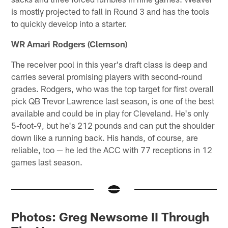
is mostly projected to fall in Round 3 and has the tools
to quickly develop into a starter.
WR Amari Rodgers (Clemson)
The receiver pool in this year's draft class is deep and
carries several promising players with second-round
grades. Rodgers, who was the top target for first overall
pick QB Trevor Lawrence last season, is one of the best
available and could be in play for Cleveland. He's only
5-foot-9, but he's 212 pounds and can put the shoulder
down like a running back. His hands, of course, are
reliable, too — he led the ACC with 77 receptions in 12
games last season.
Photos: Greg Newsome II Through