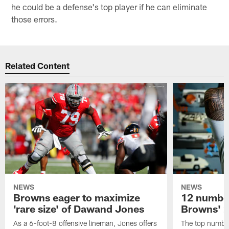
he could be a defense's top player if he can eliminate
those errors.
Related Content
NEWS
NEWS
Browns eager to maximize
12 number
'rare size' of Dawand Jones
Browns' 2
As a 6-foot-8 offensive lineman, Jones offers
The top number