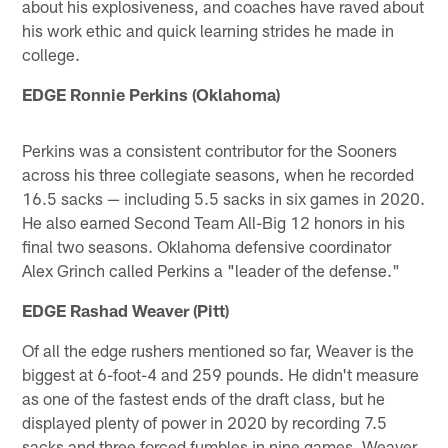
about his explosiveness, and coaches have raved about
his work ethic and quick learning strides he made in
college.
EDGE Ronnie Perkins (Oklahoma)
Perkins was a consistent contributor for the Sooners
across his three collegiate seasons, when he recorded
16.5 sacks — including 5.5 sacks in six games in 2020.
He also earned Second Team All-Big 12 honors in his
final two seasons. Oklahoma defensive coordinator
Alex Grinch called Perkins a "leader of the defense."
EDGE Rashad Weaver (Pitt)
Of all the edge rushers mentioned so far, Weaver is the
biggest at 6-foot-4 and 259 pounds. He didn't measure
as one of the fastest ends of the draft class, but he
displayed plenty of power in 2020 by recording 7.5
sacks and three forced fumbles in nine games. Weaver