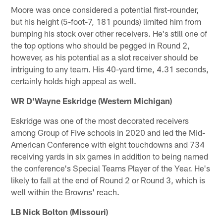
Moore was once considered a potential first-rounder,
but his height (5-foot-7, 181 pounds) limited him from
bumping his stock over other receivers. He's still one of
the top options who should be pegged in Round 2,
however, as his potential as a slot receiver should be
intriguing to any team. His 40-yard time, 4.31 seconds,
certainly holds high appeal as well.
WR D'Wayne Eskridge (Western Michigan)
Eskridge was one of the most decorated receivers
among Group of Five schools in 2020 and led the Mid-
American Conference with eight touchdowns and 734
receiving yards in six games in addition to being named
the conference's Special Teams Player of the Year. He's
likely to fall at the end of Round 2 or Round 3, which is
well within the Browns' reach.
LB Nick Bolton (Missouri)