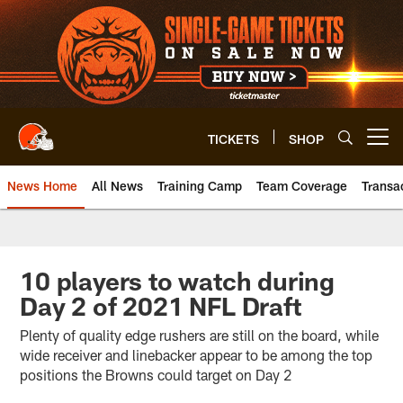
Skip
to
main
content
TICKETS
SHOP
Open menu button
News Home
All News
Training Camp
Team Coverage
Transa
10 players to watch during
Day 2 of 2021 NFL Draft
Plenty of quality edge rushers are still on the board, while
wide receiver and linebacker appear to be among the top
positions the Browns could target on Day 2