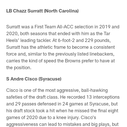
LB Chazz Surratt (North Carolina)
Surratt was a First Team All-ACC selection in 2019 and
2020, both seasons that ended with him as the Tar
Heels' leading tackler. At 6-foot-2 and 229 pounds,
Surratt has the athletic frame to become a consistent
force and, similar to the previously listed linebackers,
carries the kind of speed the Browns prefer to have at
the position.
S Andre Cisco (Syracuse)
Cisco is one of the most aggressive, ball-hawking
safeties of the draft class. He recorded 13 interceptions
and 29 passes defensed in 24 games at Syracuse, but
his draft stock took a hit when he missed the final eight
games of 2020 due to a knee injury. Cisco's
aggressiveness can lead to mistakes and big plays, but