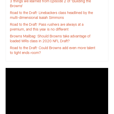
3 things we learned from Episode 2 of ‘Building the
Browns’
Road to the Draft: Linebackers class headlined by the
multi-dimensional Isaiah Simmons
Road to the Draft: Pass rushers are always at a
premium, and this year is no different
Browns Mailbag: Should Browns take advantage of
loaded WRs class in 2020 NFL Draft?
Road to the Draft: Could Browns add even more talent
to tight ends room?