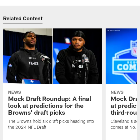
Related Content
NEWS
NEWS
Mock Draft Roundup: A final
Mock Draf
look at predictions for the
at predict
Browns' draft picks
third-rou
The Browns hold six draft picks heading into
Cleveland's se
the 2024 NFL Draft
comes at No. 8