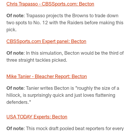
Chris Trapasso - CBSSports.com: Becton
Of note
: Trapasso projects the Browns to trade down
two spots to No. 12 with the Raiders before making this
pick.
CBSSports.com Expert panel: Becton
Of note
: In this simulation, Becton would be the third of
three straight tackles picked.
Mike Tanier - Bleacher Report: Becton
Of note
: Tanier writes Becton is "roughly the size of a
hillock, is surprisingly quick and just loves flattening
defenders."
USA TODAY Experts: Becton
Of note
: This mock draft pooled beat reporters for every