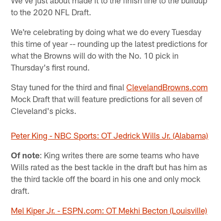
We've just about made it to the finish line to the buildup
to the 2020 NFL Draft.
We're celebrating by doing what we do every Tuesday
this time of year -- rounding up the latest predictions for
what the Browns will do with the No. 10 pick in
Thursday's first round.
Stay tuned for the third and final
ClevelandBrowns.com
Mock Draft that will feature predictions for all seven of
Cleveland's picks.
Peter King - NBC Sports: OT Jedrick Wills Jr. (Alabama)
Of note
: King writes there are some teams who have
Wills rated as the best tackle in the draft but has him as
the third tackle off the board in his one and only mock
draft.
Mel Kiper Jr. - ESPN.com: OT Mekhi Becton (Louisville)