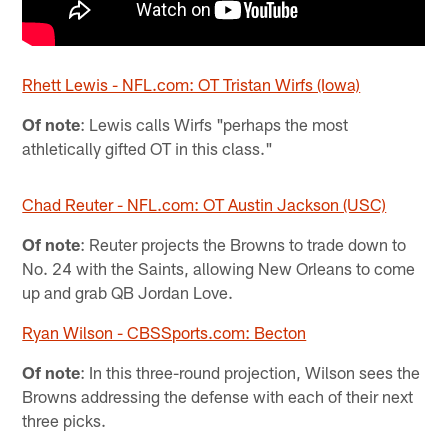
Rhett Lewis - NFL.com: OT Tristan Wirfs (Iowa)
Of note
: Lewis calls Wirfs "perhaps the most
athletically gifted OT in this class."
Chad Reuter - NFL.com: OT Austin Jackson (USC)
Of note
: Reuter projects the Browns to trade down to
No. 24 with the Saints, allowing New Orleans to come
up and grab QB Jordan Love.
Ryan Wilson - CBSSports.com: Becton
Of note
: In this three-round projection, Wilson sees the
Browns addressing the defense with each of their next
three picks.