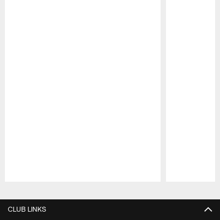
Pause
Play
CLUB LINKS