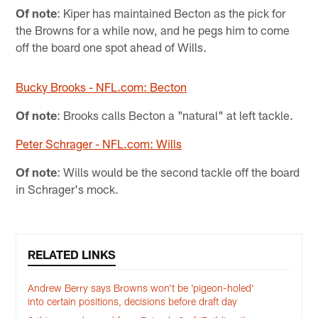
Of note
: Kiper has maintained Becton as the pick for
the Browns for a while now, and he pegs him to come
off the board one spot ahead of Wills.
Bucky Brooks - NFL.com: Becton
Of note
: Brooks calls Becton a "natural" at left tackle.
Peter Schrager - NFL.com: Wills
Of note
: Wills would be the second tackle off the board
in Schrager's mock.
RELATED LINKS
Andrew Berry says Browns won't be 'pigeon-holed’
into certain positions, decisions before draft day