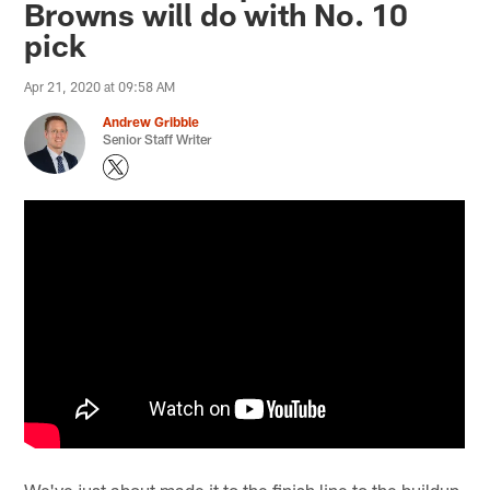
Browns will do with No. 10
pick
Apr 21, 2020 at 09:58 AM
Andrew Gribble
Senior Staff Writer