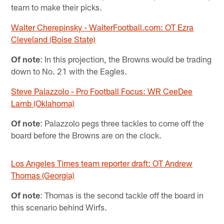
team to make their picks.
Walter Cherepinsky - WalterFootball.com: OT Ezra
Cleveland (Boise State)
Of note
: In this projection, the Browns would be trading
down to No. 21 with the Eagles.
Steve Palazzolo - Pro Football Focus: WR CeeDee
Lamb (Oklahoma)
Of note
: Palazzolo pegs three tackles to come off the
board before the Browns are on the clock.
Los Angeles Times team reporter draft: OT Andrew
Thomas (Georgia)
Of note
: Thomas is the second tackle off the board in
this scenario behind Wirfs.