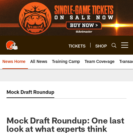
Skip
to
main
content
TICKETS
SHOP
Open menu button
News Home
All News
Training Camp
Team Coverage
Transa
Mock Draft Roundup
Mock Draft Roundup: One last
look at what experts think