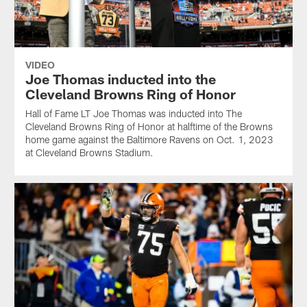
VIDEO
Joe Thomas inducted into the
Cleveland Browns Ring of Honor
Hall of Fame LT Joe Thomas was inducted into The
Cleveland Browns Ring of Honor at halftime of the Browns
home game against the Baltimore Ravens on Oct. 1, 2023
at Cleveland Browns Stadium.