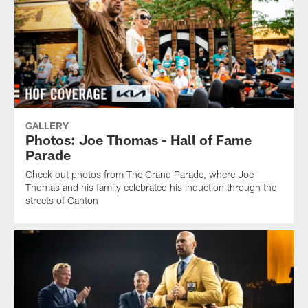
GALLERY
Photos: Joe Thomas - Hall of Fame
Parade
Check out photos from The Grand Parade, where Joe
Thomas and his family celebrated his induction through the
streets of Canton