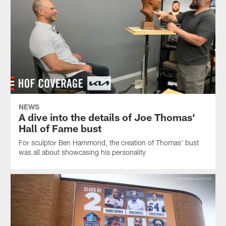
NEWS
A dive into the details of Joe Thomas'
Hall of Fame bust
For sculptor Ben Hammond, the creation of Thomas' bust
was all about showcasing his personality