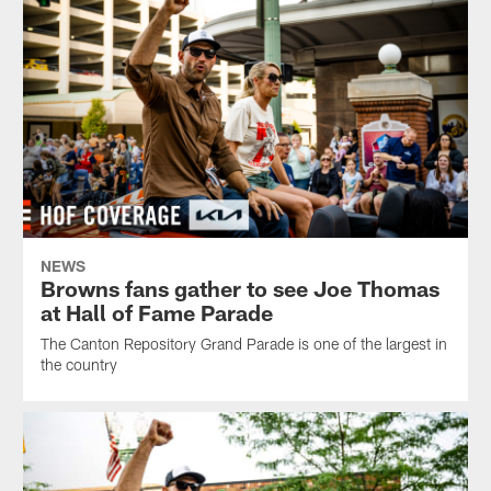
NEWS
Browns fans gather to see Joe Thomas
at Hall of Fame Parade
The Canton Repository Grand Parade is one of the largest in
the country