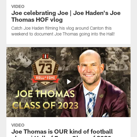
VIDEO
Joe celebrating Joe | Joe Haden's Joe
Thomas HOF vlog
Catch Joe Haden filming his vlog around Canton this
weekend to document Joe Thomas going into the Hall!
VIDEO
Joe Thomas is OUR kind of football