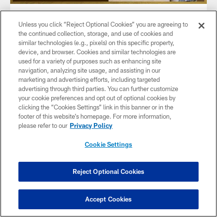
VIDEO
Unless you click “Reject Optional Cookies” you are agreeing to
Joe Thomas gets "The Knock" at his
the continued collection, storage, and use of cookies and
home in Wisconsin | Hall of Fame
similar technologies (e.g., pixels) on this specific property,
Watch as Joe Thomas recounts the moment he heard the
device, and browser. Cookies and similar technologies are
knock at the door by Hall of Fame left tackle, Walter Jones,
used for a variety of purposes such as enhancing site
and gets inducted into the Pro Football Hall of Fame.
navigation, analyzing site usage, and assisting in our
marketing and advertising efforts, including targeted
advertising through third parties. You can further customize
your cookie preferences and opt out of optional cookies by
clicking the “Cookies Settings” link in this banner or in the
footer of this website’s homepage. For more information,
please refer to our
Privacy Policy
Cookie Settings
Reject Optional Cookies
Accept Cookies
VIDEO