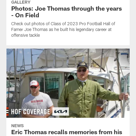
GALLERY
Photos: Joe Thomas through the years
- On Field
Check out photos of Class of 2023 Pro Football Hall of
Famer Joe Thomas as he built his legendary career at
offensive tackle
NEWS
Eric Thomas recalls memories from his