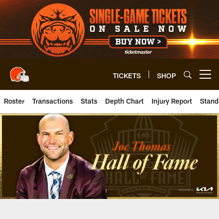
Skip
to
main
content
TICKETS
SHOP
Open menu button
Roster
Transactions
Stats
Depth Chart
Injury Report
Stand
Browns T Joe Thomas | Clevelan