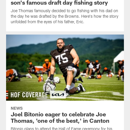
son's famous draft day fishing story
Joe Thomas famously decided to go fishing with his dad on
the day he was drafted by the Browns. Here's how the story
unfolded from the eyes of his father, Eric.
NEWS
Joel Bitonio eager to celebrate Joe
Thomas, 'one of the best,' in Canton
Bitonio plans to attend the Hall of Fame ceremony for his