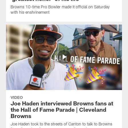
Browns 10-time Pro Bowler made it official on Saturday
with his enshrinement
VIDEO
Joe Haden interviewed Browns fans at
the Hall of Fame Parade | Cleveland
Browns
Joe Haden took to the streets of Canton to talk to Browns