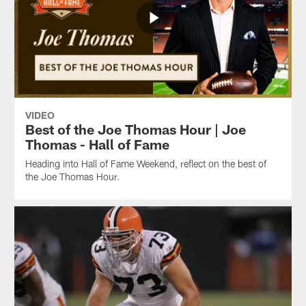
VIDEO
Best of the Joe Thomas Hour | Joe
Thomas - Hall of Fame
Heading into Hall of Fame Weekend, reflect on the best of
the Joe Thomas Hour.