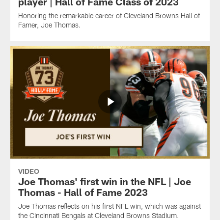
player | Hall of Fame Class of 2023
Honoring the remarkable career of Cleveland Browns Hall of
Famer, Joe Thomas.
VIDEO
Joe Thomas' first win in the NFL | Joe
Thomas - Hall of Fame 2023
Joe Thomas reflects on his first NFL win, which was against
the Cincinnati Bengals at Cleveland Browns Stadium.