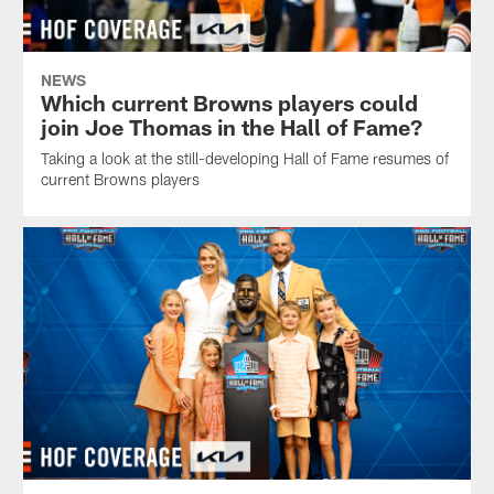
NEWS
Which current Browns players could
join Joe Thomas in the Hall of Fame?
Taking a look at the still-developing Hall of Fame resumes of
current Browns players