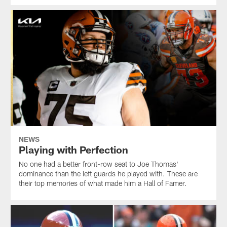
NEWS
Playing with Perfection
No one had a better front-row seat to Joe Thomas'
dominance than the left guards he played with. These are
their top memories of what made him a Hall of Famer.