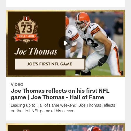
VIDEO
Joe Thomas reflects on his first NFL
game | Joe Thomas - Hall of Fame
Leading up to Hall of Fame weekend, Joe Thomas reflects
on the first NFL game of his career.