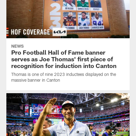
NEWS
Pro Football Hall of Fame banner
serves as Joe Thomas' first piece of
recognition for induction into Canton
Thomas is one of nine 2023 inductees displayed on the
massive banner in Canton