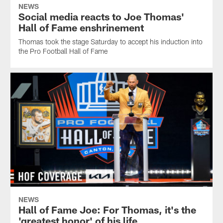
NEWS
Social media reacts to Joe Thomas'
Hall of Fame enshrinement
Thomas took the stage Saturday to accept his induction into
the Pro Football Hall of Fame
NEWS
Hall of Fame Joe: For Thomas, it's the
'greatest honor' of his life