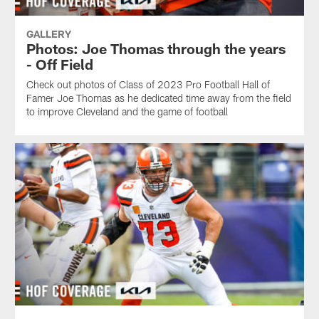
GALLERY
Photos: Joe Thomas through the years
- Off Field
Check out photos of Class of 2023 Pro Football Hall of
Famer Joe Thomas as he dedicated time away from the field
to improve Cleveland and the game of football