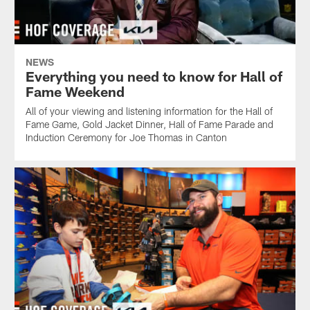
NEWS
Everything you need to know for Hall of
Fame Weekend
All of your viewing and listening information for the Hall of
Fame Game, Gold Jacket Dinner, Hall of Fame Parade and
Induction Ceremony for Joe Thomas in Canton