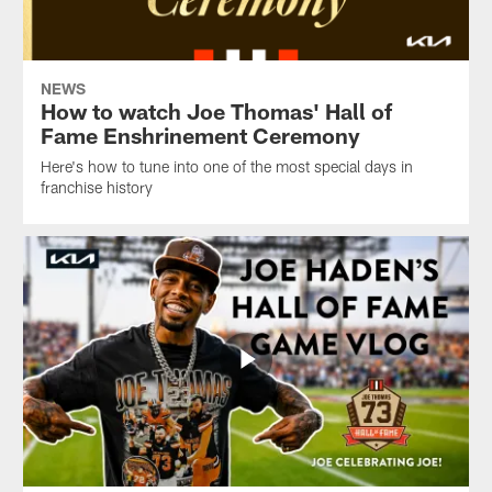
NEWS
How to watch Joe Thomas' Hall of
Fame Enshrinement Ceremony
Here's how to tune into one of the most special days in
franchise history