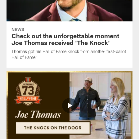
NEWS
Check out the unforgettable moment
Joe Thomas received 'The Knock'
Thomas got his Hall of Fame knock from another first-ballot
Hall of Famer