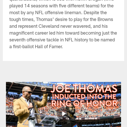
played 14 seasons with five different teams) for the
most by any NFL offensive lineman. Despite the
tough times, Thomas' desire to play for the Browns
and represent Cleveland never wavered, and his
magnificent career led him toward becoming just the
seventh offensive tackle in NFL history to be named
a first-ballot Hall of Famer.