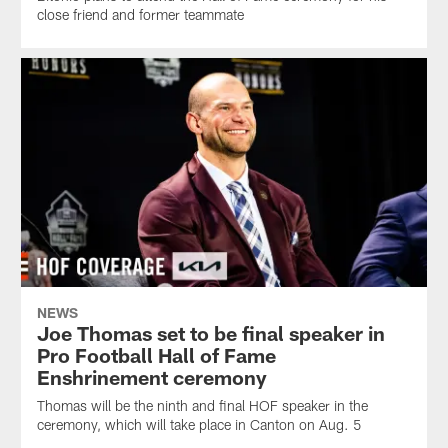
close friend and former teammate
NEWS
Joe Thomas set to be final speaker in
Pro Football Hall of Fame
Enshrinement ceremony
Thomas will be the ninth and final HOF speaker in the
ceremony, which will take place in Canton on Aug. 5