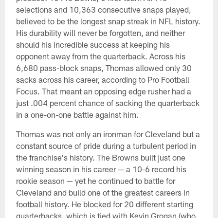
selections and 10,363 consecutive snaps played,
believed to be the longest snap streak in NFL history.
His durability will never be forgotten, and neither
should his incredible success at keeping his
opponent away from the quarterback. Across his
6,680 pass-block snaps, Thomas allowed only 30
sacks across his career, according to Pro Football
Focus. That meant an opposing edge rusher had a
just .004 percent chance of sacking the quarterback
in a one-on-one battle against him.
Thomas was not only an ironman for Cleveland but a
constant source of pride during a turbulent period in
the franchise's history. The Browns built just one
winning season in his career — a 10-6 record his
rookie season — yet he continued to battle for
Cleveland and build one of the greatest careers in
football history. He blocked for 20 different starting
quarterbacks, which is tied with Kevin Grogan (who