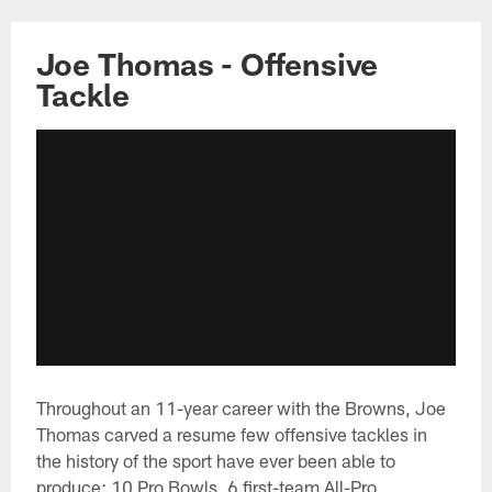
Joe Thomas - Offensive
Tackle
Throughout an 11-year career with the Browns, Joe
Thomas carved a resume few offensive tackles in
the history of the sport have ever been able to
produce: 10 Pro Bowls, 6 first-team All-Pro