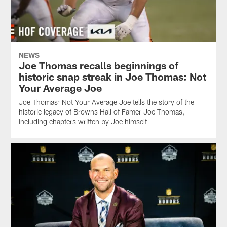
NEWS
Joe Thomas recalls beginnings of
historic snap streak in Joe Thomas: Not
Your Average Joe
Joe Thomas: Not Your Average Joe tells the story of the
historic legacy of Browns Hall of Famer Joe Thomas,
including chapters written by Joe himself