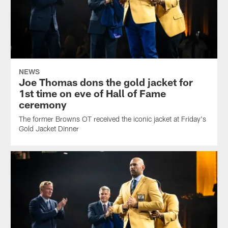
NEWS
Joe Thomas dons the gold jacket for
1st time on eve of Hall of Fame
ceremony
The former Browns OT received the iconic jacket at Friday's
Gold Jacket Dinner