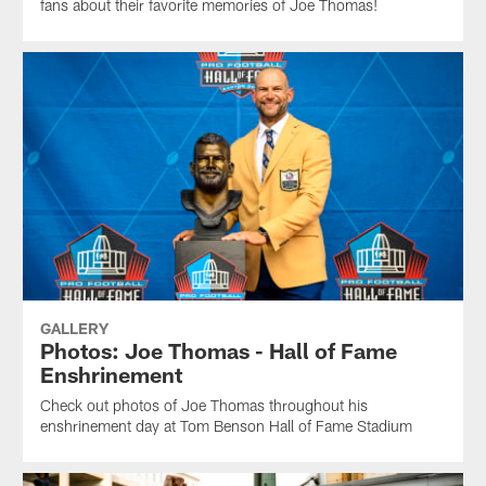
fans about their favorite memories of Joe Thomas!
GALLERY
Photos: Joe Thomas - Hall of Fame
Enshrinement
Check out photos of Joe Thomas throughout his
enshrinement day at Tom Benson Hall of Fame Stadium