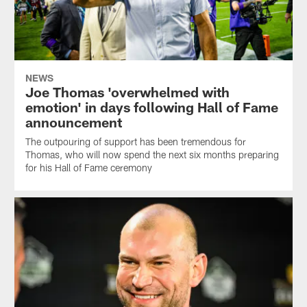
NEWS
Joe Thomas 'overwhelmed with
emotion' in days following Hall of Fame
announcement
The outpouring of support has been tremendous for
Thomas, who will now spend the next six months preparing
for his Hall of Fame ceremony