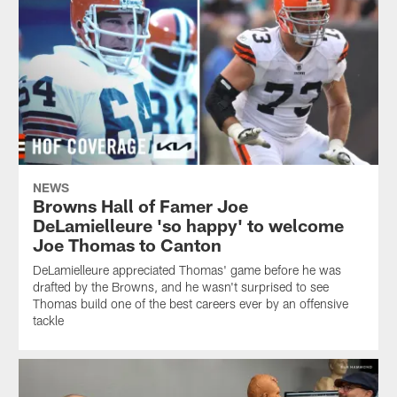
NEWS
Browns Hall of Famer Joe
DeLamielleure 'so happy' to welcome
Joe Thomas to Canton
DeLamielleure appreciated Thomas' game before he was
drafted by the Browns, and he wasn't surprised to see
Thomas build one of the best careers ever by an offensive
tackle