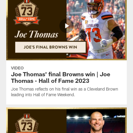
VIDEO
Joe Thomas' final Browns win | Joe
Thomas - Hall of Fame 2023
Joe Thomas reflects on his final win as a Cleveland Brown
leading into Hall of Fame Weekend.