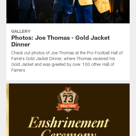
GALLERY
Photos: Joe Thomas - Gold Jacket
Dinner
Check out photos of Joe Thomas at the Pro Football Hall of
Fame's Gold Jacket Dinner, where Thomas received his
Gold Jacket and was greeted by over 100 other Hall of
Famers