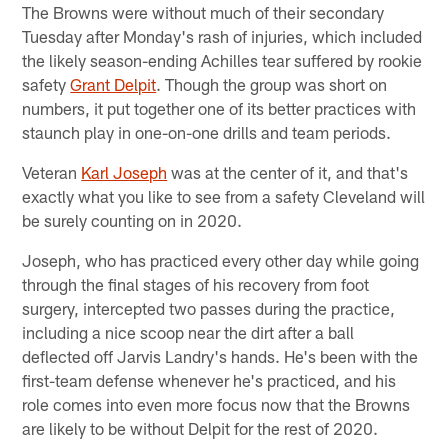
The Browns were without much of their secondary
Tuesday after Monday's rash of injuries, which included
the likely season-ending Achilles tear suffered by rookie
safety
Grant Delpit
. Though the group was short on
numbers, it put together one of its better practices with
staunch play in one-on-one drills and team periods.
Veteran
Karl Joseph
was at the center of it, and that's
exactly what you like to see from a safety Cleveland will
be surely counting on in 2020.
Joseph, who has practiced every other day while going
through the final stages of his recovery from foot
surgery, intercepted two passes during the practice,
including a nice scoop near the dirt after a ball
deflected off Jarvis Landry's hands. He's been with the
first-team defense whenever he's practiced, and his
role comes into even more focus now that the Browns
are likely to be without Delpit for the rest of 2020.