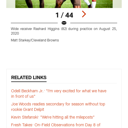
1 / 44
Wide receiver Rashard Higgins (82) during practice on August 25,
O
2020
Matt Starkey/Cleveland Browns
M
Pause
Play
RELATED LINKS
Odell Beckham Jr.: "I'm very excited for what we have
in front of us"
Joe Woods readies secondary for season without top
rookie Grant Delpit
Kevin Stefanski: "We're hitting all the mileposts"
Fresh Takes: On-Field Observations from Day 8 of