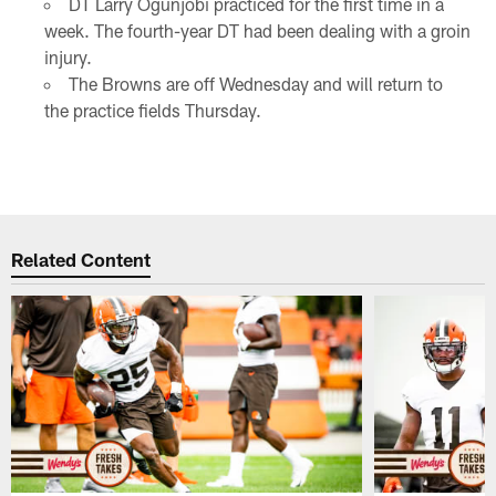
DT Larry Ogunjobi practiced for the first time in a
week. The fourth-year DT had been dealing with a groin
injury.
The Browns are off Wednesday and will return to
the practice fields Thursday.
Related Content