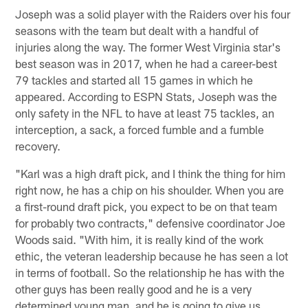
Joseph was a solid player with the Raiders over his four
seasons with the team but dealt with a handful of
injuries along the way. The former West Virginia star's
best season was in 2017, when he had a career-best
79 tackles and started all 15 games in which he
appeared. According to ESPN Stats, Joseph was the
only safety in the NFL to have at least 75 tackles, an
interception, a sack, a forced fumble and a fumble
recovery.
"Karl was a high draft pick, and I think the thing for him
right now, he has a chip on his shoulder. When you are
a first-round draft pick, you expect to be on that team
for probably two contracts," defensive coordinator Joe
Woods said. "With him, it is really kind of the work
ethic, the veteran leadership because he has seen a lot
in terms of football. So the relationship he has with the
other guys has been really good and he is a very
determined young man, and he is going to give us