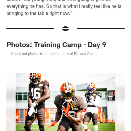
everything he has. So that is what I really feel like he is
bringing to the table right now."
Photos: Training Camp - Day 9
Check out photos from the ninth day of Browns Camp