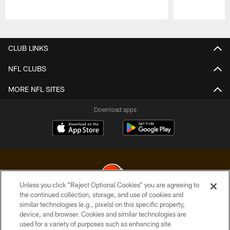
Pause
Play
CLUB LINKS
NFL CLUBS
MORE NFL SITES
Download apps
Unless you click “Reject Optional Cookies” you are agreeing to
the continued collection, storage, and use of cookies and
similar technologies (e.g., pixels) on this specific property,
© 2026 Cleveland Browns. All Rights Reserved
device, and browser. Cookies and similar technologies are
used for a variety of purposes such as enhancing site
PRIVACY POLICY