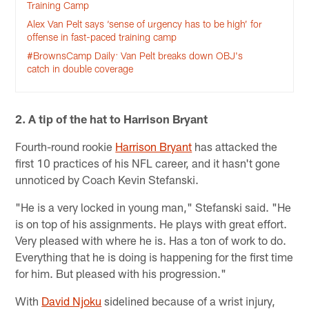
Training Camp
Alex Van Pelt says ‘sense of urgency has to be high’ for
offense in fast-paced training camp
#BrownsCamp Daily: Van Pelt breaks down OBJ's
catch in double coverage
2. A tip of the hat to Harrison Bryant
Fourth-round rookie
Harrison Bryant
has attacked the
first 10 practices of his NFL career, and it hasn't gone
unnoticed by Coach Kevin Stefanski.
"He is a very locked in young man," Stefanski said. "He
is on top of his assignments. He plays with great effort.
Very pleased with where he is. Has a ton of work to do.
Everything that he is doing is happening for the first time
for him. But pleased with his progression."
With
David Njoku
sidelined because of a wrist injury,