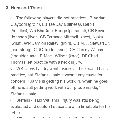
3. Here and There
The following players did not practice: LB Adrian
Clayborn (groin), LB Tae Davis (illness), Delpit
(Achilles), WR KhaDarel Hodge (personal), CB Kevin
Johnson (liver), CB Terrance Mitchell (knee), Njoku
(wrist), WR Damion Ratley (groin). CB M.J. Stewart Jr.
(hamstring), C JC Tretter (knee), CB Greedy Williams
(shoulder) and LB Mack Wilson (knee). DE Chad
Thomas left practice with a neck injury.
WR Jarvis Landry went inside for the second half of
practice, but Stefanski said it wasn't any cause for
concern. "Jarvis is getting his work in, when he goes
off he is still getting work with our group inside,"
Stefanski said.
Stefanski said Williams' injury was still being
evaluated and couldn't speculate on a timetable for his
return.