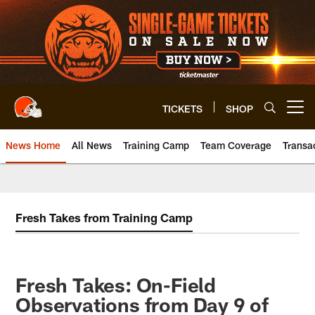
Skip
to
main
content
TICKETS
SHOP
Open menu button
News Home
All News
Training Camp
Team Coverage
Transa
Fresh Takes from Training Camp
Fresh Takes: On-Field
Observations from Day 9 of