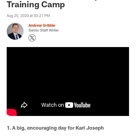
Training Camp
Aug 25, 2020 at 03:21 PM
Andrew Gribble
Senior Staff Writer
1. A big, encouraging day for Karl Joseph