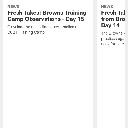
NEWS
NEWS
Fresh Takes: Browns Training
Fresh Tak
Camp Observations - Day 15
from Brow
Day 14
Cleveland holds its final open practice of
2021 Training Camp
The Browns kept
practices agai
deck for later 