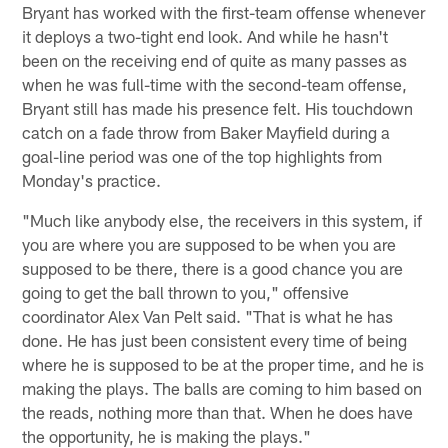
Bryant has worked with the first-team offense whenever
it deploys a two-tight end look. And while he hasn't
been on the receiving end of quite as many passes as
when he was full-time with the second-team offense,
Bryant still has made his presence felt. His touchdown
catch on a fade throw from Baker Mayfield during a
goal-line period was one of the top highlights from
Monday's practice.
"Much like anybody else, the receivers in this system, if
you are where you are supposed to be when you are
supposed to be there, there is a good chance you are
going to get the ball thrown to you," offensive
coordinator Alex Van Pelt said. "That is what he has
done. He has just been consistent every time of being
where he is supposed to be at the proper time, and he is
making the plays. The balls are coming to him based on
the reads, nothing more than that. When he does have
the opportunity, he is making the plays."