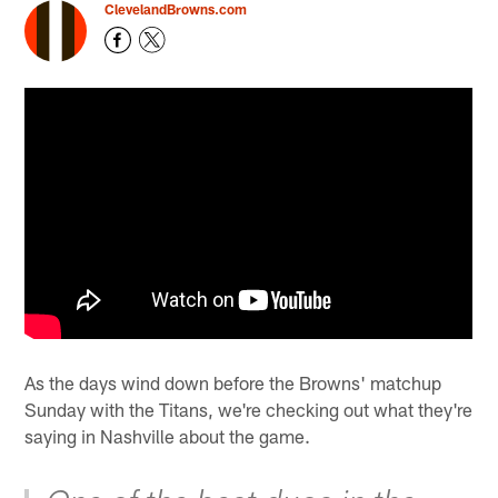
ClevelandBrowns.com
As the days wind down before the Browns' matchup
Sunday with the Titans, we're checking out what they're
saying in Nashville about the game.