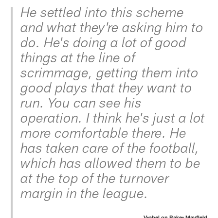
He settled into this scheme
and what they're asking him to
do. He's doing a lot of good
things at the line of
scrimmage, getting them into
good plays that they want to
run. You can see his
operation. I think he's just a lot
more comfortable there. He
has taken care of the football,
which has allowed them to be
at the top of the turnover
margin in the league.
Vrabel on Baker Mayfield