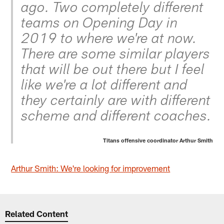
ago. Two completely different
teams on Opening Day in
2019 to where we're at now.
There are some similar players
that will be out there but I feel
like we're a lot different and
they certainly are with different
scheme and different coaches.
Titans offensive coordinator Arthur Smith
Arthur Smith: We're looking for improvement
Related Content