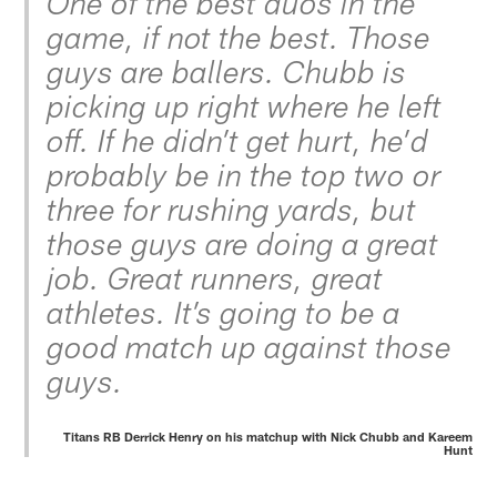
One of the best duos in the
game, if not the best. Those
guys are ballers. Chubb is
picking up right where he left
off. If he didn’t get hurt, he’d
probably be in the top two or
three for rushing yards, but
those guys are doing a great
job. Great runners, great
athletes. It’s going to be a
good match up against those
guys.
Titans RB Derrick Henry on his matchup with Nick Chubb and Kareem
Hunt