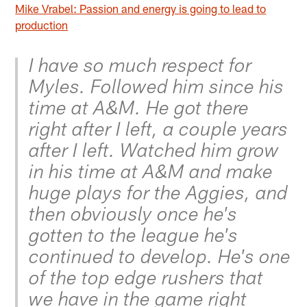
Mike Vrabel: Passion and energy is going to lead to
production
I have so much respect for
Myles. Followed him since his
time at A&M. He got there
right after I left, a couple years
after I left. Watched him grow
in his time at A&M and make
huge plays for the Aggies, and
then obviously once he's
gotten to the league he's
continued to develop. He's one
of the top edge rushers that
we have in the game right