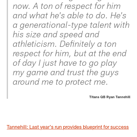
now. A ton of respect for him
and what he's able to do. He's
a generational-type talent with
his size and speed and
athleticism. Definitely a ton
respect for him, but at the end
of day I just have to go play
my game and trust the guys
around me to protect me.
Titans QB Ryan Tannehill
Tannehill: Last year's run provides blueprint for success