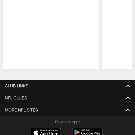
Pause
Play
CLUB LINKS
NFL CLUBS
MORE NFL SITES
Download apps