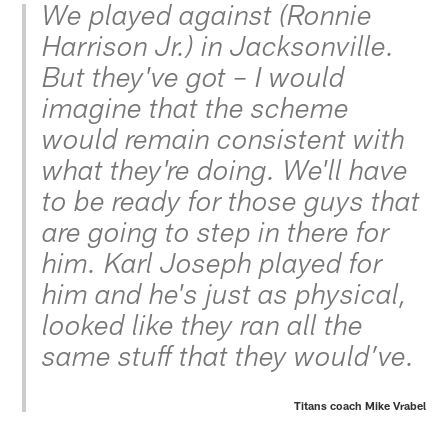
We played against (Ronnie
Harrison Jr.) in Jacksonville.
But they've got – I would
imagine that the scheme
would remain consistent with
what they're doing. We'll have
to be ready for those guys that
are going to step in there for
him. Karl Joseph played for
him and he's just as physical,
looked like they ran all the
same stuff that they would’ve.
Titans coach Mike Vrabel