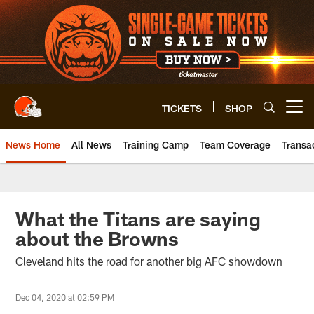
Skip
to
main
content
TICKETS
SHOP
Open menu button
News Home
All News
Training Camp
Team Coverage
Transa
What the Titans are saying
about the Browns
Cleveland hits the road for another big AFC showdown
Dec 04, 2020 at 02:59 PM