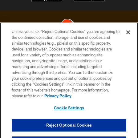
Unless you click “Reject Optional Cookies” you are agreeing to
the continued collection, storage, and use of cookies and
similar technologies (e.g., pixels) on this specific property,
© 2026 Cleveland Browns. All Rights Reserved
device, and browser. Cookies and similar technologies are
used for a variety of purposes such as enhancing site
PRIVACY POLICY
navigation, analyzing site usage, and assisting in our
ACCESSIBILITY
marketing and advertising efforts, including targeted
advertising through third parties. You can further customize
CONTACT US
your cookie preferences and opt out of optional cookies by
clicking the “Cookies Settings” link in this banner or in the
SITE MAP
footer of this website’s homepage. For more information,
TERMS OF USE
please refer to our
Privacy Policy
AD CHOICES
Cookie Settings
YOUR PRIVACY CHOICES
COOKIE SETTINGS
Reject Optional Cookies
PREFERENCE CENTER