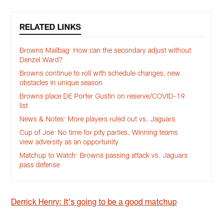
RELATED LINKS
Browns Mailbag: How can the secondary adjust without
Denzel Ward?
Browns continue to roll with schedule changes, new
obstacles in unique season
Browns place DE Porter Gustin on reserve/COVID-19
list
News & Notes: More players ruled out vs. Jaguars
Cup of Joe: No time for pity parties. Winning teams
view adversity as an opportunity
Matchup to Watch: Browns passing attack vs. Jaguars
pass defense
Derrick Henry: It's going to be a good matchup