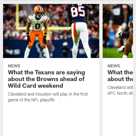
NEWS
NEWS
What the Texans are saying
What the 
about the Browns ahead of
about the
Wild Card weekend
Cleveland will t
AFC North sh
Cleveland and Houston will play in the first
game of the NFL playoffs