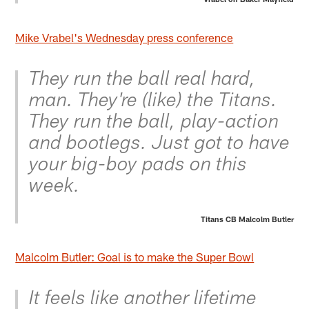
Mike Vrabel's Wednesday press conference
They run the ball real hard,
man. They're (like) the Titans.
They run the ball, play-action
and bootlegs. Just got to have
your big-boy pads on this
week.
Titans CB Malcolm Butler
Malcolm Butler: Goal is to make the Super Bowl
It feels like another lifetime