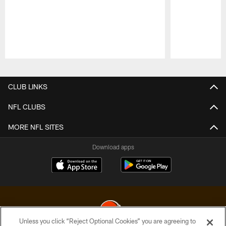
Pause
Play
CLUB LINKS
NFL CLUBS
MORE NFL SITES
Download apps
Unless you click “Reject Optional Cookies” you are agreeing to