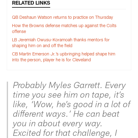
RELATED LINKS
QB Deshaun Watson returns to practice on Thursday
How the Browns defense matches up against the Colts
offense
LB Jeremiah Owusu-Koramoah thanks mentors for
shaping him on and off the field
CB Martin Emerson Jr.’s upbringing helped shape him
into the person, player he is for Cleveland
Probably Myles Garrett. Every
time you see him on tape, it’s
like, ‘Wow, he’s good in a lot of
different ways.’ He can beat
you in about every way.
Excited for that challenge, I