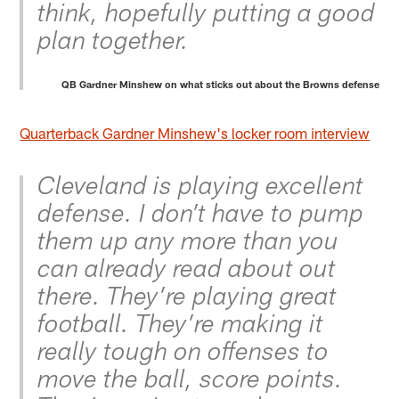
think, hopefully putting a good
plan together.
QB Gardner Minshew on what sticks out about the Browns defense
Quarterback Gardner Minshew's locker room interview
Cleveland is playing excellent
defense. I don’t have to pump
them up any more than you
can already read about out
there. They’re playing great
football. They’re making it
really tough on offenses to
move the ball, score points.