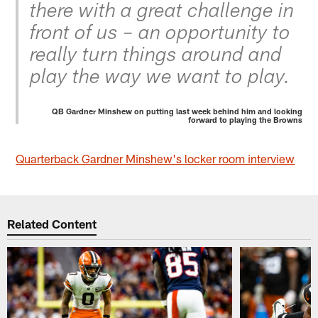
there with a great challenge in
front of us – an opportunity to
really turn things around and
play the way we want to play.
QB Gardner Minshew on putting last week behind him and looking
forward to playing the Browns
Quarterback Gardner Minshew's locker room interview
Related Content