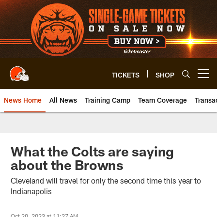
Skip
to
main
content
TICKETS
SHOP
Open menu button
News Home
All News
Training Camp
Team Coverage
Transa
What the Colts are saying
about the Browns
Cleveland will travel for only the second time this year to
Indianapolis
Oct 20, 2023 at 11:27 AM