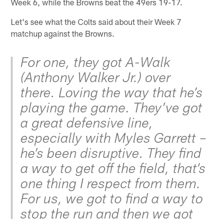
Week 6, while the Browns beat the 49ers 19-17.
Let's see what the Colts said about their Week 7
matchup against the Browns.
For one, they got A-Walk
(Anthony Walker Jr.) over
there. Loving the way that he’s
playing the game. They’ve got
a great defensive line,
especially with Myles Garrett –
he’s been disruptive. They find
a way to get off the field, that’s
one thing I respect from them.
For us, we got to find a way to
stop the run and then we got