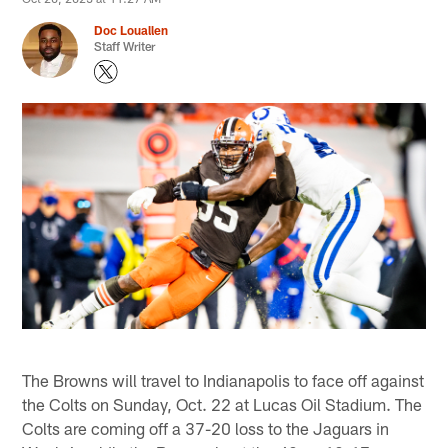
Doc Louallen
Staff Writer
The Browns will travel to Indianapolis to face off against
the Colts on Sunday, Oct. 22 at Lucas Oil Stadium. The
Colts are coming off a 37-20 loss to the Jaguars in