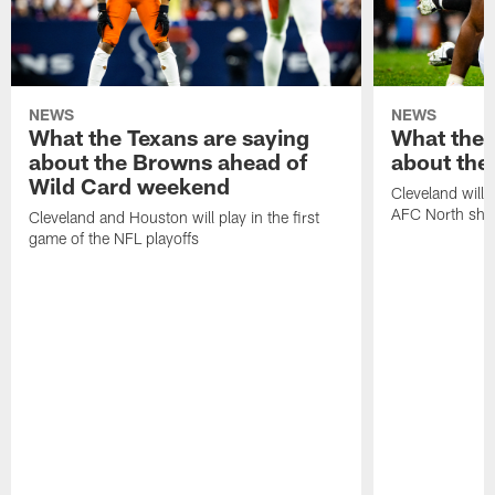
NEWS
NEWS
What the Texans are saying
What the 
about the Browns ahead of
about the
Wild Card weekend
Cleveland will t
AFC North sh
Cleveland and Houston will play in the first
game of the NFL playoffs