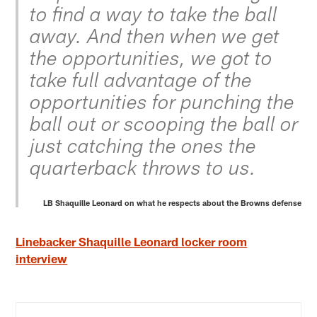
to find a way to take the ball
away. And then when we get
the opportunities, we got to
take full advantage of the
opportunities for punching the
ball out or scooping the ball or
just catching the ones the
quarterback throws to us.
LB Shaquille Leonard on what he respects about the Browns defense
Linebacker Shaquille Leonard locker room
interview