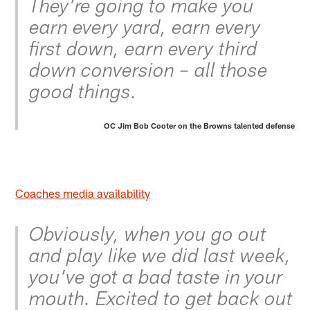
They’re going to make you
earn every yard, earn every
first down, earn every third
down conversion – all those
good things.
OC Jim Bob Cooter on the Browns talented defense
Coaches media availability
Obviously, when you go out
and play like we did last week,
you’ve got a bad taste in your
mouth. Excited to get back out