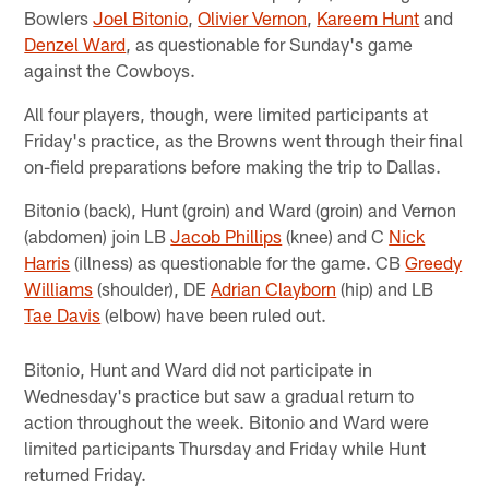
Bowlers
Joel Bitonio
,
Olivier Vernon
,
Kareem Hunt
and
Denzel Ward
, as questionable for Sunday's game
against the Cowboys.
All four players, though, were limited participants at
Friday's practice, as the Browns went through their final
on-field preparations before making the trip to Dallas.
Bitonio (back), Hunt (groin) and Ward (groin) and Vernon
(abdomen) join LB
Jacob Phillips
(knee) and C
Nick
Harris
(illness) as questionable for the game. CB
Greedy
Williams
(shoulder), DE
Adrian Clayborn
(hip) and LB
Tae Davis
(elbow) have been ruled out.
Bitonio, Hunt and Ward did not participate in
Wednesday's practice but saw a gradual return to
action throughout the week. Bitonio and Ward were
limited participants Thursday and Friday while Hunt
returned Friday.