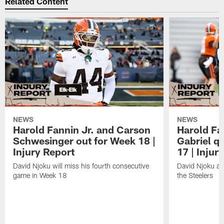
Related Content
NEWS
NEWS
Harold Fannin Jr. and Carson
Harold Fan
Schwesinger out for Week 18 |
Gabriel q
Injury Report
17 | Injur
David Njoku will miss his fourth consecutive
David Njoku an
game in Week 18
the Steelers