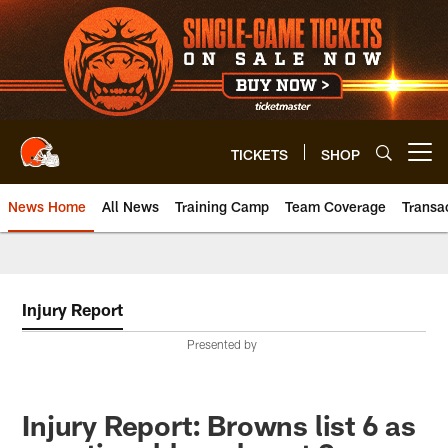
Skip
to
main
content
TICKETS
SHOP
Open menu button
News Home
All News
Training Camp
Team Coverage
Transa
Injury Report
Presented by
Injury Report: Browns list 6 as