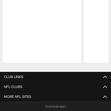
Pause
Play
CLUB LINKS
NFL CLUBS
MORE NFL SITES
Download apps