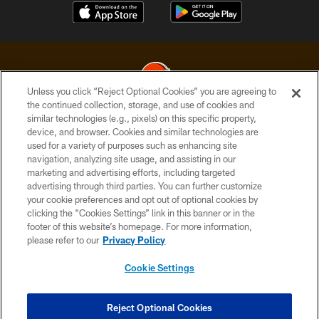
Unless you click “Reject Optional Cookies” you are agreeing to
the continued collection, storage, and use of cookies and
similar technologies (e.g., pixels) on this specific property,
© 2026 Cleveland Browns. All Rights Reserved
device, and browser. Cookies and similar technologies are
used for a variety of purposes such as enhancing site
PRIVACY POLICY
navigation, analyzing site usage, and assisting in our
ACCESSIBILITY
marketing and advertising efforts, including targeted
advertising through third parties. You can further customize
CONTACT US
your cookie preferences and opt out of optional cookies by
clicking the “Cookies Settings” link in this banner or in the
SITE MAP
footer of this website’s homepage. For more information,
TERMS OF USE
please refer to our
Privacy Policy
AD CHOICES
Cookie Settings
YOUR PRIVACY CHOICES
COOKIE SETTINGS
Reject Optional Cookies