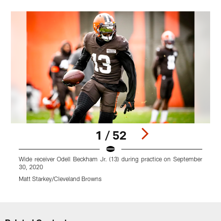
1 / 52
Wide receiver Odell Beckham Jr. (13) during practice on September
H
30, 2020
M
Matt Starkey/Cleveland Browns
Pause
Play