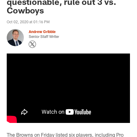
questionable, rule out 3 vs.
Cowboys
Oct 02, 2020 at 01:16 PM
Andrew Gribble
Senior Staff Writer
The Browns on Friday listed six players, including Pro