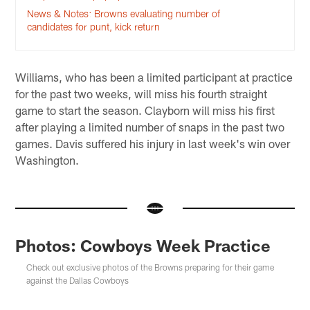
News & Notes: Browns evaluating number of
candidates for punt, kick return
Williams, who has been a limited participant at practice
for the past two weeks, will miss his fourth straight
game to start the season. Clayborn will miss his first
after playing a limited number of snaps in the past two
games. Davis suffered his injury in last week's win over
Washington.
Photos: Cowboys Week Practice
Check out exclusive photos of the Browns preparing for their game
against the Dallas Cowboys