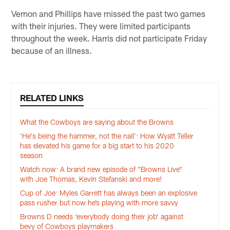
Vernon and Phillips have missed the past two games
with their injuries. They were limited participants
throughout the week. Harris did not participate Friday
because of an illness.
RELATED LINKS
What the Cowboys are saying about the Browns
‘He's being the hammer, not the nail’: How Wyatt Teller
has elevated his game for a big start to his 2020
season
Watch now: A brand new episode of "Browns Live"
with Joe Thomas, Kevin Stefanski and more!
Cup of Joe: Myles Garrett has always been an explosive
pass rusher but now he’s playing with more savvy
Browns D needs ‘everybody doing their job’ against
bevy of Cowboys playmakers