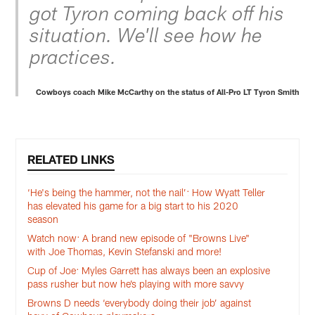
got Tyron coming back off his
situation. We'll see how he
practices.
Cowboys coach Mike McCarthy on the status of All-Pro LT Tyron Smith
RELATED LINKS
‘He's being the hammer, not the nail’: How Wyatt Teller
has elevated his game for a big start to his 2020
season
Watch now: A brand new episode of "Browns Live"
with Joe Thomas, Kevin Stefanski and more!
Cup of Joe: Myles Garrett has always been an explosive
pass rusher but now he’s playing with more savvy
Browns D needs ‘everybody doing their job’ against