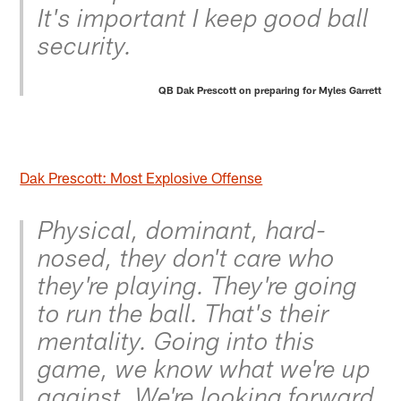
It's important I keep good ball
security.
QB Dak Prescott on preparing for Myles Garrett
Dak Prescott: Most Explosive Offense
Physical, dominant, hard-
nosed, they don't care who
they're playing. They're going
to run the ball. That's their
mentality. Going into this
game, we know what we're up
against. We're looking forward