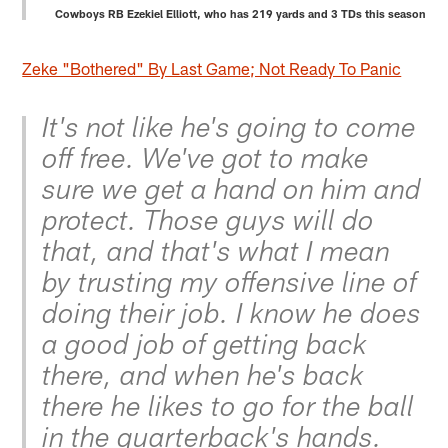
Cowboys RB Ezekiel Elliott, who has 219 yards and 3 TDs this season
Zeke "Bothered" By Last Game; Not Ready To Panic
It's not like he's going to come
off free. We've got to make
sure we get a hand on him and
protect. Those guys will do
that, and that's what I mean
by trusting my offensive line of
doing their job. I know he does
a good job of getting back
there, and when he's back
there he likes to go for the ball
in the quarterback's hands.