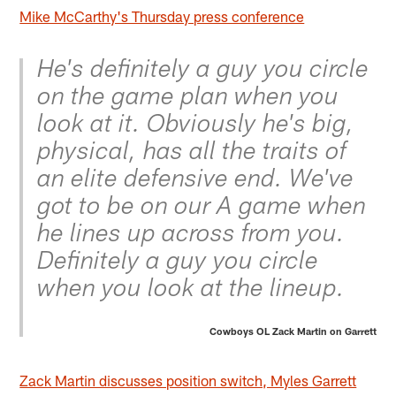
Mike McCarthy's Thursday press conference
He's definitely a guy you circle
on the game plan when you
look at it. Obviously he's big,
physical, has all the traits of
an elite defensive end. We've
got to be on our A game when
he lines up across from you.
Definitely a guy you circle
when you look at the lineup.
Cowboys OL Zack Martin on Garrett
Zack Martin discusses position switch, Myles Garrett