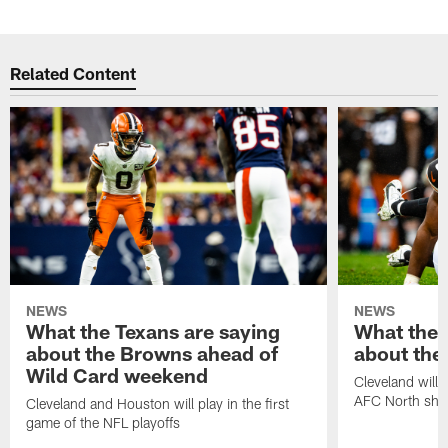
Related Content
NEWS
NEWS
What the Texans are saying
What the 
about the Browns ahead of
about the
Wild Card weekend
Cleveland will t
AFC North sh
Cleveland and Houston will play in the first
game of the NFL playoffs