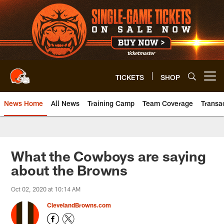
Skip
to
main
content
TICKETS
SHOP
Open menu button
News Home
All News
Training Camp
Team Coverage
Transa
What the Cowboys are saying
about the Browns
Oct 02, 2020 at 10:14 AM
ClevelandBrowns.com