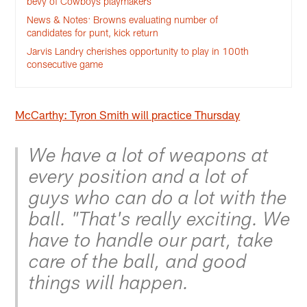
bevy of Cowboys playmakers
News & Notes: Browns evaluating number of
candidates for punt, kick return
Jarvis Landry cherishes opportunity to play in 100th
consecutive game
McCarthy: Tyron Smith will practice Thursday
We have a lot of weapons at
every position and a lot of
guys who can do a lot with the
ball. "That's really exciting. We
have to handle our part, take
care of the ball, and good
things will happen.