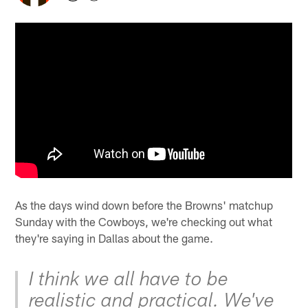
As the days wind down before the Browns' matchup
Sunday with the Cowboys, we're checking out what
they're saying in Dallas about the game.
I think we all have to be
realistic and practical. We've