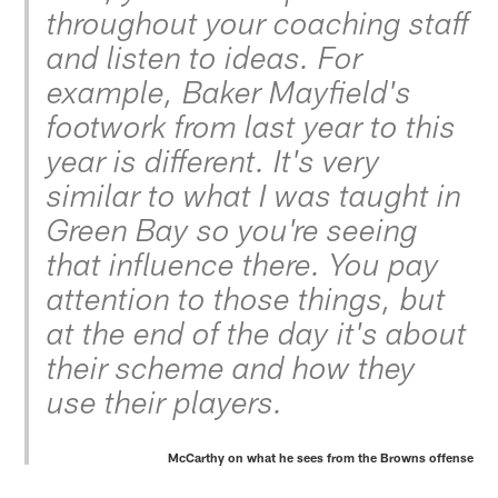
throughout your coaching staff
and listen to ideas. For
example, Baker Mayfield's
footwork from last year to this
year is different. It's very
similar to what I was taught in
Green Bay so you're seeing
that influence there. You pay
attention to those things, but
at the end of the day it's about
their scheme and how they
use their players.
McCarthy on what he sees from the Browns offense