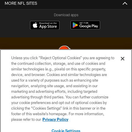
MORE NFL SITES
Download apps
Unless you click “Reject Optional Cookies” you are agreeing to
the continued collection, storage, and use of cookies and
similar technologies (e.g., pixels) on this specific property,
© 2026 Cleveland Browns. All Rights Reserved
device, and browser. Cookies and similar technologies are
used for a variety of purposes such as enhancing site
PRIVACY POLICY
navigation, analyzing site usage, and assisting in our
ACCESSIBILITY
marketing and advertising efforts, including targeted
advertising through third parties. You can further customize
CONTACT US
your cookie preferences and opt out of optional cookies by
clicking the “Cookies Settings” link in this banner or in the
SITE MAP
footer of this website’s homepage. For more information,
TERMS OF USE
please refer to our
Privacy Policy
AD CHOICES
Cookie Settings