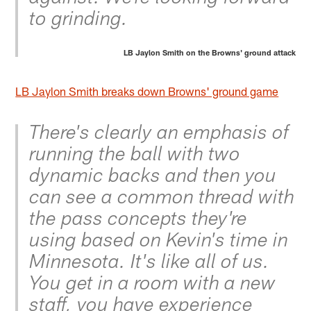
to grinding.
LB Jaylon Smith on the Browns' ground attack
LB Jaylon Smith breaks down Browns' ground game
There's clearly an emphasis of
running the ball with two
dynamic backs and then you
can see a common thread with
the pass concepts they're
using based on Kevin's time in
Minnesota. It's like all of us.
You get in a room with a new
staff, you have experience