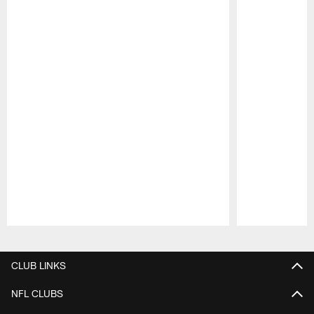
Pause
Play
CLUB LINKS
NFL CLUBS