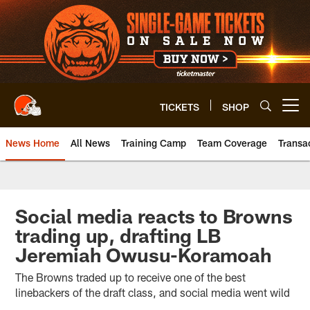
Skip
to
main
content
TICKETS
SHOP
Open menu button
News Home
All News
Training Camp
Team Coverage
Transa
Social media reacts to Browns
trading up, drafting LB
Jeremiah Owusu-Koramoah
The Browns traded up to receive one of the best
linebackers of the draft class, and social media went wild