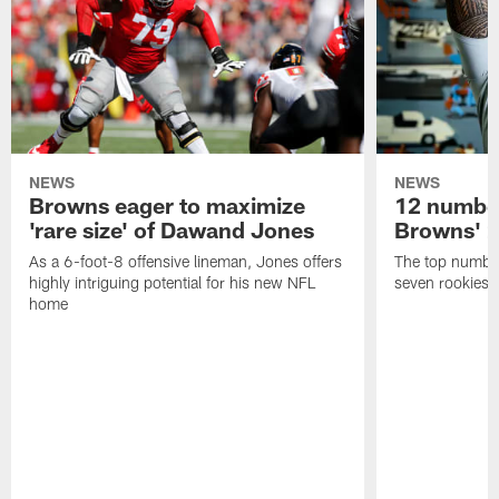
NEWS
NEWS
Browns eager to maximize
12 number
'rare size' of Dawand Jones
Browns' 2
As a 6-foot-8 offensive lineman, Jones offers
The top number
highly intriguing potential for his new NFL
seven rookies
home