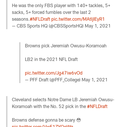
He was the only FBS player with 140+ tackles, 5+
sacks, 5+ forced fumbles over the last 2
seasons.
#NFLDraft
pic.twitter.com/MAtIjIEyR1
— CBS Sports HQ (@CBSSportsHQ)
May 1, 2021
Browns pick Jeremiah Owusu-Koramoah
LB2 in the 2021 NFL Draft
pic.twitter.com/Jg47iw6vOd
— PFF Draft (@PFF_College)
May 1, 2021
Cleveland selects Notre Dame LB Jeremiah Owusu-
Koramoah with the No. 52 pick in the
#NFLDraft
Browns defense gonna be scary 😳
pic.twitter.com/VwF1ZYQgWq