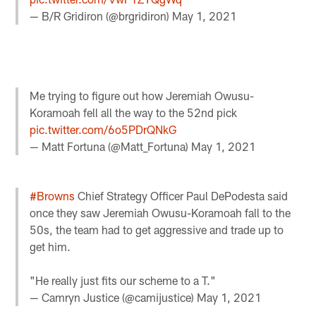
— B/R Gridiron (@brgridiron)
May 1, 2021
Me trying to figure out how Jeremiah Owusu-
Koramoah fell all the way to the 52nd pick
pic.twitter.com/6o5PDrQNkG
— Matt Fortuna (@Matt_Fortuna)
May 1, 2021
#Browns
Chief Strategy Officer Paul DePodesta said
once they saw Jeremiah Owusu-Koramoah fall to the
50s, the team had to get aggressive and trade up to
get him.
"He really just fits our scheme to a T."
— Camryn Justice (@camijustice)
May 1, 2021