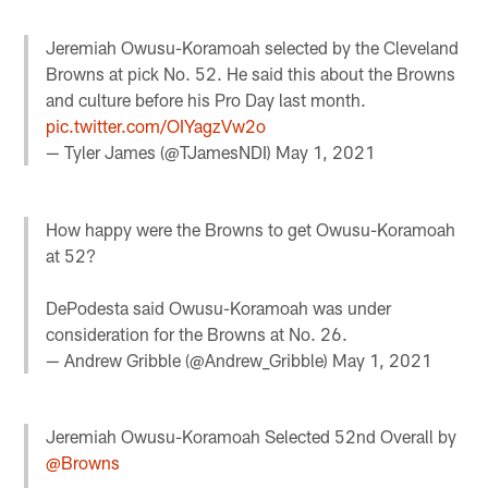
Jeremiah Owusu-Koramoah selected by the Cleveland
Browns at pick No. 52. He said this about the Browns
and culture before his Pro Day last month.
pic.twitter.com/OIYagzVw2o
— Tyler James (@TJamesNDI)
May 1, 2021
How happy were the Browns to get Owusu-Koramoah
at 52?
DePodesta said Owusu-Koramoah was under
consideration for the Browns at No. 26.
— Andrew Gribble (@Andrew_Gribble)
May 1, 2021
Jeremiah Owusu-Koramoah Selected 52nd Overall by
@Browns