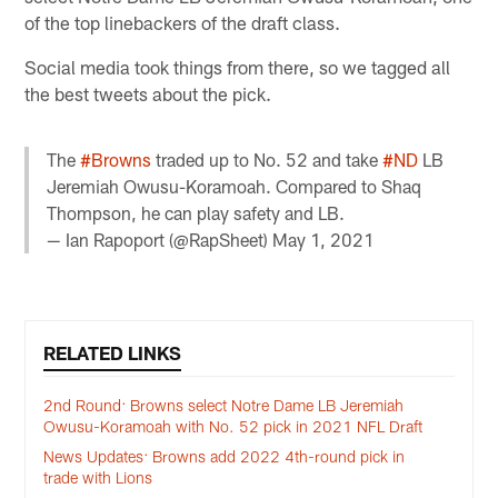
of the top linebackers of the draft class.
Social media took things from there, so we tagged all
the best tweets about the pick.
The
#Browns
traded up to No. 52 and take
#ND
LB
Jeremiah Owusu-Koramoah. Compared to Shaq
Thompson, he can play safety and LB.
— Ian Rapoport (@RapSheet)
May 1, 2021
RELATED LINKS
2nd Round: Browns select Notre Dame LB Jeremiah
Owusu-Koramoah with No. 52 pick in 2021 NFL Draft
News Updates: Browns add 2022 4th-round pick in
trade with Lions