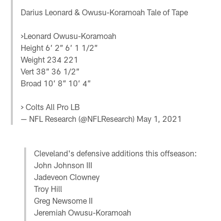
Darius Leonard & Owusu-Koramoah Tale of Tape
>Leonard Owusu-Koramoah
Height 6’ 2” 6’ 1 1/2”
Weight 234 221
Vert 38” 36 1/2”
Broad 10’ 8” 10’ 4”
> Colts All Pro LB
— NFL Research (@NFLResearch)
May 1, 2021
Cleveland's defensive additions this offseason:
John Johnson III
Jadeveon Clowney
Troy Hill
Greg Newsome II
Jeremiah Owusu-Koramoah