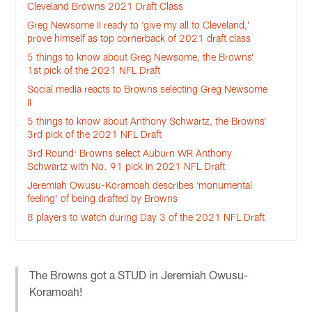
Cleveland Browns 2021 Draft Class
Greg Newsome II ready to ‘give my all to Cleveland,’
prove himself as top cornerback of 2021 draft class
5 things to know about Greg Newsome, the Browns’
1st pick of the 2021 NFL Draft
Social media reacts to Browns selecting Greg Newsome
II
5 things to know about Anthony Schwartz, the Browns’
3rd pick of the 2021 NFL Draft
3rd Round: Browns select Auburn WR Anthony
Schwartz with No. 91 pick in 2021 NFL Draft
Jeremiah Owusu-Koramoah describes ‘monumental
feeling’ of being drafted by Browns
8 players to watch during Day 3 of the 2021 NFL Draft
The Browns got a STUD in Jeremiah Owusu-
Koramoah!