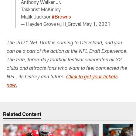
Anthony Walker Jr.
Takkarist McKinley
Malik Jackson
#Browns
— Hayden Grove (@H_Grove)
May 1, 2021
The 2021 NFL Draft is coming to Cleveland, and you
can be a part of the action at the NFL Draft Experience.
The free, three-day football festival celebrates all 32
clubs and attracts fans who want to feel connected the
NFL, its history and future.
Click to get your tickets
now.
Related Content