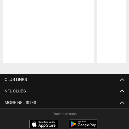
Pause
Play
CLUB LINKS
NFL CLUBS
MORE NFL SITES
Download apps