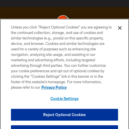
Unless you click “Reject Optional Cookies” you are agreeing to
the continued collection, storage, and use of cookies and
similar technologies (e.g., pixels) on this specific property,
© 2026 Cleveland Browns. All Rights Reserved
device, and browser. Cookies and similar technologies are
used for a variety of purposes such as enhancing site
PRIVACY POLICY
navigation, analyzing site usage, and assisting in our
ACCESSIBILITY
marketing and advertising efforts, including targeted
advertising through third parties. You can further customize
CONTACT US
your cookie preferences and opt out of optional cookies by
clicking the “Cookies Settings” link in this banner or in the
SITE MAP
footer of this website’s homepage. For more information,
TERMS OF USE
please refer to our
Privacy Policy
AD CHOICES
Cookie Settings
YOUR PRIVACY CHOICES
COOKIE SETTINGS
Reject Optional Cookies
PREFERENCE CENTER