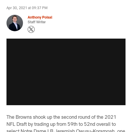
Apr 30, 2021 at 09:37 PM
Anthony Poisal
Staff Writer
The Browns shook up the second round of the 2021
NFL Draft by trading up from 59th to 52nd overall to
select Notre Dame LB Jeremiah Owusu-Koramoah, one