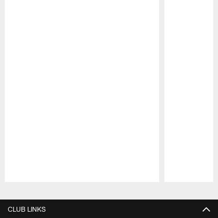
Pause
Play
CLUB LINKS