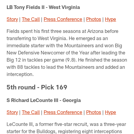
LB Tony Fields II - West Virginia
Story
|
The Call
|
Press Conference
|
Photos
|
Hype
Fields spent his first three seasons at Arizona before
transferring to West Virginia. He emerged as an
immediate starter with the Mountaineers and won Big
New Defensive Newcomer of the Year after leading the
Big 12 in tackles per game (9.8). He finished the season
with 88 tackles to lead the Mountaineers and added an
interception.
5th round - Pick 169
S Richard LeCounte III - Georgia
Story
|
The Call
|
Press Conference
|
Photos
|
Hype
LeCounte III, a former five-star recruit, was a three-year
starter for the Bulldogs, registering eight interceptions