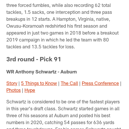
three forced fumbles, while also recording 62 total
tackles, 1.5 sacks, one interception and three pass
breakups in 12 starts. A Hampton, Virginia, native,
Owusu-Koramoah redshirted his first season and
appeared in just two games in 2018 before a breakout
2019 campaign in which he led the team with 80
tackles and 13.5 tackles for loss.
3rd round - Pick 91
WR Anthony Schwartz - Auburn
Story
|
5 Things to Know
|
The Call
|
Press Conference
|
Photos
|
Hype
Schwartz is considered to be one of the fastest players
in this year's draft class. Schwartz started games in all
three of his seasons at Auburn and posted his best
numbers in 2020, catching 54 passes for 636 yards
and three touchdowns. For his career, Schwartz caught