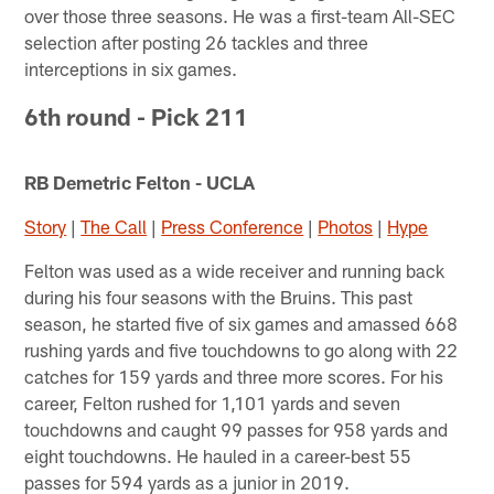
over those three seasons. He was a first-team All-SEC
selection after posting 26 tackles and three
interceptions in six games.
6th round - Pick 211
RB Demetric Felton - UCLA
Story
|
The Call
|
Press Conference
|
Photos
|
Hype
Felton was used as a wide receiver and running back
during his four seasons with the Bruins. This past
season, he started five of six games and amassed 668
rushing yards and five touchdowns to go along with 22
catches for 159 yards and three more scores. For his
career, Felton rushed for 1,101 yards and seven
touchdowns and caught 99 passes for 958 yards and
eight touchdowns. He hauled in a career-best 55
passes for 594 yards as a junior in 2019.