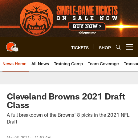
Skip
to
main
content
TICKETS
SHOP
Open menu button
News Home
All News
Training Camp
Team Coverage
Transa
Cleveland Browns 2021 Draft
Class
A full breakdown of the Browns' 8 picks in the 2021 NFL
Draft
May 03, 2021 at 11:57 AM