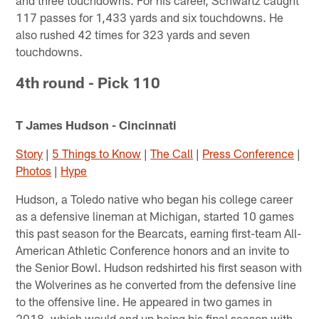
117 passes for 1,433 yards and six touchdowns. He
also rushed 42 times for 323 yards and seven
touchdowns.
4th round - Pick 110
T James Hudson - Cincinnati
Story
|
5 Things to Know
|
The Call
|
Press Conference
|
Photos
|
Hype
Hudson, a Toledo native who began his college career
as a defensive lineman at Michigan, started 10 games
this past season for the Bearcats, earning first-team All-
American Athletic Conference honors and an invite to
the Senior Bowl. Hudson redshirted his first season with
the Wolverines as he converted from the defensive line
to the offensive line. He appeared in two games in
2018, which would end up being his final season with