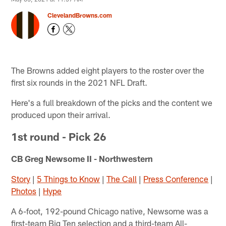
ClevelandBrowns.com
The Browns added eight players to the roster over the
first six rounds in the 2021 NFL Draft.
Here's a full breakdown of the picks and the content we
produced upon their arrival.
1st round - Pick 26
CB Greg Newsome II - Northwestern
Story
|
5 Things to Know
|
The Call
|
Press Conference
|
Photos
|
Hype
A 6-foot, 192-pound Chicago native, Newsome was a
first-team Big Ten selection and a third-team All-