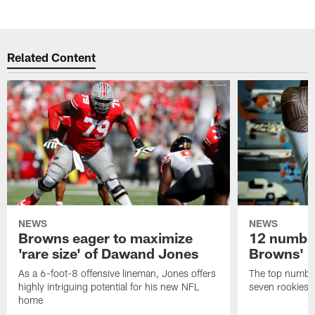
Related Content
NEWS
NEWS
Browns eager to maximize
12 number
'rare size' of Dawand Jones
Browns' 2
As a 6-foot-8 offensive lineman, Jones offers
The top number
highly intriguing potential for his new NFL
seven rookies
home