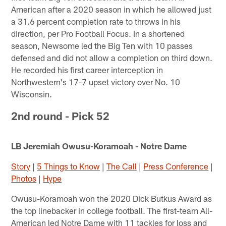
American after a 2020 season in which he allowed just
a 31.6 percent completion rate to throws in his
direction, per Pro Football Focus. In a shortened
season, Newsome led the Big Ten with 10 passes
defensed and did not allow a completion on third down.
He recorded his first career interception in
Northwestern's 17-7 upset victory over No. 10
Wisconsin.
2nd round - Pick 52
LB Jeremiah Owusu-Koramoah - Notre Dame
Story
|
5 Things to Know
|
The Call
|
Press Conference
|
Photos
|
Hype
Owusu-Koramoah won the 2020 Dick Butkus Award as
the top linebacker in college football. The first-team All-
American led Notre Dame with 11 tackles for loss and