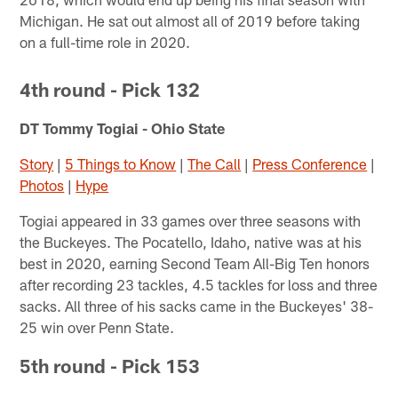
Michigan. He sat out almost all of 2019 before taking
on a full-time role in 2020.
4th round - Pick 132
DT Tommy Togiai - Ohio State
Story
|
5 Things to Know
|
The Call
|
Press Conference
|
Photos
|
Hype
Togiai appeared in 33 games over three seasons with
the Buckeyes. The Pocatello, Idaho, native was at his
best in 2020, earning Second Team All-Big Ten honors
after recording 23 tackles, 4.5 tackles for loss and three
sacks. All three of his sacks came in the Buckeyes' 38-
25 win over Penn State.
5th round - Pick 153