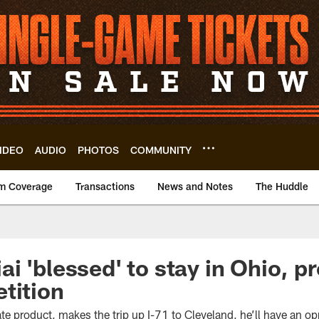
IDEO
AUDIO
PHOTOS
COMMUNITY
m Coverage
Transactions
News and Notes
The Huddle
i 'blessed' to stay in Ohio, p
tition
e product, makes the trip up I-71 to Cleveland, he’ll have an op