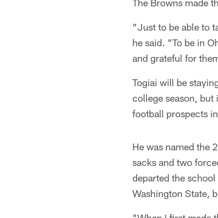
The Browns made tha
"Just to be able to t
he said. "To be in O
and grateful for the
Togiai will be stayi
college season, but
football prospects in
He was named the 20
sacks and two force
departed the school 
Washington State, bu
"When I first made t