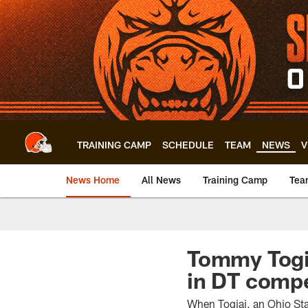
Skip
to
main
content
TRAINING CAMP
SCHEDULE
TEAM
NEWS
V
News Home
All News
Training Camp
Tea
Tommy Togia
in DT compe
When Togiai, an Ohio Stat