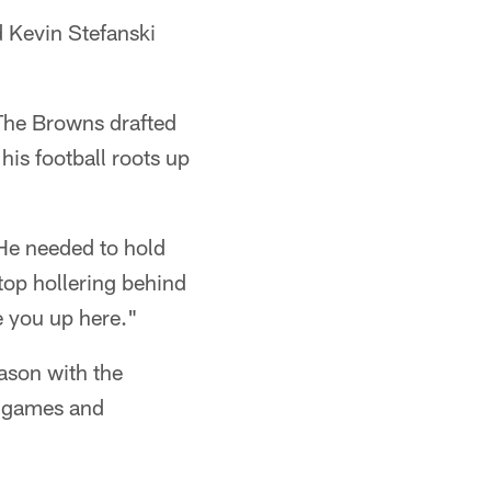
 Kevin Stefanski
 The Browns drafted
his football roots up
He needed to hold
top hollering behind
e you up here."
eason with the
n games and