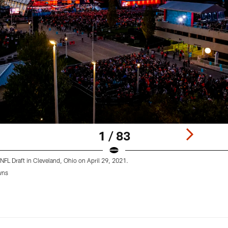
1 / 83
NFL Draft in Cleveland, Ohio on April 29, 2021.
wns