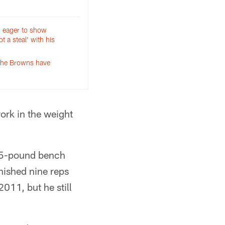
n eager to show
t a steal’ with his
the Browns have
work in the weight
225-pound bench
nished nine reps
011, but he still
.