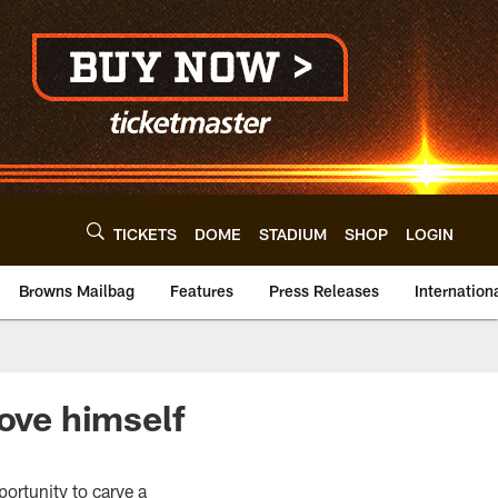
TICKETS
DOME
STADIUM
SHOP
LOGIN
Browns Mailbag
Features
Press Releases
Internation
rove himself
portunity to carve a