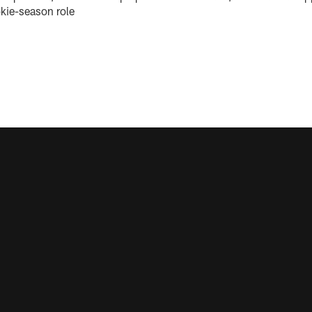
okie-season role