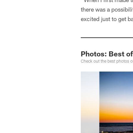
there was a possibili
excited just to get 
Photos: Best of
Check out the best photos o