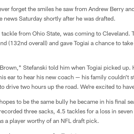
ever forget the smiles he saw from Andrew Berry and
 news Saturday shortly after he was drafted.
ve tackle from Ohio State, was coming to Cleveland.
und (132nd overall) and gave Togiai a chance to take 
 Brown," Stefanski told him when Togiai picked up. 
his ear to hear his new coach — his family couldn't s
to drive two hours up the road. We're excited to hav
 hopes to be the same bully he became in his final s
ecorded three sacks, 4.5 tackles for a loss in seve
 as a player worthy of an NFL draft pick.