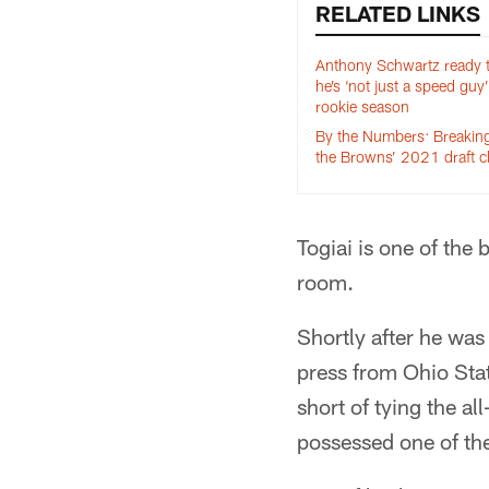
RELATED LINKS
Anthony Schwartz ready 
he’s ‘not just a speed guy’
rookie season
By the Numbers: Breaki
the Browns’ 2021 draft c
Togiai is one of the
room.
Shortly after he wa
press from Ohio Stat
short of tying the a
possessed one of the