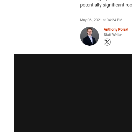
potentially significant ro
May 06, 2021 at 04:24 PM
Anthony Poisal
Staff Writer