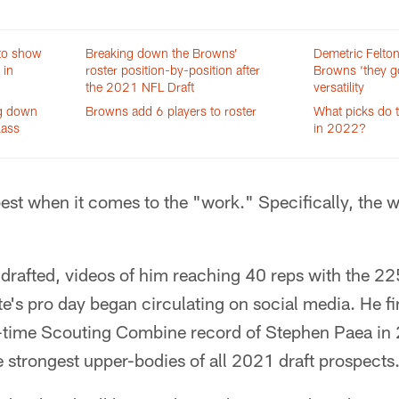
to show
Breaking down the Browns’
Demetric Felto
 in
roster position-by-position after
Browns ‘they go
the 2021 NFL Draft
versatility
ng down
Browns add 6 players to roster
What picks do 
lass
in 2022?
 best when it comes to the "work." Specifically, the 
s drafted, videos of him reaching 40 reps with the 
e's pro day began circulating on social media. He fi
ll-time Scouting Combine record of Stephen Paea in 2
 strongest upper-bodies of all 2021 draft prospects