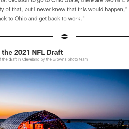
ty of that, but I never knew that this would happen,"
back to Ohio and get back to work."
 the 2021 NFL Draft
f the draft in Cleveland by the Browns photo team