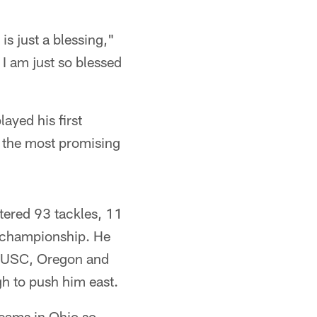
is just a blessing,"
I am just so blessed
ayed his first
f the most promising
tered 93 tackles, 11
e championship. He
h, USC, Oregon and
gh to push him east.
teams in Ohio so