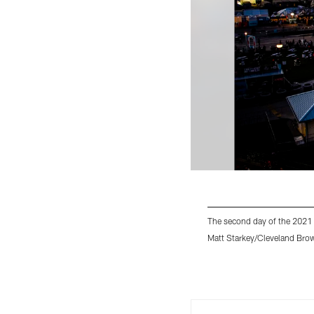
The second day of the 2021 
Matt Starkey/Cleveland Bro
Pause
Play