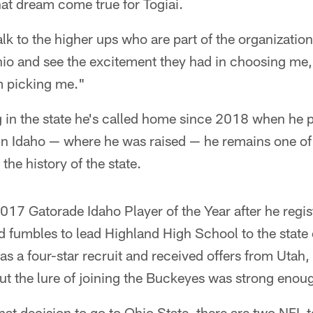
t dream come true for Togiai.
alk to the higher ups who are part of the organization 
hio and see the excitement they had in choosing me, 
m picking me."
ng in the state he's called home since 2018 when he pl
 in Idaho — where he was raised — he remains one o
 the history of the state.
17 Gatorade Idaho Player of the Year after he regis
d fumbles to lead Highland High School to the stat
as a four-star recruit and received offers from Uta
t the lure of joining the Buckeyes was strong enou
hat decision to go to Ohio State, there are two NFL 