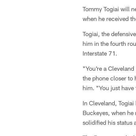
Tommy Togiai will n
when he received the
Togiai, the defensi
him in the fourth ro
Interstate 71.
"You're a Cleveland
the phone closer to 
him. "You just have 
In Cleveland, Togiai
Buckeyes, when he r
solidified his status