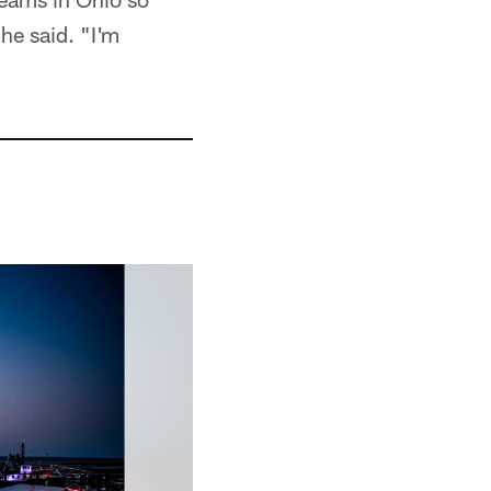
 he said. "I'm