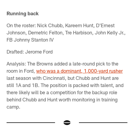
Running back
On the roster: Nick Chubb, Kareem Hunt, D'Ernest
Johnson, Demetric Felton, Tre Harbison, John Kelly Jr.,
FB Johnny Stanton IV
Drafted: Jerome Ford
Analysis: The Browns added a late-round pick to the
room in Ford,
who was a dominant, 1,000-yard rusher
last season with Cincinnati, but Chubb and Hunt are
still 1A and 1B. The position is packed with talent, and
there likely will be a competition for the backup role
behind Chubb and Hunt worth monitoring in training
camp.