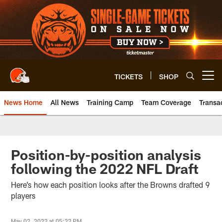
Skip
to
main
content
TICKETS
SHOP
Open menu button
News Home
All News
Training Camp
Team Coverage
Transa
Position-by-position analysis
following the 2022 NFL Draft
Here’s how each position looks after the Browns drafted 9
players
May 02, 2022 at 05:22 PM