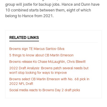
group will jostle for backup jobs. Hance and Dunn have
10 combined starts between them, eight of which
belong to Hance from 2021.
RELATED LINKS
Browns sign TE Marcus Santos-Silva
5 things to know about CB Martin Emerson
Browns release Ks Chase McLaughlin, Chris Blewitt
2022 Draft Analysis: Browns patch several needs but
won’t stop looking for ways to improve
Browns select CB Martin Emerson with No. 68 pick in
2022 NFL Draft
Social media reacts to Browns Day 2 draft picks