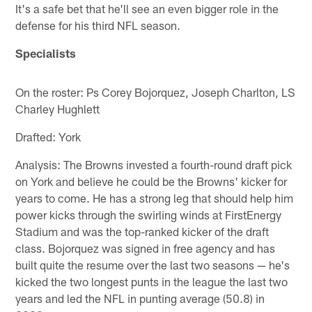
It's a safe bet that he'll see an even bigger role in the
defense for his third NFL season.
Specialists
On the roster: Ps Corey Bojorquez, Joseph Charlton, LS
Charley Hughlett
Drafted: York
Analysis: The Browns invested a fourth-round draft pick
on York and believe he could be the Browns' kicker for
years to come. He has a strong leg that should help him
power kicks through the swirling winds at FirstEnergy
Stadium and was the top-ranked kicker of the draft
class. Bojorquez was signed in free agency and has
built quite the resume over the last two seasons — he's
kicked the two longest punts in the league the last two
years and led the NFL in punting average (50.8) in