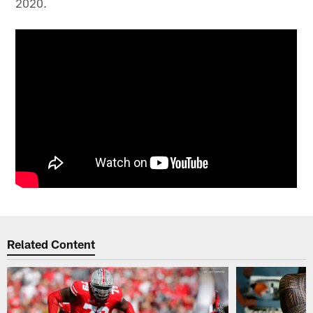
2020.
Related Content