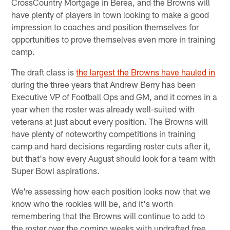
CrossCountry Mortgage in Berea, and the Browns will
have plenty of players in town looking to make a good
impression to coaches and position themselves for
opportunities to prove themselves even more in training
camp.
The draft class is
the largest the Browns have hauled in
during the three years that Andrew Berry has been
Executive VP of Football Ops and GM, and it comes in a
year when the roster was already well-suited with
veterans at just about every position. The Browns will
have plenty of noteworthy competitions in training
camp and hard decisions regarding roster cuts after it,
but that's how every August should look for a team with
Super Bowl aspirations.
We're assessing how each position looks now that we
know who the rookies will be, and it's worth
remembering that the Browns will continue to add to
the roster over the coming weeks with undrafted free