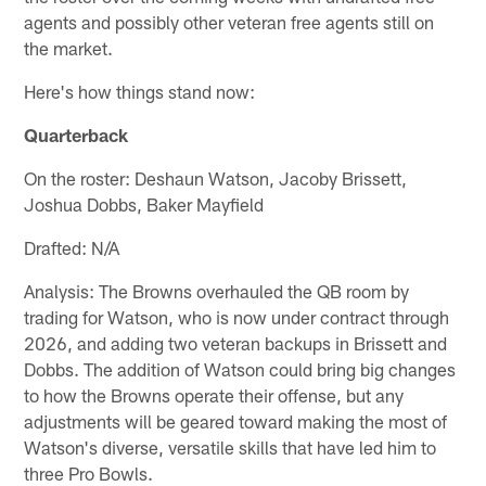
agents and possibly other veteran free agents still on
the market.
Here's how things stand now:
Quarterback
On the roster: Deshaun Watson, Jacoby Brissett,
Joshua Dobbs, Baker Mayfield
Drafted: N/A
Analysis: The Browns overhauled the QB room by
trading for Watson, who is now under contract through
2026, and adding two veteran backups in Brissett and
Dobbs. The addition of Watson could bring big changes
to how the Browns operate their offense, but any
adjustments will be geared toward making the most of
Watson's diverse, versatile skills that have led him to
three Pro Bowls.