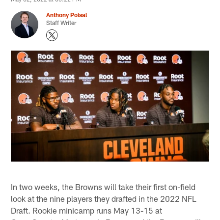
Anthony Poisal
Staff Writer
In two weeks, the Browns will take their first on-field
look at the nine players they drafted in the 2022 NFL
Draft. Rookie minicamp runs May 13-15 at