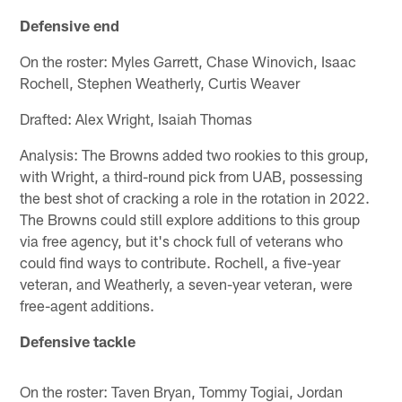
Defensive end
On the roster: Myles Garrett, Chase Winovich, Isaac
Rochell, Stephen Weatherly, Curtis Weaver
Drafted: Alex Wright, Isaiah Thomas
Analysis: The Browns added two rookies to this group,
with Wright, a third-round pick from UAB, possessing
the best shot of cracking a role in the rotation in 2022.
The Browns could still explore additions to this group
via free agency, but it's chock full of veterans who
could find ways to contribute. Rochell, a five-year
veteran, and Weatherly, a seven-year veteran, were
free-agent additions.
Defensive tackle
On the roster: Taven Bryan, Tommy Togiai, Jordan