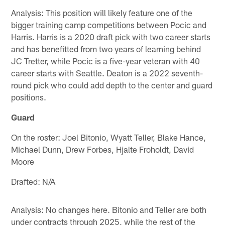
Analysis: This position will likely feature one of the
bigger training camp competitions between Pocic and
Harris. Harris is a 2020 draft pick with two career starts
and has benefitted from two years of learning behind
JC Tretter, while Pocic is a five-year veteran with 40
career starts with Seattle. Deaton is a 2022 seventh-
round pick who could add depth to the center and guard
positions.
Guard
On the roster: Joel Bitonio, Wyatt Teller, Blake Hance,
Michael Dunn, Drew Forbes, Hjalte Froholdt, David
Moore
Drafted: N/A
Analysis: No changes here. Bitonio and Teller are both
under contracts through 2025, while the rest of the