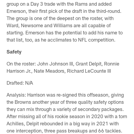
group on a Day 3 trade with the Rams and added
Emerson, their first pick of the draft in the third-round.
The group is one of the deepest on the roster, with
Ward, Newsome and Williams are all capable of
starting. Emerson has the potential to add his name to
that list, too, as he acclimates to NFL competition.
Safety
On the roster: John Johnson III, Grant Delpit, Ronnie
Harrison Jr., Nate Meadors, Richard LeCounte III
Drafted: N/A
Analysis: Harrison was re-signed this offseason, giving
the Browns another year of three quality safety options
they can mix through a variety of secondary packages.
After missing all of his rookie season in 2020 with a torn
Achilles, Delpit rebounded in a big way in 2021 with
one interception, three pass breakups and 66 tackles.