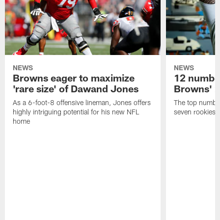
NEWS
NEWS
Browns eager to maximize
12 number
'rare size' of Dawand Jones
Browns' 2
As a 6-foot-8 offensive lineman, Jones offers
The top number
highly intriguing potential for his new NFL
seven rookies
home