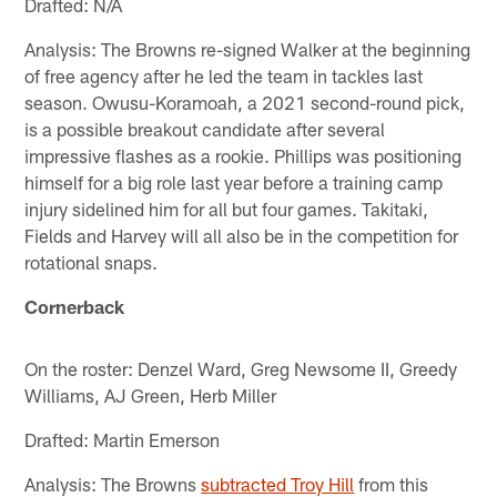
Drafted: N/A
Analysis: The Browns re-signed Walker at the beginning
of free agency after he led the team in tackles last
season. Owusu-Koramoah, a 2021 second-round pick,
is a possible breakout candidate after several
impressive flashes as a rookie. Phillips was positioning
himself for a big role last year before a training camp
injury sidelined him for all but four games. Takitaki,
Fields and Harvey will all also be in the competition for
rotational snaps.
Cornerback
On the roster: Denzel Ward, Greg Newsome II, Greedy
Williams, AJ Green, Herb Miller
Drafted: Martin Emerson
Analysis: The Browns
subtracted Troy Hill
from this