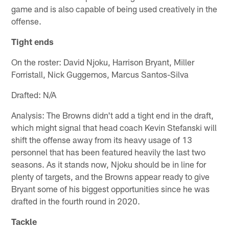
game and is also capable of being used creatively in the
offense.
Tight ends
On the roster: David Njoku, Harrison Bryant, Miller
Forristall, Nick Guggemos, Marcus Santos-Silva
Drafted: N/A
Analysis: The Browns didn't add a tight end in the draft,
which might signal that head coach Kevin Stefanski will
shift the offense away from its heavy usage of 13
personnel that has been featured heavily the last two
seasons. As it stands now, Njoku should be in line for
plenty of targets, and the Browns appear ready to give
Bryant some of his biggest opportunities since he was
drafted in the fourth round in 2020.
Tackle