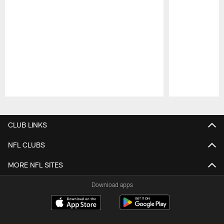
Pause
Play
CLUB LINKS
NFL CLUBS
MORE NFL SITES
Download apps