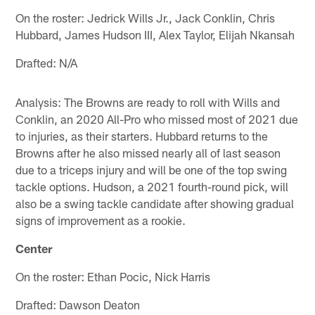
On the roster: Jedrick Wills Jr., Jack Conklin, Chris
Hubbard, James Hudson III, Alex Taylor, Elijah Nkansah
Drafted: N/A
Analysis: The Browns are ready to roll with Wills and
Conklin, an 2020 All-Pro who missed most of 2021 due
to injuries, as their starters. Hubbard returns to the
Browns after he also missed nearly all of last season
due to a triceps injury and will be one of the top swing
tackle options. Hudson, a 2021 fourth-round pick, will
also be a swing tackle candidate after showing gradual
signs of improvement as a rookie.
Center
On the roster: Ethan Pocic, Nick Harris
Drafted: Dawson Deaton