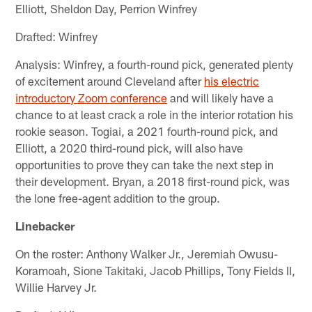
Elliott, Sheldon Day, Perrion Winfrey
Drafted: Winfrey
Analysis: Winfrey, a fourth-round pick, generated plenty
of excitement around Cleveland after
his electric
introductory Zoom conference
and will likely have a
chance to at least crack a role in the interior rotation his
rookie season. Togiai, a 2021 fourth-round pick, and
Elliott, a 2020 third-round pick, will also have
opportunities to prove they can take the next step in
their development. Bryan, a 2018 first-round pick, was
the lone free-agent addition to the group.
Linebacker
On the roster: Anthony Walker Jr., Jeremiah Owusu-
Koramoah, Sione Takitaki, Jacob Phillips, Tony Fields II,
Willie Harvey Jr.