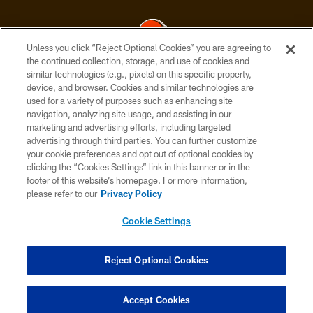
Unless you click “Reject Optional Cookies” you are agreeing to
the continued collection, storage, and use of cookies and
similar technologies (e.g., pixels) on this specific property,
© 2026 Cleveland Browns. All Rights Reserved
device, and browser. Cookies and similar technologies are
used for a variety of purposes such as enhancing site
PRIVACY POLICY
navigation, analyzing site usage, and assisting in our
ACCESSIBILITY
marketing and advertising efforts, including targeted
advertising through third parties. You can further customize
CONTACT US
your cookie preferences and opt out of optional cookies by
clicking the “Cookies Settings” link in this banner or in the
SITE MAP
footer of this website’s homepage. For more information,
TERMS OF USE
please refer to our
Privacy Policy
AD CHOICES
Cookie Settings
YOUR PRIVACY CHOICES
COOKIE SETTINGS
Reject Optional Cookies
PREFERENCE CENTER
Accept Cookies