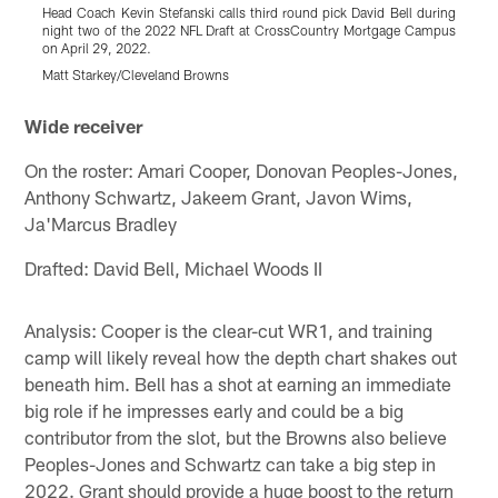
Head Coach Kevin Stefanski calls third round pick David Bell during
G
night two of the 2022 NFL Draft at CrossCountry Mortgage Campus
o
on April 29, 2022.
2
Matt Starkey/Cleveland Browns
M
Pause
Play
Wide receiver
On the roster: Amari Cooper, Donovan Peoples-Jones,
Anthony Schwartz, Jakeem Grant, Javon Wims,
Ja'Marcus Bradley
Drafted: David Bell, Michael Woods II
Analysis: Cooper is the clear-cut WR1, and training
camp will likely reveal how the depth chart shakes out
beneath him. Bell has a shot at earning an immediate
big role if he impresses early and could be a big
contributor from the slot, but the Browns also believe
Peoples-Jones and Schwartz can take a big step in
2022. Grant should provide a huge boost to the return