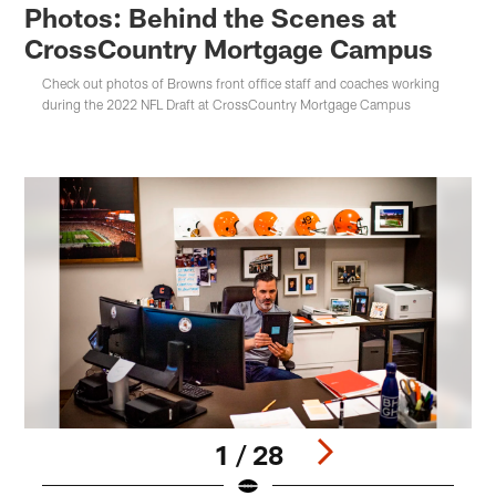
Photos: Behind the Scenes at
CrossCountry Mortgage Campus
Check out photos of Browns front office staff and coaches working
during the 2022 NFL Draft at CrossCountry Mortgage Campus
1 / 28