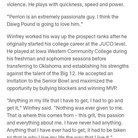
violence. He plays with quickness, speed and power.
"Perrion is an extremely passionate guy. I think the
Dawg Pound is going to love him."
Winfrey worked his way up the prospect ranks after he
originally started his college career at the JUCO level.
He played at Iowa Western Community College during
his freshman and sophomore seasons before
transferring to Oklahoma and establishing his strengths
against the talent of the Big 12. He accepted an
invitation to the Senior Bowl and maximized the
opportunity by bullying blockers and winning MVP.
"Anything in my life that I have to get, I had to go and
get it," Winfrey said. "Nothing was ever given to me.
That is where this comes from – this grit, this passion
and everything about me. I have never had anything.
Anything that I have ever had to get, it had to be taken
so that is why I live my life the way that I live it."