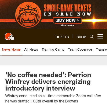
Skip
to
main
content
TICKETS
SHOP
Open menu button
News Home
All News
Training Camp
Team Coverage
Transa
'No coffee needed': Perrion
Winfrey delivers energizing
introductory interview
Winfrey conducted an all-time memorable Zoom call after
he was drafted 108th overall by the Browns