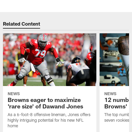
Related Content
NEWS
NEWS
Browns eager to maximize
12 number
'rare size' of Dawand Jones
Browns' 2
As a 6-foot-8 offensive lineman, Jones offers
The top number
highly intriguing potential for his new NFL
seven rookies
home