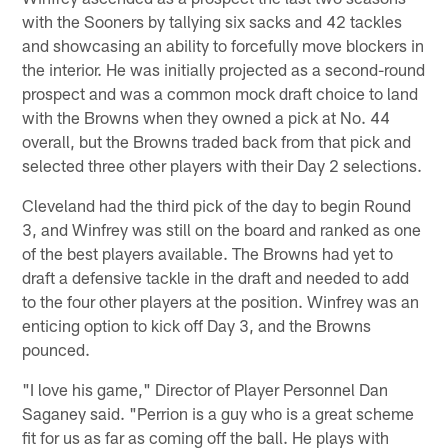
with the Sooners by tallying six sacks and 42 tackles
and showcasing an ability to forcefully move blockers in
the interior. He was initially projected as a second-round
prospect and was a common mock draft choice to land
with the Browns when they owned a pick at No. 44
overall, but the Browns traded back from that pick and
selected three other players with their Day 2 selections.
Cleveland had the third pick of the day to begin Round
3, and Winfrey was still on the board and ranked as one
of the best players available. The Browns had yet to
draft a defensive tackle in the draft and needed to add
to the four other players at the position. Winfrey was an
enticing option to kick off Day 3, and the Browns
pounced.
"I love his game," Director of Player Personnel Dan
Saganey said. "Perrion is a guy who is a great scheme
fit for us as far as coming off the ball. He plays with