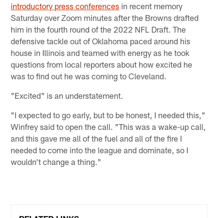
introductory press conferences
in recent memory
Saturday over Zoom minutes after the Browns drafted
him in the fourth round of the 2022 NFL Draft. The
defensive tackle out of Oklahoma paced around his
house in Illinois and teamed with energy as he took
questions from local reporters about how excited he
was to find out he was coming to Cleveland.
"Excited" is an understatement.
"I expected to go early, but to be honest, I needed this,"
Winfrey said to open the call. "This was a wake-up call,
and this gave me all of the fuel and all of the fire I
needed to come into the league and dominate, so I
wouldn't change a thing."