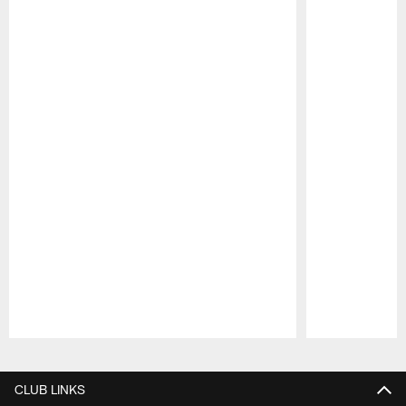
Pause
Play
CLUB LINKS