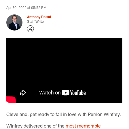
Apr 30, 2022 at 05:52 PM
Anthony Poisal
Staff Writer
Cleveland, get ready to fall in love with Perrion Winfrey.
Winfrey delivered one of the
most memorable