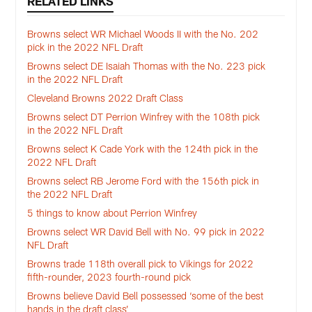
RELATED LINKS
Browns select WR Michael Woods II with the No. 202
pick in the 2022 NFL Draft
Browns select DE Isaiah Thomas with the No. 223 pick
in the 2022 NFL Draft
Cleveland Browns 2022 Draft Class
Browns select DT Perrion Winfrey with the 108th pick
in the 2022 NFL Draft
Browns select K Cade York with the 124th pick in the
2022 NFL Draft
Browns select RB Jerome Ford with the 156th pick in
the 2022 NFL Draft
5 things to know about Perrion Winfrey
Browns select WR David Bell with No. 99 pick in 2022
NFL Draft
Browns trade 118th overall pick to Vikings for 2022
fifth-rounder, 2023 fourth-round pick
Browns believe David Bell possessed ‘some of the best
hands in the draft class’