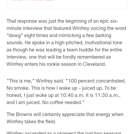
That response was just the beginning of an epic six-
minute interview that featured Winfrey voicing the word
"dawg" eight times and mimicking a few barking
sounds. He spoke in a high-pitched, motivational tone
as though he was leading a team huddle for the entire
interview, one that will be fondly remembered as
Winfrey enters his rookie season in Cleveland.
"This is me," Winfrey said. "100 percent concentrated.
No smoke. This is how I wake up – juiced up. To be
honest, I just woke up at 10:40 a.m. It is 11:30 a.m.,
and I am juiced. No coffee needed."
The Browns will certainly appreciate that energy when
Winfrey takes the field.
Winfrey ascended as a prospect the last two seasons