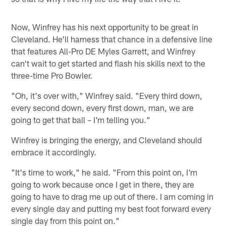
Now, Winfrey has his next opportunity to be great in
Cleveland. He'll harness that chance in a defensive line
that features All-Pro DE Myles Garrett, and Winfrey
can't wait to get started and flash his skills next to the
three-time Pro Bowler.
"Oh, it's over with," Winfrey said. "Every third down,
every second down, every first down, man, we are
going to get that ball – I'm telling you."
Winfrey is bringing the energy, and Cleveland should
embrace it accordingly.
"It's time to work," he said. "From this point on, I'm
going to work because once I get in there, they are
going to have to drag me up out of there. I am coming in
every single day and putting my best foot forward every
single day from this point on."