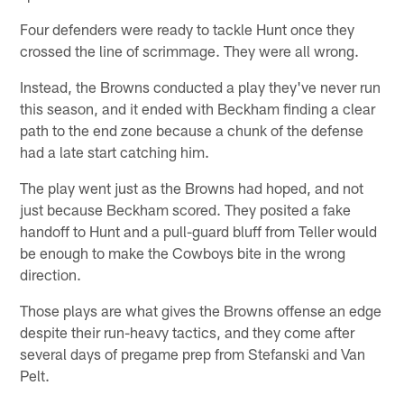
Four defenders were ready to tackle Hunt once they
crossed the line of scrimmage. They were all wrong.
Instead, the Browns conducted a play they've never run
this season, and it ended with Beckham finding a clear
path to the end zone because a chunk of the defense
had a late start catching him.
The play went just as the Browns had hoped, and not
just because Beckham scored. They posited a fake
handoff to Hunt and a pull-guard bluff from Teller would
be enough to make the Cowboys bite in the wrong
direction.
Those plays are what gives the Browns offense an edge
despite their run-heavy tactics, and they come after
several days of pregame prep from Stefanski and Van
Pelt.