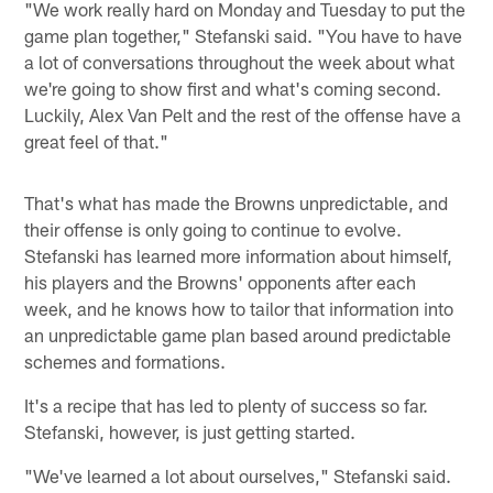
"We work really hard on Monday and Tuesday to put the
game plan together," Stefanski said. "You have to have
a lot of conversations throughout the week about what
we're going to show first and what's coming second.
Luckily, Alex Van Pelt and the rest of the offense have a
great feel of that."
That's what has made the Browns unpredictable, and
their offense is only going to continue to evolve.
Stefanski has learned more information about himself,
his players and the Browns' opponents after each
week, and he knows how to tailor that information into
an unpredictable game plan based around predictable
schemes and formations.
It's a recipe that has led to plenty of success so far.
Stefanski, however, is just getting started.
"We've learned a lot about ourselves," Stefanski said.