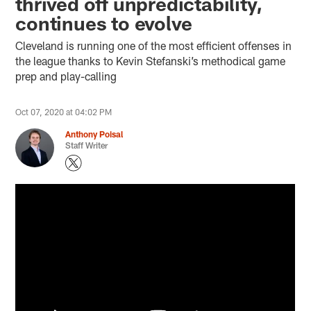
thrived off unpredictability,
continues to evolve
Cleveland is running one of the most efficient offenses in
the league thanks to Kevin Stefanski’s methodical game
prep and play-calling
Oct 07, 2020 at 04:02 PM
Anthony Poisal
Staff Writer