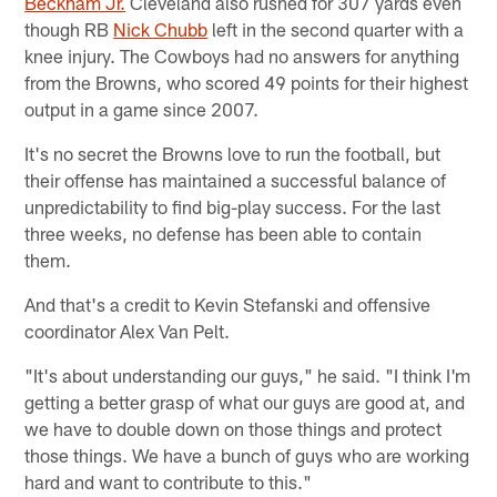
Beckham Jr.
Cleveland also rushed for 307 yards even
though RB
Nick Chubb
left in the second quarter with a
knee injury. The Cowboys had no answers for anything
from the Browns, who scored 49 points for their highest
output in a game since 2007.
It's no secret the Browns love to run the football, but
their offense has maintained a successful balance of
unpredictability to find big-play success. For the last
three weeks, no defense has been able to contain
them.
And that's a credit to Kevin Stefanski and offensive
coordinator Alex Van Pelt.
"It's about understanding our guys," he said. "I think I'm
getting a better grasp of what our guys are good at, and
we have to double down on those things and protect
those things. We have a bunch of guys who are working
hard and want to contribute to this."