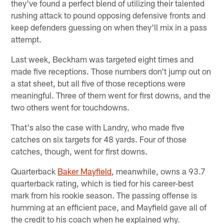
they've found a perfect blend of utilizing their talented
rushing attack to pound opposing defensive fronts and
keep defenders guessing on when they'll mix in a pass
attempt.
Last week, Beckham was targeted eight times and
made five receptions. Those numbers don't jump out on
a stat sheet, but all five of those receptions were
meaningful. Three of them went for first downs, and the
two others went for touchdowns.
That's also the case with Landry, who made five
catches on six targets for 48 yards. Four of those
catches, though, went for first downs.
Quarterback
Baker Mayfield
, meanwhile, owns a 93.7
quarterback rating, which is tied for his career-best
mark from his rookie season. The passing offense is
humming at an efficient pace, and Mayfield gave all of
the credit to his coach when he explained why.