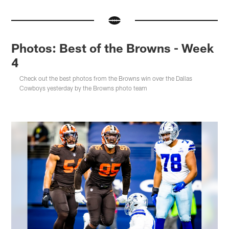
Photos: Best of the Browns - Week
4
Check out the best photos from the Browns win over the Dallas
Cowboys yesterday by the Browns photo team