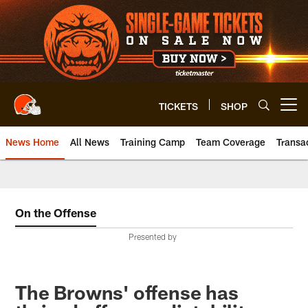
Skip
to
main
content
TICKETS
SHOP
Open menu button
News Home
All News
Training Camp
Team Coverage
Transa
On the Offense
Presented by
The Browns' offense has