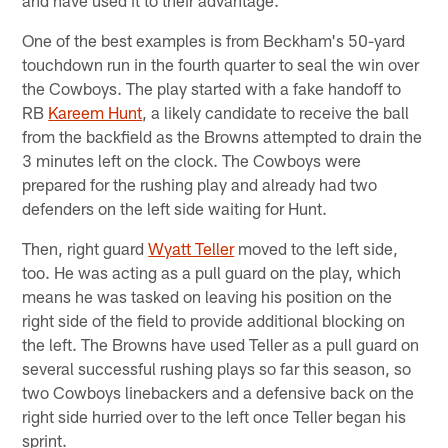
and have used it to their advantage.
One of the best examples is from Beckham's 50-yard
touchdown run in the fourth quarter to seal the win over
the Cowboys. The play started with a fake handoff to
RB
Kareem Hunt
, a likely candidate to receive the ball
from the backfield as the Browns attempted to drain the
3 minutes left on the clock. The Cowboys were
prepared for the rushing play and already had two
defenders on the left side waiting for Hunt.
Then, right guard
Wyatt Teller
moved to the left side,
too. He was acting as a pull guard on the play, which
means he was tasked on leaving his position on the
right side of the field to provide additional blocking on
the left. The Browns have used Teller as a pull guard on
several successful rushing plays so far this season, so
two Cowboys linebackers and a defensive back on the
right side hurried over to the left once Teller began his
sprint.