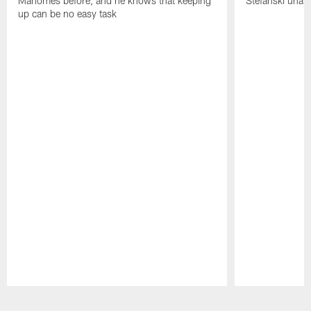
Mahomes before, and he knows that keeping
Stefanski unab
up can be no easy task
Pause
Play