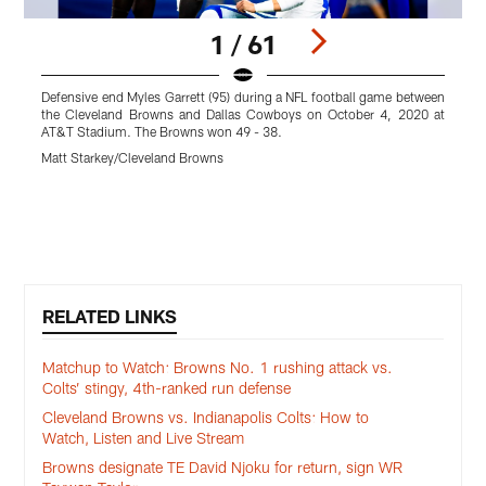
1 / 61
Defensive end Myles Garrett (95) during a NFL football game between
L
the Cleveland Browns and Dallas Cowboys on October 4, 2020 at
AT&T Stadium. The Browns won 49 - 38.
C
-
Matt Starkey/Cleveland Browns
M
Pause
Play
RELATED LINKS
Matchup to Watch: Browns No. 1 rushing attack vs.
Colts’ stingy, 4th-ranked run defense
Cleveland Browns vs. Indianapolis Colts: How to
Watch, Listen and Live Stream
Browns designate TE David Njoku for return, sign WR