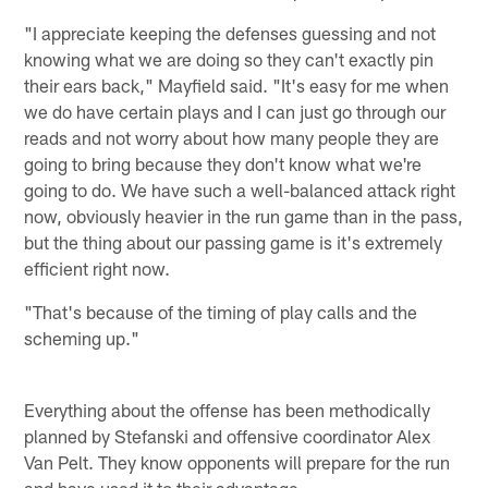
"I appreciate keeping the defenses guessing and not
knowing what we are doing so they can't exactly pin
their ears back," Mayfield said. "It's easy for me when
we do have certain plays and I can just go through our
reads and not worry about how many people they are
going to bring because they don't know what we're
going to do. We have such a well-balanced attack right
now, obviously heavier in the run game than in the pass,
but the thing about our passing game is it's extremely
efficient right now.
"That's because of the timing of play calls and the
scheming up."
Everything about the offense has been methodically
planned by Stefanski and offensive coordinator Alex
Van Pelt. They know opponents will prepare for the run