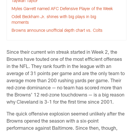
Taywan Taylor
Myles Garrett named AFC Defensive Player of the Week
Odell Beckham Jr. shines with big plays in big
moments
Browns announce unofficial depth chart vs. Colts
Since their current win streak started in Week 2, the
Browns have touted one of the most efficient offenses
in the NFL. They rank fourth in the league with an
average of 31 points per game and are the only team to
average more than 200 rushing yards per game. Their
red-zone dominance — no team has scored more than
the Browns' 12 red-zone touchdowns — is a big reason
why Cleveland is 3-1 for the first time since 2001.
The quick offensive explosion seemed unlikely after the
Browns opened the season with a six-point
performance against Baltimore. Since then, though,