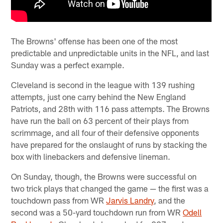
The Browns' offense has been one of the most
predictable and unpredictable units in the NFL, and last
Sunday was a perfect example.
Cleveland is second in the league with 139 rushing
attempts, just one carry behind the New England
Patriots, and 28th with 116 pass attempts. The Browns
have run the ball on 63 percent of their plays from
scrimmage, and all four of their defensive opponents
have prepared for the onslaught of runs by stacking the
box with linebackers and defensive lineman.
On Sunday, though, the Browns were successful on
two trick plays that changed the game — the first was a
touchdown pass from WR
Jarvis Landry
, and the
second was a 50-yard touchdown run from WR
Odell