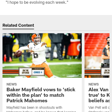
"I hope to be evolving each week."
Related Content
NEWS
NEWS
Baker Mayfield vows to 'stick
Alex Van P
within the plan' to match
true' to K
Patrick Mahomes
beliefs as
Mayfield has been in shootouts with
Van Pelt will ca