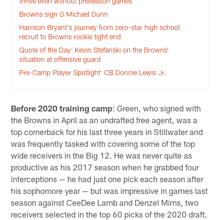
thrive even without preseason games
Browns sign G Michael Dunn
Harrison Bryant's journey from zero-star high school
recruit to Browns rookie tight end
Quote of the Day: Kevin Stefanski on the Browns’
situation at offensive guard
Pre-Camp Player Spotlight: CB Donnie Lewis Jr.
Before 2020 training camp
: Green, who signed with
the Browns in April as an undrafted free agent, was a
top cornerback for his last three years in Stillwater and
was frequently tasked with covering some of the top
wide receivers in the Big 12. He was never quite as
productive as his 2017 season when he grabbed four
interceptions — he had just one pick each season after
his sophomore year — but was impressive in games last
season against CeeDee Lamb and Denzel Mims, two
receivers selected in the top 60 picks of the 2020 draft.