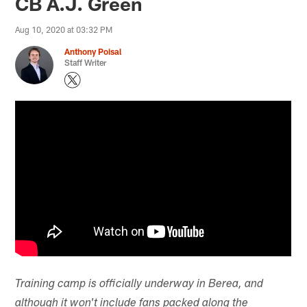
CB A.J. Green
Aug 10, 2020 at 03:32 PM
Anthony Poisal
Staff Writer
Training camp is officially underway in Berea, and
although it won't include fans packed along the