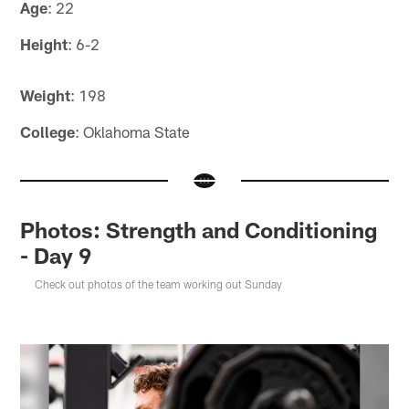
Age
: 22
Height
: 6-2
Weight
: 198
College
: Oklahoma State
Photos: Strength and Conditioning
- Day 9
Check out photos of the team working out Sunday