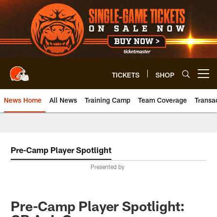
Skip
to
main
content
TICKETS
SHOP
Open menu button
News Home
All News
Training Camp
Team Coverage
Transa
Pre-Camp Player Spotlight
Presented by
Pre-Camp Player Spotlight: