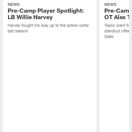
NEWS
NEWS
Pre-Camp Player Spotlight:
Pre-Camp 
LB Willie Harvey
OT Alex T
Harvey fought his way up to the active roster
Taylor went fro
last season
standout offens
State