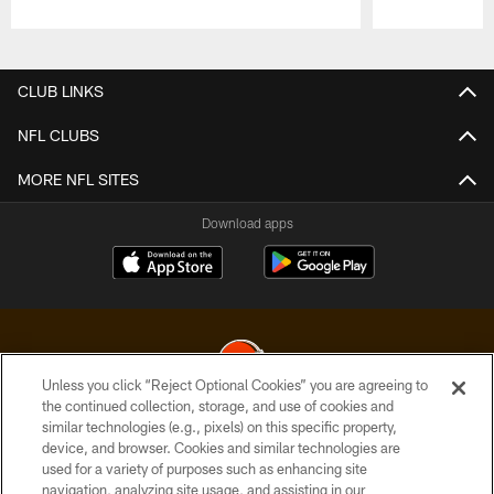
Pause
Play
CLUB LINKS
NFL CLUBS
MORE NFL SITES
Download apps
Unless you click “Reject Optional Cookies” you are agreeing to
the continued collection, storage, and use of cookies and
similar technologies (e.g., pixels) on this specific property,
© 2026 Cleveland Browns. All Rights Reserved
device, and browser. Cookies and similar technologies are
used for a variety of purposes such as enhancing site
PRIVACY POLICY
navigation, analyzing site usage, and assisting in our