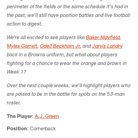
perimeter of the fields or the same schedule it's had in
the past, we'll still have position battles and live football
action to digest.
We're all excited to see players like
Baker Mayfield
,
Myles Garrett
,
Odell Beckham Jr.
and
Jarvis Landry
back in a Browns uniform, but what about players
fighting for a chance to wear the orange and brown in
Week 1?
Over the next couple weeks, we'll highlight players who
are poised to be in the battle for spots on the 53-man
roster.
The Player
:
A.J. Green
Position
: Cornerback