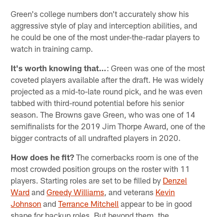
Green's college numbers don't accurately show his
aggressive style of play and interception abilities, and
he could be one of the most under-the-radar players to
watch in training camp.
It's worth knowing that…
: Green was one of the most
coveted players available after the draft. He was widely
projected as a mid-to-late round pick, and he was even
tabbed with third-round potential before his senior
season. The Browns gave Green, who was one of 14
semifinalists for the 2019 Jim Thorpe Award, one of the
bigger contracts of all undrafted players in 2020.
How does he fit?
The cornerbacks room is one of the
most crowded position groups on the roster with 11
players. Starting roles are set to be filled by
Denzel
Ward
and
Greedy Williams
, and veterans
Kevin
Johnson
and
Terrance Mitchell
appear to be in good
shape for backup roles. But beyond them, the