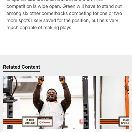
competition is wide open. Green will have to stand out
among six other cornerbacks competing for one or two
more spots likely saved for the position, but he's very
much capable of making plays.
Related Content