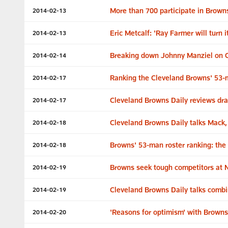
More than 700 participate in Brown
2014-02-13
Eric Metcalf: 'Ray Farmer will turn i
2014-02-13
Breaking down Johnny Manziel on C
2014-02-14
Ranking the Cleveland Browns' 53-
2014-02-17
Cleveland Browns Daily reviews dra
2014-02-17
Cleveland Browns Daily talks Mack
2014-02-18
Browns' 53-man roster ranking: the 
2014-02-18
Browns seek tough competitors at
2014-02-19
Cleveland Browns Daily talks combi
2014-02-19
'Reasons for optimism' with Browns
2014-02-20