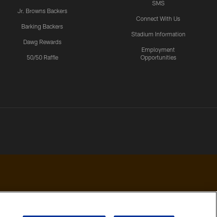
SMS
Jr. Browns Backers
Connect With Us
Barking Backers
Stadium Information
Dawg Rewards
Employment
50/50 Raffle
Opportunities