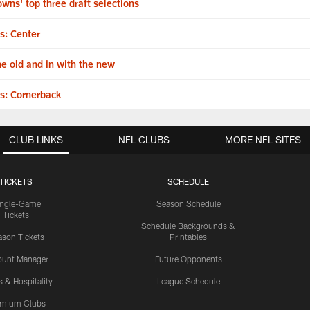
wns' top three draft selections
s: Center
he old and in with the new
s: Cornerback
CLUB LINKS
NFL CLUBS
MORE NFL SITES
TICKETS
SCHEDULE
ingle-Game
Season Schedule
Tickets
Schedule Backgrounds &
son Tickets
Printables
ount Manager
Future Opponents
s & Hospitality
League Schedule
emium Clubs