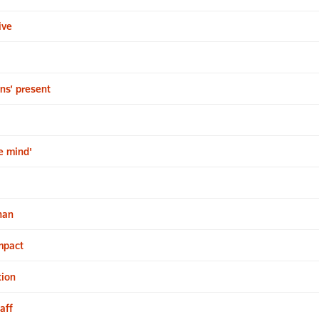
ive
ns’ present
e mind'
han
impact
tion
aff