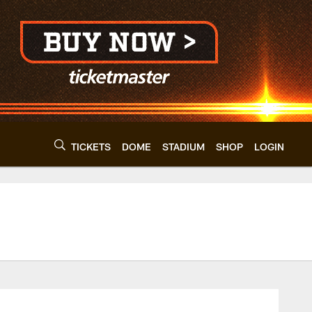
TICKETS
DOME
STADIUM
SHOP
LOGIN