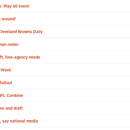
s' Play 60 event
t around'
leveland Browns Daily
man roster
ft, free-agency needs
, Ward
fallout
 NFL Combine
ne and draft
, say national media