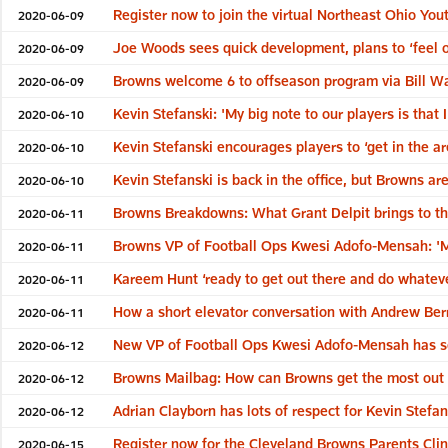
Register now to join the virtual Northeast Ohio Yo
2020-06-09
Joe Woods sees quick development, plans to ‘feel o
2020-06-09
Browns welcome 6 to offseason program via Bill Wa
2020-06-09
Kevin Stefanski: 'My big note to our players is that I
2020-06-10
Kevin Stefanski encourages players to ‘get in the ar
2020-06-10
Kevin Stefanski is back in the office, but Browns are 
2020-06-10
Browns Breakdowns: What Grant Delpit brings to th
2020-06-11
Browns VP of Football Ops Kwesi Adofo-Mensah: 'My
2020-06-11
Kareem Hunt ‘ready to get out there and do whateve
2020-06-11
How a short elevator conversation with Andrew Ber
2020-06-11
New VP of Football Ops Kwesi Adofo-Mensah has seen
2020-06-12
Browns Mailbag: How can Browns get the most out
2020-06-12
Adrian Clayborn has lots of respect for Kevin Stefa
2020-06-12
Register now for the Cleveland Browns Parents Clin
2020-06-15