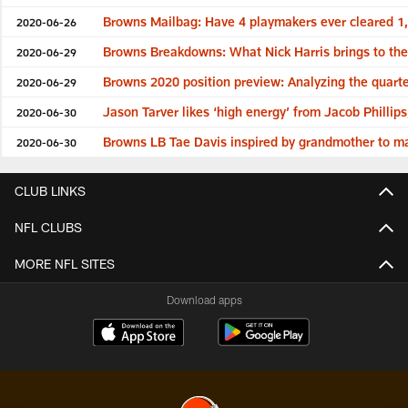
Browns Mailbag: Have 4 playmakers ever cleared 1
2020-06-26
Browns Breakdowns: What Nick Harris brings to the 
2020-06-29
Browns 2020 position preview: Analyzing the quart
2020-06-29
Jason Tarver likes ‘high energy’ from Jacob Phillip
2020-06-30
Browns LB Tae Davis inspired by grandmother to ma
2020-06-30
CLUB LINKS
NFL CLUBS
MORE NFL SITES
Download apps