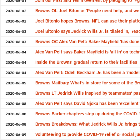
Join our First and Ten movement by pledging to '#g
2020-06-01
Browns OL Joel Bitonio: 'People need help, and we a
2020-06-02
Joel Bitonio hopes Browns, NFL can use their platfo
2020-06-02
Joel Bitonio says Jedrick Wills Jr. is ‘dialed in,’ r
2020-06-03
Browns OC Alex Van Pelt: Baker Mayfield 'has done 
2020-06-03
Alex Van Pelt says Baker Mayfield is 'all in' on te
2020-06-04
Inside the Browns’ gradual return to their facilities
2020-06-04
Alex Van Pelt: Odell Beckham Jr. has been a ‘model
2020-06-04
Browns Mailbag: What’s in store for some of the Br
2020-06-05
Browns LT Jedrick Wills inspired by teammates’ pas
2020-06-05
Alex Van Pelt says David Njoku has been ‘excellent’ 
2020-06-08
Browns Backer chapters step up during the COVID-1
2020-06-08
Browns Breakdowns: What Jedrick Wills Jr. brings t
2020-06-08
Volunteering to provide COVID-19 relief or social j
2020-06-09