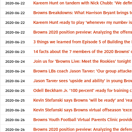
Kareem Hunt on tandem with Nick Chubb: 'We definit
2020-06-22
Browns Breakdowns: What Harrison Bryant brings to
2020-06-22
Kareem Hunt ready to play ‘whenever my number is c
2020-06-22
Browns 2020 position preview: Analyzing the offens
2020-06-22
3 things we learned from Episode 5 of Building the
2020-06-23
14 facts about the 7 members of the 2020 Browns’ d
2020-06-23
Join us for 'Browns Live: Meet the Rookies' tonight 
2020-06-24
Browns LBs coach Jason Tarver: 'Our group attacked
2020-06-24
Jason Tarver sees ‘upside and ability’ in young Br
2020-06-24
Odell Beckham Jr. ‘100 percent’ ready for training 
2020-06-25
Kevin Stefanski says Browns ‘will be ready’ and 'rea
2020-06-25
Kevin Stefanski says Browns virtual offseason ‘exc
2020-06-26
Browns Youth Football Virtual Parents Clinic provide
2020-06-26
Browns 2020 position preview: Analyzing the defen
2020-06-26