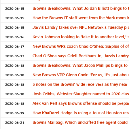
Browns Breakdowns: What Jordan Elliott brings to t
2020-06-15
How the Browns IT staff went from the ‘dark room in
2020-06-15
Jarvis Landry takes over NFL Network's Tuesday p
2020-06-15
Kevin Johnson looking to ‘take it to another level,
2020-06-16
New Browns WRs coach Chad O'Shea: Surplus of off
2020-06-17
Chad O’Shea says Odell Beckham Jr., Jarvis Landry 
2020-06-17
Browns Breakdowns: What Jacob Phillips brings to 
2020-06-18
New Browns VPP Glenn Cook: 'For us, it's just abou
2020-06-18
5 notes on the Browns’ wide receivers as they near
2020-06-18
Josh Cribbs, Webster Slaughter named to 2020 cla
2020-06-18
Alex Van Pelt says Browns offense should be prepare
2020-06-18
How KhaDarel Hodge is using a tour of Houston res
2020-06-19
Browns Mailbag: Which undrafted free agent could 
2020-06-21