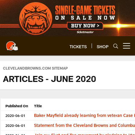
Skip
to
main
content
TICKETS
SHOP
Open menu button
CLEVELANDBROWNS.COM SITEMAP
ARTICLES - JUNE 2020
Published On
Title
Baker Mayfield already learning from veteran Cas
2020-06-01
Statement from the Cleveland Browns and Columb
2020-06-01