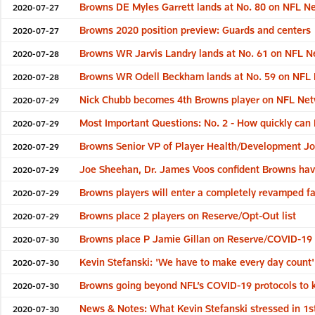
Browns DE Myles Garrett lands at No. 80 on NFL Ne
2020-07-27
Browns 2020 position preview: Guards and centers
2020-07-27
Browns WR Jarvis Landry lands at No. 61 on NFL N
2020-07-28
Browns WR Odell Beckham lands at No. 59 on NFL 
2020-07-28
Nick Chubb becomes 4th Browns player on NFL Netw
2020-07-29
Most Important Questions: No. 2 - How quickly can 
2020-07-29
Browns Senior VP of Player Health/Development Joe S
2020-07-29
Joe Sheehan, Dr. James Voos confident Browns have
2020-07-29
Browns players will enter a completely revamped fac
2020-07-29
Browns place 2 players on Reserve/Opt-Out list
2020-07-29
Browns place P Jamie Gillan on Reserve/COVID-19 l
2020-07-30
Kevin Stefanski: 'We have to make every day count'
2020-07-30
Browns going beyond NFL’s COVID-19 protocols to k
2020-07-30
News & Notes: What Kevin Stefanski stressed in 1
2020-07-30