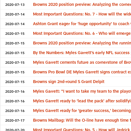
Browns 2020 position preview: Analyzing the corne
2020-07-13
Most Important Questions: No. 7 - How will the wid
2020-07-14
Ashton Grant eager for ‘huge opportunity’ to coach w
2020-07-14
Most Important Questions: No. 6 - Who will emerge a
2020-07-15
Browns 2020 position preview: Analyzing the runni
2020-07-15
By the Numbers: Myles Garrett’s early NFL success 
2020-07-15
Myles Garrett cements future as cornerstone of Br
2020-07-15
Browns Pro Bowl DE Myles Garrett signs contract e
2020-07-15
Browns sign 2nd-round S Grant Delpit
2020-07-15
Myles Garrett: "I want to take my team to the playo
2020-07-16
Myles Garrett ready to ‘lead the pack’ after solidif
2020-07-16
Myles Garrett ready for ‘greater success,’ becomin
2020-07-16
Browns Mailbag: Will the O-line have enough time
2020-07-17
Most Important Questions: No. 5 - How will Jedrick 
2020-07-20