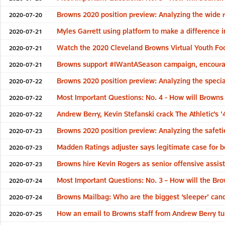
Browns 2020 position preview: Analyzing the wide 
2020-07-20
Myles Garrett using platform to make a difference i
2020-07-21
Watch the 2020 Cleveland Browns Virtual Youth Foot
2020-07-21
Browns support #IWantASeason campaign, encourag
2020-07-21
Browns 2020 position preview: Analyzing the specia
2020-07-22
Most Important Questions: No. 4 - How will Browns
2020-07-22
Andrew Berry, Kevin Stefanski crack The Athletic’s '
2020-07-22
Browns 2020 position preview: Analyzing the safeti
2020-07-23
Madden Ratings adjuster says legitimate case for 
2020-07-23
Browns hire Kevin Rogers as senior offensive assis
2020-07-23
Most Important Questions: No. 3 – How will the B
2020-07-24
Browns Mailbag: Who are the biggest ‘sleeper’ cand
2020-07-24
How an email to Browns staff from Andrew Berry t
2020-07-25