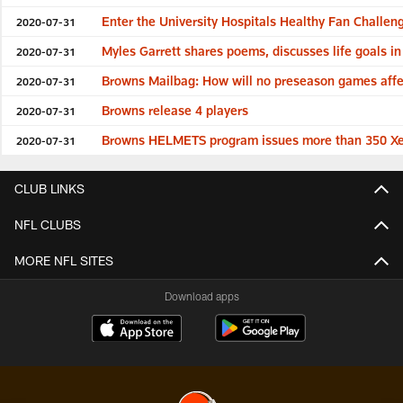
Enter the University Hospitals Healthy Fan Challe
2020-07-31
Myles Garrett shares poems, discusses life goals i
2020-07-31
Browns Mailbag: How will no preseason games affec
2020-07-31
Browns release 4 players
2020-07-31
Browns HELMETS program issues more than 350 Xeni
2020-07-31
CLUB LINKS
NFL CLUBS
MORE NFL SITES
Download apps