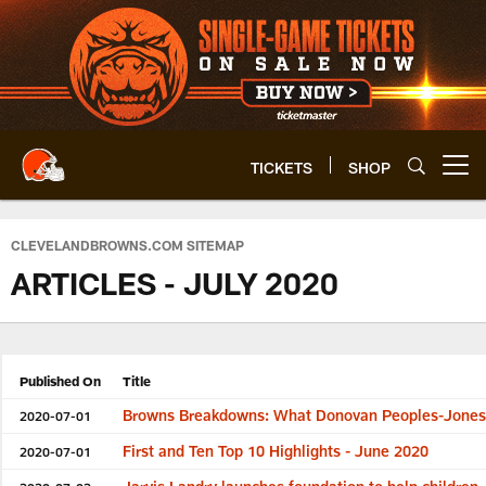
Skip
to
main
content
TICKETS
SHOP
Open menu button
CLEVELANDBROWNS.COM SITEMAP
ARTICLES - JULY 2020
Published On
Title
Browns Breakdowns: What Donovan Peoples-Jones b
2020-07-01
First and Ten Top 10 Highlights - June 2020
2020-07-01