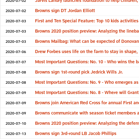
Jarvis Landry launches foundation to help children
2020-07-02
Browns sign DT Jordan Elliott
2020-07-02
First and Ten Special Feature: Top 10 kids activities
2020-07-03
Browns 2020 position preview: Analyzing the lineb
2020-07-03
Browns Mailbag: What can be expected of Donova
2020-07-03
Drew Forbes uses life on the farm to stay in shape,
2020-07-06
Most Important Questions: No. 10 - Who wins the ba
2020-07-07
Browns sign 1st-round pick Jedrick Wills Jr.
2020-07-08
Most Important Questions: No. 9 - Who emerges as t
2020-07-08
Most Important Questions: No. 8 - Where will Grant
2020-07-09
Browns join American Red Cross for annual First an
2020-07-09
Browns communicate with season ticket members 
2020-07-09
Browns 2020 position preview: Analyzing the defens
2020-07-10
Browns sign 3rd-round LB Jacob Phillips
2020-07-13