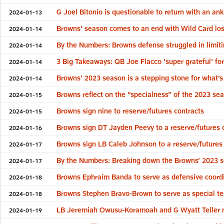
G Joel Bitonio is questionable to return with an ank
2024-01-13
Browns' season comes to an end with Wild Card lo
2024-01-14
By the Numbers: Browns defense struggled in limit
2024-01-14
3 Big Takeaways: QB Joe Flacco 'super grateful' fo
2024-01-14
Browns' 2023 season is a stepping stone for what’s
2024-01-14
Browns reflect on the “specialness” of the 2023 se
2024-01-15
Browns sign nine to reserve/futures contracts
2024-01-15
Browns sign DT Jayden Peevy to a reserve/futures 
2024-01-16
Browns sign LB Caleb Johnson to a reserve/futures
2024-01-17
By the Numbers: Breaking down the Browns’ 2023 
2024-01-17
Browns Ephraim Banda to serve as defensive coord
2024-01-18
Browns Stephen Bravo-Brown to serve as special t
2024-01-18
LB Jeremiah Owusu-Koramoah and G Wyatt Teller 
2024-01-19