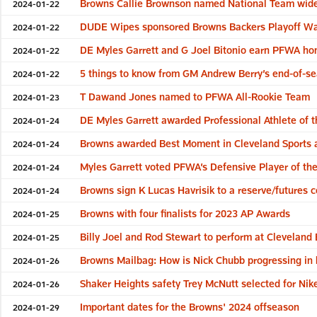
Browns Callie Brownson named National Team wide 
2024-01-22
DUDE Wipes sponsored Browns Backers Playoff Wat
2024-01-22
DE Myles Garrett and G Joel Bitonio earn PFWA ho
2024-01-22
5 things to know from GM Andrew Berry’s end-of-s
2024-01-22
T Dawand Jones named to PFWA All-Rookie Team
2024-01-23
DE Myles Garrett awarded Professional Athlete of t
2024-01-24
Browns awarded Best Moment in Cleveland Sports a
2024-01-24
Myles Garrett voted PFWA’s Defensive Player of th
2024-01-24
Browns sign K Lucas Havrisik to a reserve/futures c
2024-01-24
Browns with four finalists for 2023 AP Awards
2024-01-25
Billy Joel and Rod Stewart to perform at Cleveland
2024-01-25
Browns Mailbag: How is Nick Chubb progressing in 
2024-01-26
Shaker Heights safety Trey McNutt selected for Nik
2024-01-26
Important dates for the Browns' 2024 offseason
2024-01-29