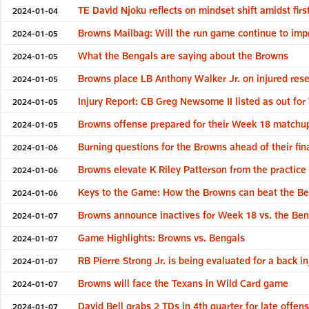
TE David Njoku reflects on mindset shift amidst fir
2024-01-04
Browns Mailbag: Will the run game continue to impr
2024-01-05
What the Bengals are saying about the Browns
2024-01-05
Browns place LB Anthony Walker Jr. on injured res
2024-01-05
Injury Report: CB Greg Newsome II listed as out fo
2024-01-05
Browns offense prepared for their Week 18 matchu
2024-01-05
Burning questions for the Browns ahead of their fi
2024-01-06
Browns elevate K Riley Patterson from the practice
2024-01-06
Keys to the Game: How the Browns can beat the Be
2024-01-06
Browns announce inactives for Week 18 vs. the Ben
2024-01-07
Game Highlights: Browns vs. Bengals
2024-01-07
RB Pierre Strong Jr. is being evaluated for a back i
2024-01-07
Browns will face the Texans in Wild Card game
2024-01-07
David Bell grabs 2 TDs in 4th quarter for late offen
2024-01-07