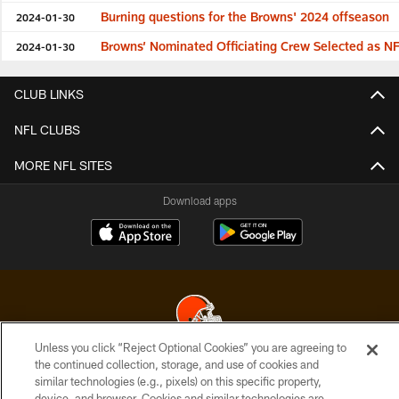
Burning questions for the Browns' 2024 offseason
2024-01-30
Browns’ Nominated Officiating Crew Selected as NFL
2024-01-30
CLUB LINKS
NFL CLUBS
MORE NFL SITES
Download apps
Unless you click “Reject Optional Cookies” you are agreeing to
the continued collection, storage, and use of cookies and
© 2026 Cleveland Browns. All Rights Reserved
similar technologies (e.g., pixels) on this specific property,
device, and browser. Cookies and similar technologies are