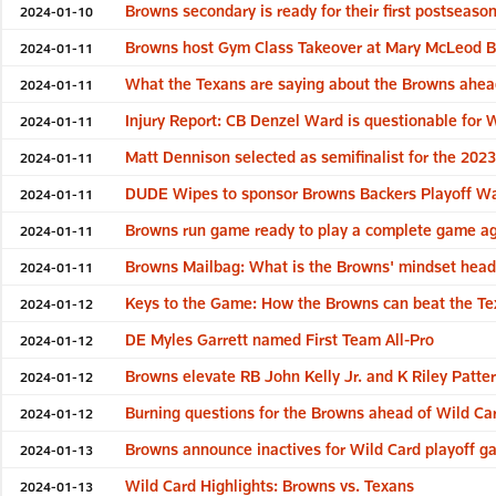
Browns secondary is ready for their first postseason
2024-01-10
Browns host Gym Class Takeover at Mary McLeod Be
2024-01-11
What the Texans are saying about the Browns ahe
2024-01-11
Injury Report: CB Denzel Ward is questionable for
2024-01-11
Matt Dennison selected as semifinalist for the 20
2024-01-11
DUDE Wipes to sponsor Browns Backers Playoff Wat
2024-01-11
Browns run game ready to play a complete game ag
2024-01-11
Browns Mailbag: What is the Browns' mindset headi
2024-01-11
Keys to the Game: How the Browns can beat the Te
2024-01-12
DE Myles Garrett named First Team All-Pro
2024-01-12
Browns elevate RB John Kelly Jr. and K Riley Patte
2024-01-12
Burning questions for the Browns ahead of Wild Ca
2024-01-12
Browns announce inactives for Wild Card playoff g
2024-01-13
Wild Card Highlights: Browns vs. Texans
2024-01-13