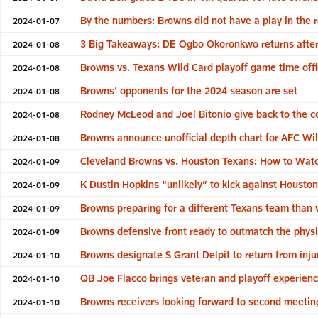
By the numbers: Browns did not have a play in the 
2024-01-07
3 Big Takeaways: DE Ogbo Okoronkwo returns after 
2024-01-08
Browns vs. Texans Wild Card playoff game time off
2024-01-08
Browns' opponents for the 2024 season are set
2024-01-08
Rodney McLeod and Joel Bitonio give back to the c
2024-01-08
Browns announce unofficial depth chart for AFC Wil
2024-01-08
Cleveland Browns vs. Houston Texans: How to Watc
2024-01-09
K Dustin Hopkins “unlikely” to kick against Houston 
2024-01-09
Browns preparing for a different Texans team than
2024-01-09
Browns defensive front ready to outmatch the physi
2024-01-09
Browns designate S Grant Delpit to return from inju
2024-01-10
QB Joe Flacco brings veteran and playoff experie
2024-01-10
Browns receivers looking forward to second meetin
2024-01-10