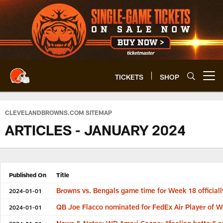
Skip
to
main
content
TICKETS
SHOP
Open menu button
CLEVELANDBROWNS.COM SITEMAP
ARTICLES - JANUARY 2024
Published On
Title
Browns vs. Bengals game time for Week 18 official
2024-01-01
QB Joe Flacco nominated for FedEx Air Player of 
2024-01-01