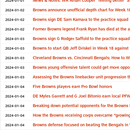
News & Notes: WR Amari Cooper “feeling better” as 
2024-01-01
Browns announce unofficial depth chart for Week 1
2024-01-02
Browns sign DE Sam Kamara to the practice squad
2024-01-02
Former Browns legend Frank Ryan has died at the a
2024-01-02
Browns sign G Rodger Saffold to the practice squa
2024-01-03
Browns to start QB Jeff Driskel in Week 18 against
2024-01-03
Cleveland Browns vs. Cincinnati Bengals: How to W
2024-01-03
Browns young offensive talent could get more opport
2024-01-03
Assessing the Browns linebacker unit progression 
2024-01-03
Five Browns players earn Pro Bowl honors
2024-01-04
DE Myles Garrett and G Joel Bitonio earn local P
2024-01-04
Breaking down potential opponents for the Browns 
2024-01-04
How the Browns receiving corps overcame “growing
2024-01-04
Browns defense focused on beating the Bengals in
2024-01-04